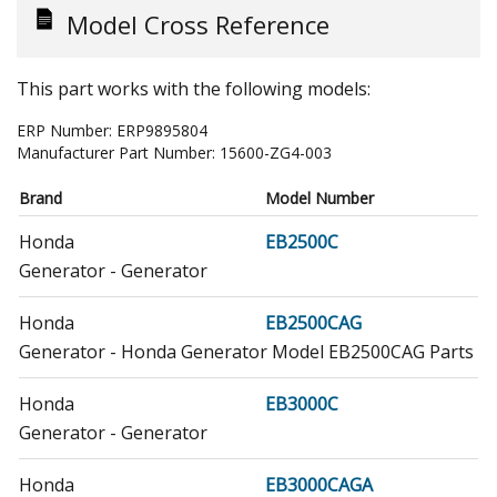
Model Cross Reference
This part works with the following models:
ERP Number:
ERP9895804
Manufacturer Part Number:
15600-ZG4-003
Brand
Model Number
Honda
EB2500C
Generator - Generator
Honda
EB2500CAG
Generator - Honda Generator Model EB2500CAG Parts
Honda
EB3000C
Generator - Generator
Honda
EB3000CAGA