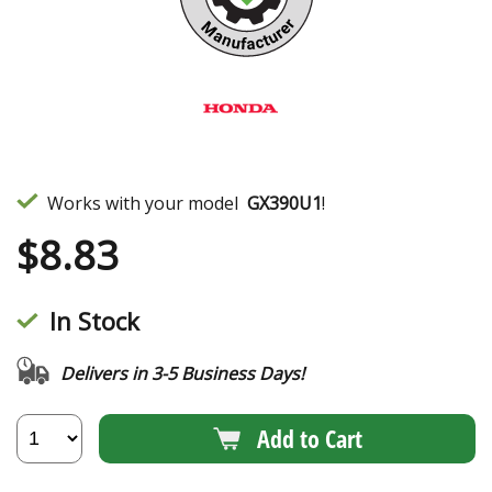
Works with your model
GX390U1
!
$
8.83
In Stock
Delivers in 3-5 Business Days!
Add to Cart