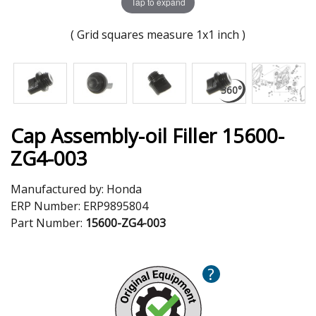
Tap to expand
( Grid squares measure 1x1 inch )
Cap Assembly-oil Filler 15600-
ZG4-003
Manufactured by:
Honda
ERP Number:
ERP9895804
Part Number:
15600-ZG4-003
?