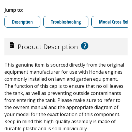
Jump to:
Description
Troubleshooting
Model Cross Refe
?
Product Description
This genuine item is sourced directly from the original
equipment manufacturer for use with Honda engines
commonly installed on lawn and garden equipment.
The function of this cap is to ensure that no oil leaves
the tank, as well as preventing outside contaminants
from entering the tank. Please make sure to refer to
the owners manual and the appropriate diagram of
your model for the exact location of this component.
Keep in mind this high-quality assembly is made of
durable plastic and is sold individually.