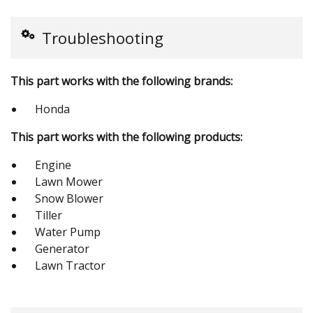
Troubleshooting
This part works with the following brands:
Honda
This part works with the following products:
Engine
Lawn Mower
Snow Blower
Tiller
Water Pump
Generator
Lawn Tractor