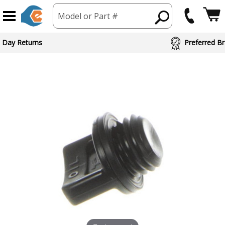
Model or Part #
 Day Returns
Preferred Br