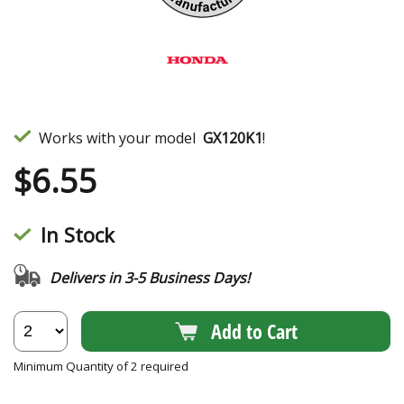
Works with your model
GX120K1
!
$
6.55
In Stock
Delivers in 3-5 Business Days!
Add to Cart
Minimum Quantity of 2 required