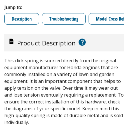
Jump to:
Description
Troubleshooting
Model Cross Refe
?
Product Description
This click spring is sourced directly from the original
equipment manufacturer for Honda engines that are
commonly installed on a variety of lawn and garden
equipment. It is an important component that helps to
apply tension on the valve. Over time it may wear out
and lose tension eventually requiring a replacement. To
ensure the correct installation of this hardware, check
the diagrams of your specific model. Keep in mind this
high-quality spring is made of durable metal and is sold
individually.