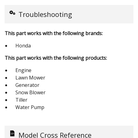
Troubleshooting
This part works with the following brands:
Honda
This part works with the following products:
Engine
Lawn Mower
Generator
Snow Blower
Tiller
Water Pump
Model Cross Reference