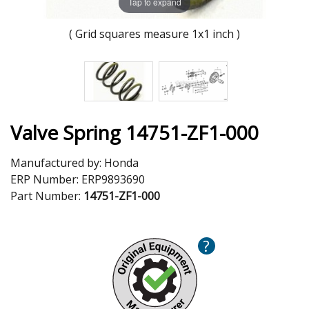
Tap to expand
( Grid squares measure 1x1 inch )
Valve Spring 14751-ZF1-000
Manufactured by:
Honda
ERP Number:
ERP9893690
Part Number:
14751-ZF1-000
?