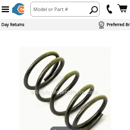
Model or Part #
 Day Returns
Preferred Br