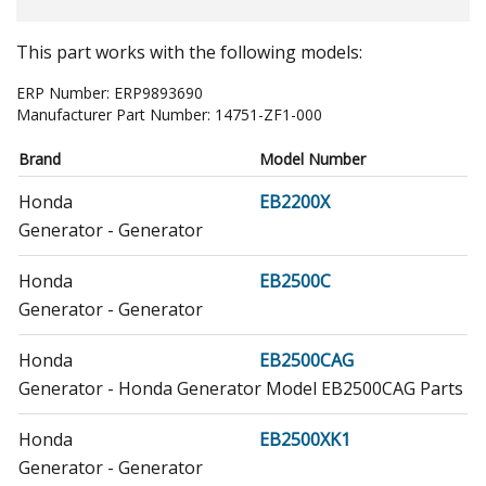
This part works with the following models:
ERP Number:
ERP9893690
Manufacturer Part Number:
14751-ZF1-000
Brand
Model Number
Honda
EB2200X
Generator - Generator
Honda
EB2500C
Generator - Generator
Honda
EB2500CAG
Generator - Honda Generator Model EB2500CAG Parts
Honda
EB2500XK1
Generator - Generator