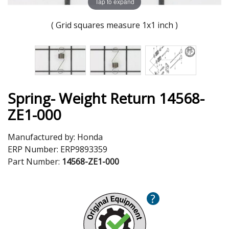
Tap to expand
( Grid squares measure 1x1 inch )
Spring- Weight Return 14568-
ZE1-000
Manufactured by:
Honda
ERP Number:
ERP9893359
Part Number:
14568-ZE1-000
?