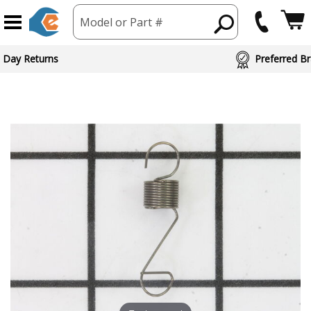
Model or Part #
 Day Returns
Preferred Br