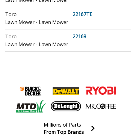
Toro
22167TE
Lawn Mower - Lawn Mower
Toro
22168
Lawn Mower - Lawn Mower
Toro
22168TE
Lawn Mower - Lawn Mower
Toro
22195
Lawn Mower - Lawn Mower
Toro
22196
Lawn Mower - Lawn Mower
Millions of Parts
Honda
EB2200X
From Top Brands
Generator - Generator