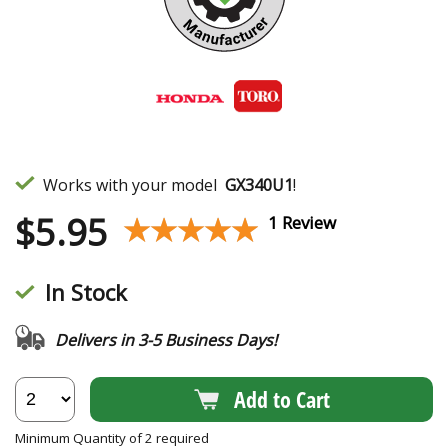
Works with your model
GX340U1
!
$
5.95
★★★★★
★★★★★
1 Review
In Stock
Delivers in 3-5 Business Days!
Add to Cart
Minimum Quantity of 2 required