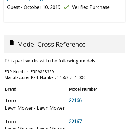
Guest - October 10, 2019
Verified Purchase
Model Cross Reference
This part works with the following models:
ERP Number:
ERP9893359
Manufacturer Part Number:
14568-ZE1-000
Brand
Model Number
Toro
22166
Lawn Mower - Lawn Mower
Toro
22167
Lawn Mower - Lawn Mower