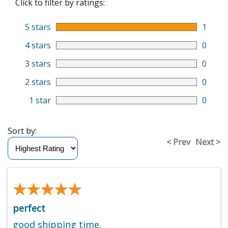
Click to filter by ratings:
5 stars
1
4 stars
0
3 stars
0
2 stars
0
1 star
0
Sort by:
< Prev
Next >
★★★★★
★★★★★
perfect
good shipping time.