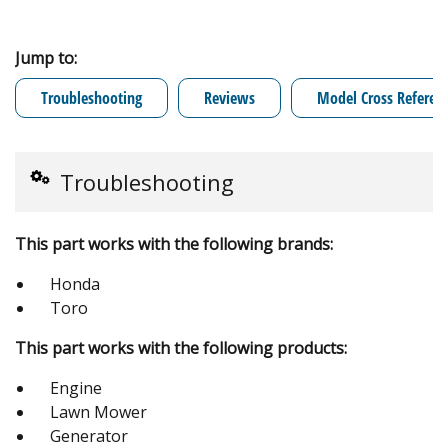
Jump to:
Troubleshooting
Reviews
Model Cross Referen
Troubleshooting
This part works with the following brands:
Honda
Toro
This part works with the following products:
Engine
Lawn Mower
Generator