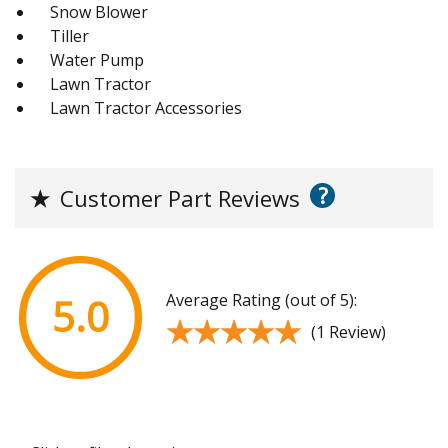
Snow Blower
Tiller
Water Pump
Lawn Tractor
Lawn Tractor Accessories
?
★
Customer Part Reviews
Average Rating (out of 5):
5.0
★★★★★
★★★★★
(1 Review)