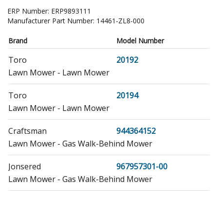
ERP Number:
ERP9893111
Manufacturer Part Number:
14461-ZL8-000
Brand
Model Number
Toro
20192
Lawn Mower - Lawn Mower
Toro
20194
Lawn Mower - Lawn Mower
Craftsman
944364152
Lawn Mower - Gas Walk-Behind Mower
Jonsered
967957301-00
Lawn Mower - Gas Walk-Behind Mower
Honda
EB2000I
Generator - Generator