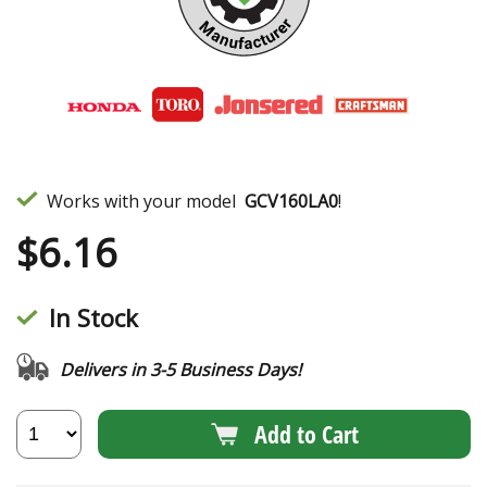
Works with your model
GCV160LA0
!
$
6.16
In Stock
Delivers in 3-5 Business Days!
Add to Cart