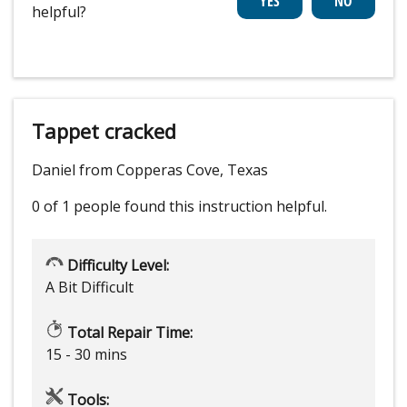
helpful?
Tappet cracked
Daniel from Copperas Cove, Texas
0 of 1 people
found this instruction helpful.
Difficulty Level:
A Bit Difficult
Total Repair Time:
15 - 30 mins
Tools: