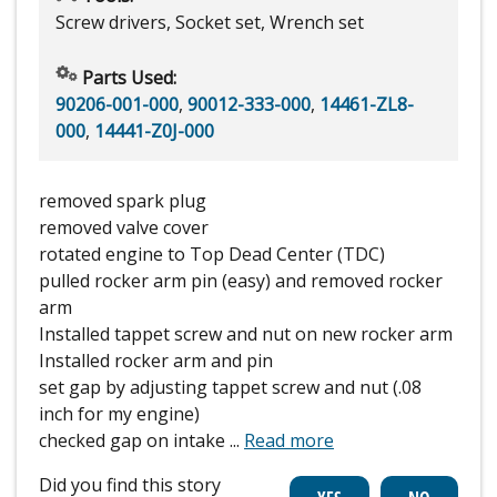
Screw drivers, Socket set, Wrench set
Parts Used:
90206-001-000
,
90012-333-000
,
14461-ZL8-
000
,
14441-Z0J-000
removed spark plug
removed valve cover
rotated engine to Top Dead Center (TDC)
pulled rocker arm pin (easy) and removed rocker
arm
Installed tappet screw and nut on new rocker arm
Installed rocker arm and pin
set gap by adjusting tappet screw and nut (.08
inch for my engine)
checked gap on intake
...
Read more
Did you find this story