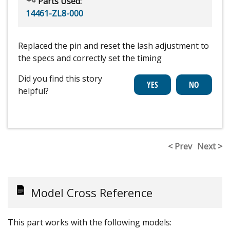
Parts Used:
14461-ZL8-000
Replaced the pin and reset the lash adjustment to
the specs and correctly set the timing
Did you find this story
helpful?
< Prev
Next >
Model Cross Reference
This part works with the following models: