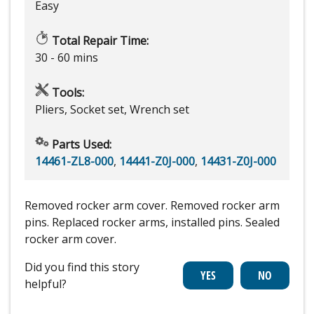
Easy
Total Repair Time:
30 - 60 mins
Tools:
Pliers, Socket set, Wrench set
Parts Used:
14461-ZL8-000
,
14441-Z0J-000
,
14431-Z0J-000
Removed rocker arm cover. Removed rocker arm
pins. Replaced rocker arms, installed pins. Sealed
rocker arm cover.
Did you find this story
helpful?