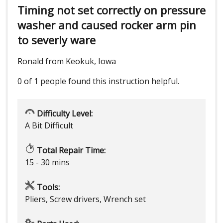
Timing not set correctly on pressure
washer and caused rocker arm pin
to severly ware
Ronald from Keokuk, Iowa
0 of 1 people
found this instruction helpful.
Difficulty Level:
A Bit Difficult
Total Repair Time:
15 - 30 mins
Tools:
Pliers, Screw drivers, Wrench set