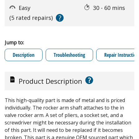
Easy
30 - 60 mins
?
(5 rated repairs)
Jump to:
Description
Troubleshooting
Repair Instruction
?
Product Description
This high-quality part is made of metal and is priced
individually. The rocker arm shaft attaches to the in
valve rocker arm. A set of pliers, a socket set, and a
screwdriver might be necessary during the installation
of this part. It will need to be replaced if it becomes
broken. This part is a genuine OEM sourced part which