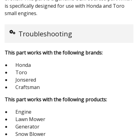
is specifically designed for use with Honda and Toro
small engines.
Troubleshooting
This part works with the following brands:
Honda
Toro
Jonsered
Craftsman
This part works with the following products:
Engine
Lawn Mower
Generator
Snow Blower