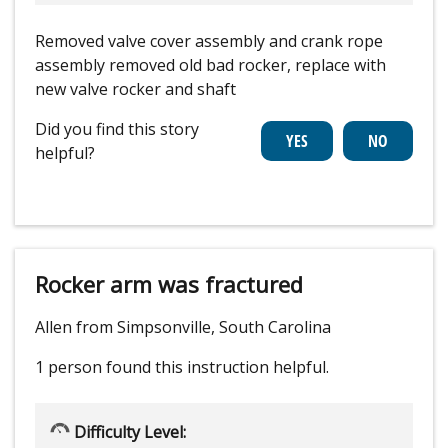
Removed valve cover assembly and crank rope
assembly removed old bad rocker, replace with
new valve rocker and shaft
Did you find this story
helpful?
Rocker arm was fractured
Allen from Simpsonville, South Carolina
1 person
found this instruction helpful.
Difficulty Level: