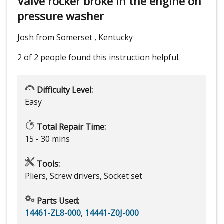
Valve rocker broke in the engine on
pressure washer
Josh from Somerset , Kentucky
2 of 2 people
found this instruction helpful.
Difficulty Level:
Easy
Total Repair Time:
15 - 30 mins
Tools:
Pliers, Screw drivers, Socket set
Parts Used:
14461-ZL8-000
,
14441-Z0J-000