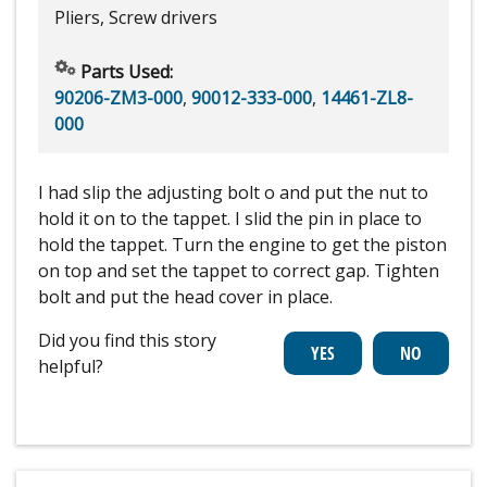
Pliers, Screw drivers
Parts Used:
90206-ZM3-000
,
90012-333-000
,
14461-ZL8-
000
I had slip the adjusting bolt o and put the nut to
hold it on to the tappet. I slid the pin in place to
hold the tappet. Turn the engine to get the piston
on top and set the tappet to correct gap. Tighten
bolt and put the head cover in place.
Did you find this story
helpful?