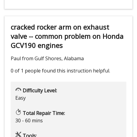
cracked rocker arm on exhaust
valve -- common problem on Honda
GCV190 engines
Paul from Gulf Shores, Alabama
0 of 1 people
found this instruction helpful.
Difficulty Level:
Easy
Total Repair Time:
30 - 60 mins
Tools: