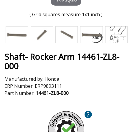
Tap to expand
( Grid squares measure 1x1 inch )
Shaft- Rocker Arm 14461-ZL8-
000
Manufactured by:
Honda
ERP Number:
ERP9893111
Part Number:
14461-ZL8-000
?