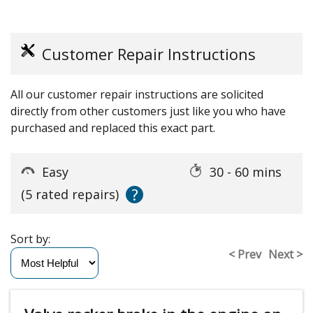
Customer Repair Instructions
All our customer repair instructions are solicited
directly from other customers just like you who have
purchased and replaced this exact part.
Easy
30 - 60 mins
?
(5 rated repairs)
Sort by:
< Prev
Next >