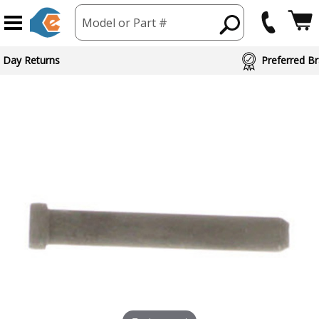
Model or Part #
 Day Returns
Preferred Br