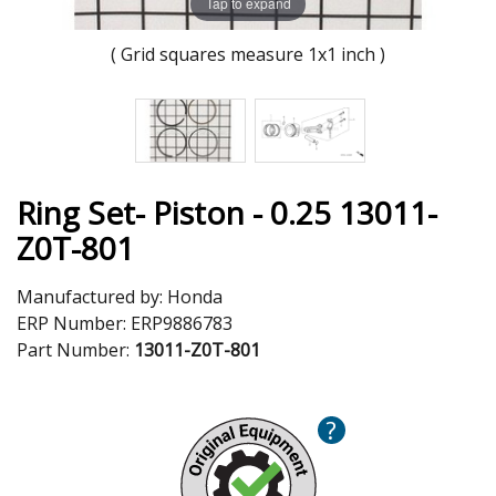
Tap to expand
( Grid squares measure 1x1 inch )
Ring Set- Piston - 0.25 13011-
Z0T-801
Manufactured by:
Honda
ERP Number:
ERP9886783
Part Number:
13011-Z0T-801
?