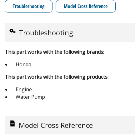
Troubleshooting
Model Cross Reference
Troubleshooting
This part works with the following brands:
Honda
This part works with the following products:
Engine
Water Pump
Model Cross Reference