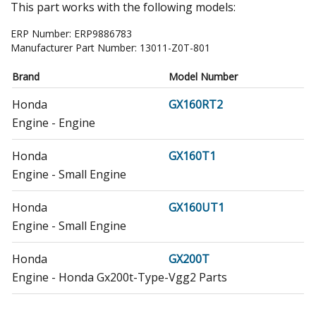
This part works with the following models:
ERP Number:
ERP9886783
Manufacturer Part Number:
13011-Z0T-801
Brand
Model Number
Honda
GX160RT2
Engine - Engine
Honda
GX160T1
Engine - Small Engine
Honda
GX160UT1
Engine - Small Engine
Honda
GX200T
Engine - Honda Gx200t-Type-Vgg2 Parts
Honda
GX200T2