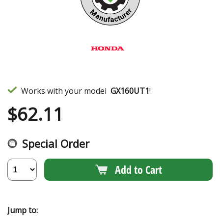
Works with your model
GX160UT1
!
$
62.11
Special Order
Add to Cart
Jump to: