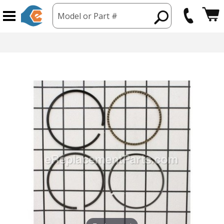
Model or Part #