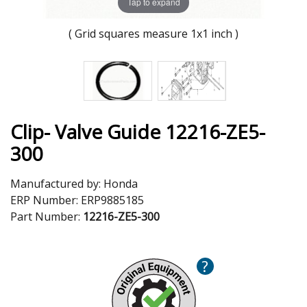
Tap to expand
( Grid squares measure 1x1 inch )
Clip- Valve Guide 12216-ZE5-
300
Manufactured by:
Honda
ERP Number:
ERP9885185
Part Number:
12216-ZE5-300
?