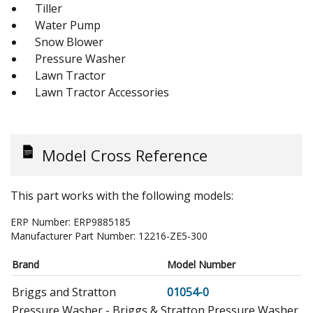
Tiller
Water Pump
Snow Blower
Pressure Washer
Lawn Tractor
Lawn Tractor Accessories
Model Cross Reference
This part works with the following models:
ERP Number:
ERP9885185
Manufacturer Part Number:
12216-ZE5-300
Brand
Model Number
Briggs and Stratton
01054-0
Pressure Washer - Briggs & Stratton Pressure Washer