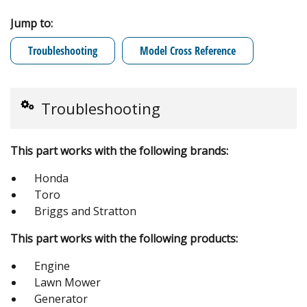
Jump to:
Troubleshooting
Model Cross Reference
Troubleshooting
This part works with the following brands:
Honda
Toro
Briggs and Stratton
This part works with the following products:
Engine
Lawn Mower
Generator