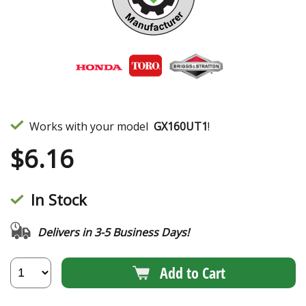
Works with your model
GX160UT1
!
$
6.16
In Stock
Delivers in 3-5 Business Days!
Add to Cart