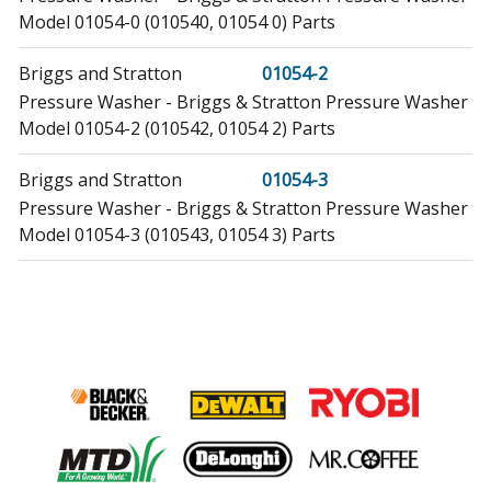
Model 01054-0 (010540, 01054 0) Parts
Briggs and Stratton
01054-2
Pressure Washer - Briggs & Stratton Pressure Washer
Model 01054-2 (010542, 01054 2) Parts
Briggs and Stratton
01054-3
Pressure Washer - Briggs & Stratton Pressure Washer
Model 01054-3 (010543, 01054 3) Parts
Briggs and Stratton
01431-0
Pressure Washer - Briggs & Stratton Pressure Washer
Model 01431-0 (014310, 01431 0) Parts
Briggs and Stratton
01431-1
Pressure Washer - Briggs & Stratton Pressure Washer
Model 01431-1 (014311, 01431 1) Parts