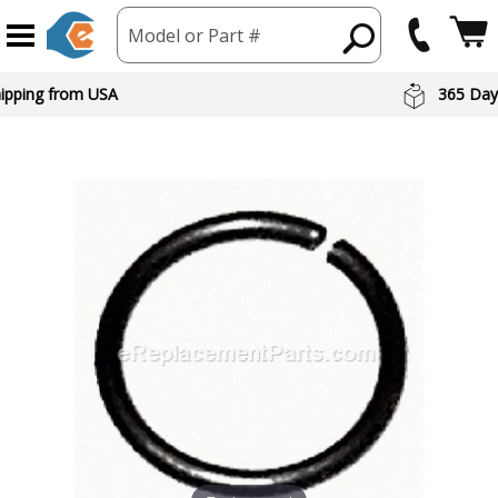
Model or Part #
hipping from USA
365 Day