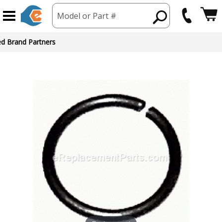
Model or Part #
ed Brand Partners