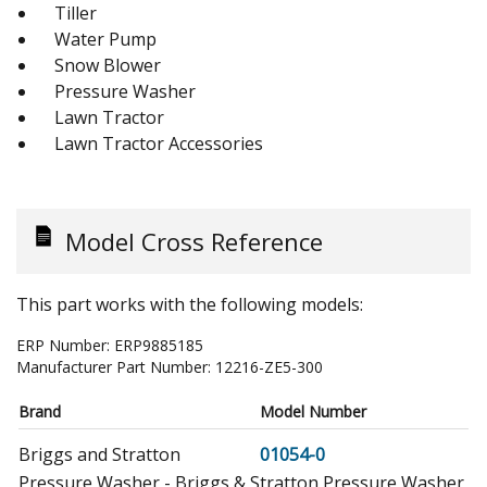
Tiller
Water Pump
Snow Blower
Pressure Washer
Lawn Tractor
Lawn Tractor Accessories
Model Cross Reference
This part works with the following models:
ERP Number:
ERP9885185
Manufacturer Part Number:
12216-ZE5-300
Brand
Model Number
Briggs and Stratton
01054-0
Pressure Washer - Briggs & Stratton Pressure Washer