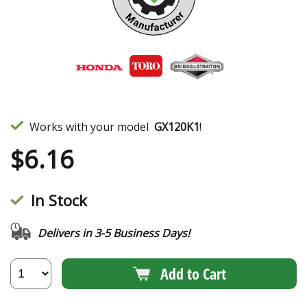
Works with your model
GX120K1
!
$
6.16
In Stock
Delivers in 3-5 Business Days!
Add to Cart