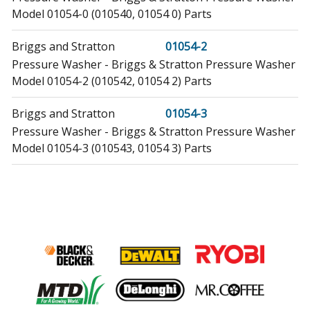
Model 01054-0 (010540, 01054 0) Parts
Briggs and Stratton
01054-2
Pressure Washer - Briggs & Stratton Pressure Washer
Model 01054-2 (010542, 01054 2) Parts
Briggs and Stratton
01054-3
Pressure Washer - Briggs & Stratton Pressure Washer
Model 01054-3 (010543, 01054 3) Parts
Briggs and Stratton
01431-0
Pressure Washer - Briggs & Stratton Pressure Washer
Model 01431-0 (014310, 01431 0) Parts
Briggs and Stratton
01431-1
Pressure Washer - Briggs & Stratton Pressure Washer
Model 01431-1 (014311, 01431 1) Parts