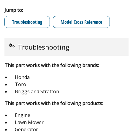
Jump to:
Troubleshooting
Model Cross Reference
Troubleshooting
This part works with the following brands:
Honda
Toro
Briggs and Stratton
This part works with the following products:
Engine
Lawn Mower
Generator