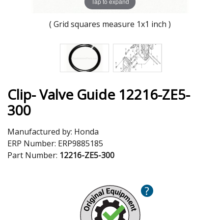
Tap to expand
( Grid squares measure 1x1 inch )
Clip- Valve Guide 12216-ZE5-
300
Manufactured by:
Honda
ERP Number:
ERP9885185
Part Number:
12216-ZE5-300
?