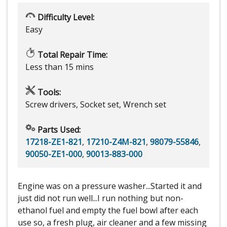
Difficulty Level:
Easy
Total Repair Time:
Less than 15 mins
Tools:
Screw drivers, Socket set, Wrench set
Parts Used:
17218-ZE1-821
,
17210-Z4M-821
,
98079-55846
,
90050-ZE1-000
,
90013-883-000
Engine was on a pressure washer...Started it and
just did not run well...I run nothing but non-
ethanol fuel and empty the fuel bowl after each
use so, a fresh plug, air cleaner and a few missing