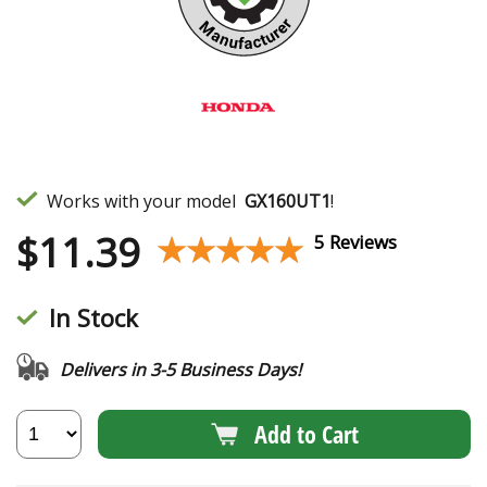
Works with your model
GX160UT1
!
$
11.39
★★★★★
★★★★★
5 Reviews
In Stock
Delivers in 3-5 Business Days!
Add to Cart