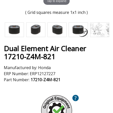
Tap to expand
( Grid squares measure 1x1 inch )
Dual Element Air Cleaner
17210-Z4M-821
Manufactured by:
Honda
ERP Number:
ERP12127227
Part Number:
17210-Z4M-821
?