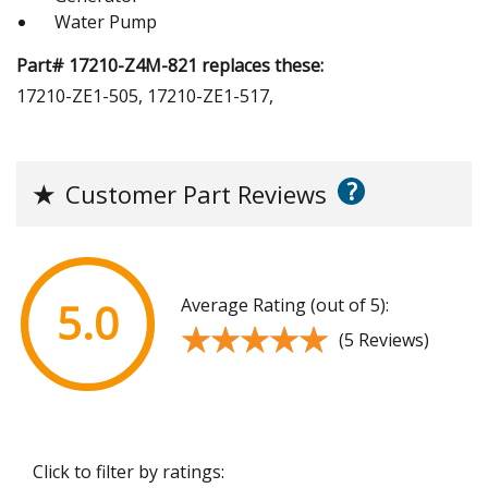
Water Pump
Part# 17210-Z4M-821 replaces these:
17210-ZE1-505, 17210-ZE1-517,
?
★
Customer Part Reviews
Average Rating (out of 5):
5.0
★★★★★
★★★★★
(5 Reviews)
Click to filter by ratings: