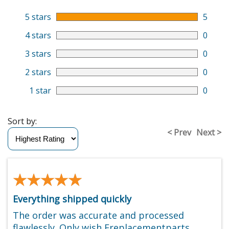
5 stars
5
4 stars
0
3 stars
0
2 stars
0
1 star
0
Sort by:
< Prev
Next >
★★★★★
★★★★★
Everything shipped quickly
The order was accurate and processed
flawlessly. Only wish Ereplacementparts