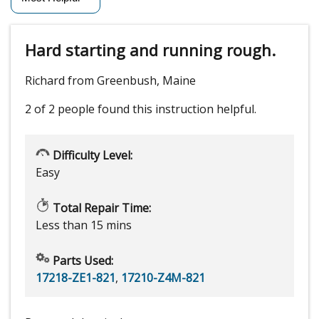
Hard starting and running rough.
Richard from Greenbush, Maine
2 of 2 people
found this instruction helpful.
Difficulty Level:
Easy
Total Repair Time:
Less than 15 mins
Parts Used:
17218-ZE1-821
,
17210-Z4M-821