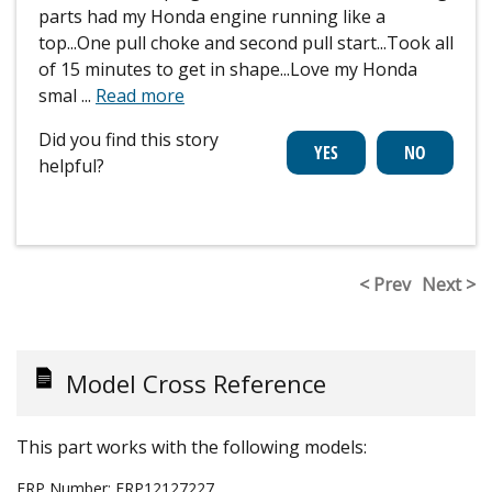
parts had my Honda engine running like a
top...One pull choke and second pull start...Took all
of 15 minutes to get in shape...Love my Honda
smal
...
Read more
Did you find this story
helpful?
< Prev
Next >
Model Cross Reference
This part works with the following models:
ERP Number:
ERP12127227