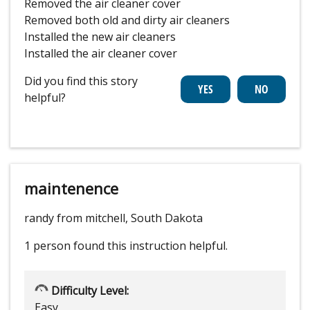
Removed the air cleaner cover
Removed both old and dirty air cleaners
Installed the new air cleaners
Installed the air cleaner cover
Did you find this story
helpful?
maintenence
randy from mitchell, South Dakota
1 person
found this instruction helpful.
Difficulty Level:
Easy