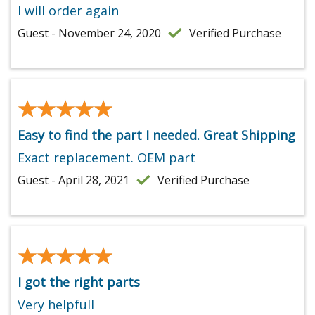
I will order again
Guest - November 24, 2020
Verified Purchase
★★★★★
★★★★★
Easy to find the part I needed. Great Shipping
Exact replacement. OEM part
Guest - April 28, 2021
Verified Purchase
★★★★★
★★★★★
I got the right parts
Very helpfull