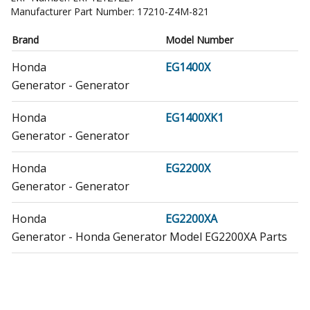
Manufacturer Part Number:
17210-Z4M-821
Brand
Model Number
Honda
EG1400X
Generator - Generator
Honda
EG1400XK1
Generator - Generator
Honda
EG2200X
Generator - Generator
Honda
EG2200XA
Generator - Honda Generator Model EG2200XA Parts
Honda
EG2200XAR
Generator - Honda Generator Model EG2200XAR Parts