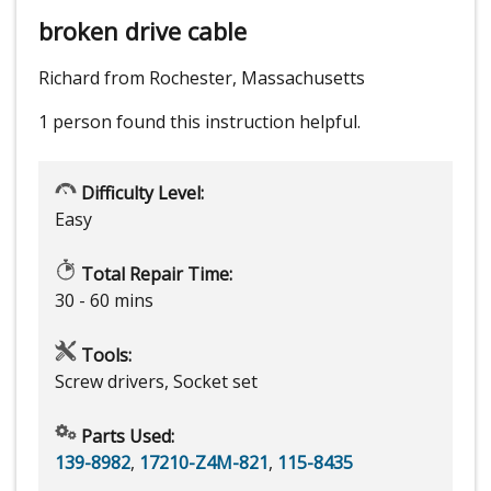
broken drive cable
Richard from Rochester, Massachusetts
1 person
found this instruction helpful.
Difficulty Level:
Easy
Total Repair Time:
30 - 60 mins
Tools:
Screw drivers, Socket set
Parts Used:
139-8982
,
17210-Z4M-821
,
115-8435