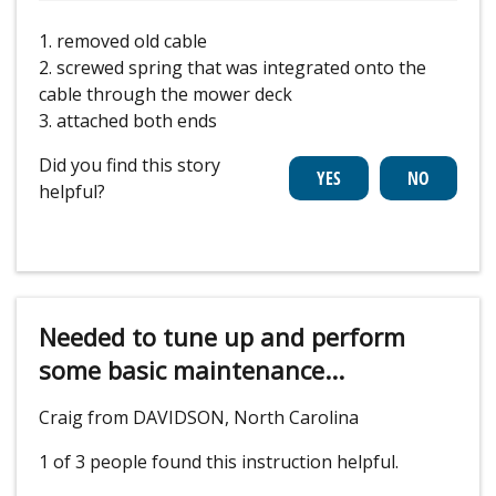
1. removed old cable
2. screwed spring that was integrated onto the
cable through the mower deck
3. attached both ends
Did you find this story
helpful?
Needed to tune up and perform
some basic maintenance...
Craig from DAVIDSON, North Carolina
1 of 3 people
found this instruction helpful.