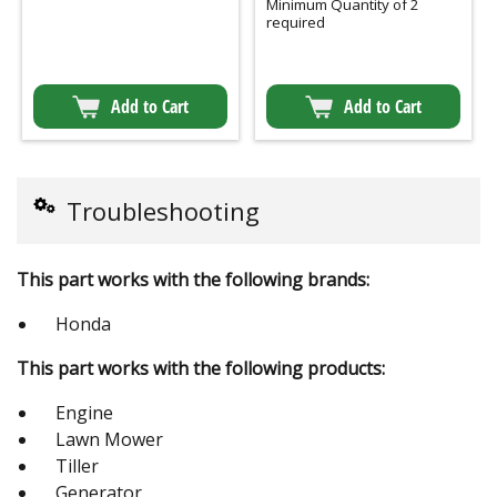
Minimum Quantity of 2
required
Add to Cart
Add to Cart
Troubleshooting
This part works with the following brands:
Honda
This part works with the following products:
Engine
Lawn Mower
Tiller
Generator