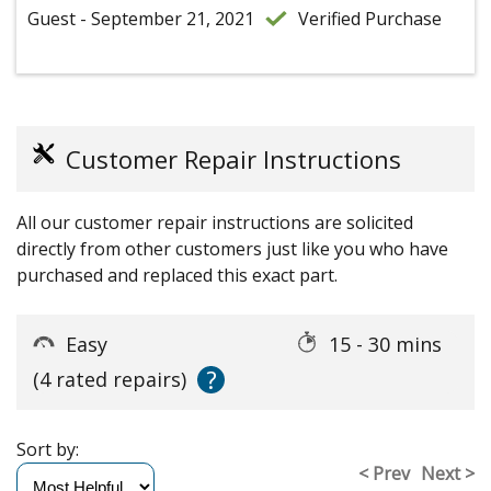
Guest - September 21, 2021
Verified Purchase
Customer Repair Instructions
All our customer repair instructions are solicited
directly from other customers just like you who have
purchased and replaced this exact part.
Easy
15 - 30 mins
?
(4 rated repairs)
Sort by:
< Prev
Next >