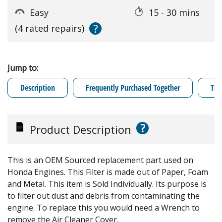
Easy
15 - 30 mins
?
(4 rated repairs)
Jump to:
Description
Frequently Purchased Together
Tro
?
Product Description
This is an OEM Sourced replacement part used on
Honda Engines. This Filter is made out of Paper, Foam
and Metal. This item is Sold Individually. Its purpose is
to filter out dust and debris from contaminating the
engine. To replace this you would need a Wrench to
remove the Air Cleaner Cover.