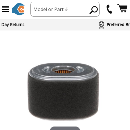
Model or Part #
 Day Returns
Preferred Br