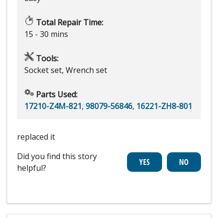
Total Repair Time:
15 - 30 mins
Tools:
Socket set, Wrench set
Parts Used:
17210-Z4M-821
,
98079-56846
,
16221-ZH8-801
replaced it
Did you find this story
helpful?