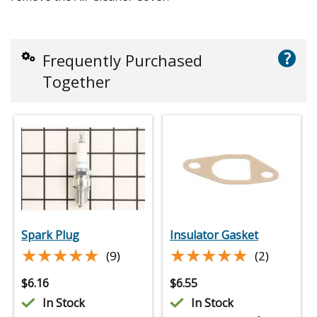
?
Frequently Purchased
Together
Spark Plug
Insulator Gasket
★★★★★
★★★★★
★★★★★
★★★★★
(9)
(2)
$
6.16
$
6.55
In Stock
In Stock