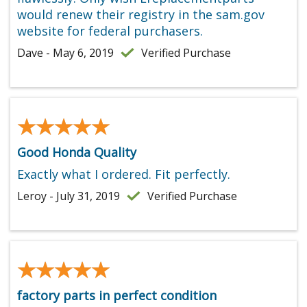
would renew their registry in the sam.gov
website for federal purchasers.
Dave - May 6, 2019
Verified Purchase
★★★★★
★★★★★
Good Honda Quality
Exactly what I ordered. Fit perfectly.
Leroy - July 31, 2019
Verified Purchase
★★★★★
★★★★★
factory parts in perfect condition