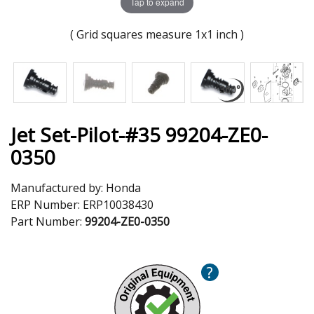
Tap to expand
( Grid squares measure 1x1 inch )
Jet Set-Pilot-#35 99204-ZE0-
0350
Manufactured by:
Honda
ERP Number:
ERP10038430
Part Number:
99204-ZE0-0350
?