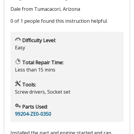
Dale from Tumacacori, Arizona
0 of 1 people
found this instruction helpful.
Difficulty Level:
Easy
Total Repair Time:
Less than 15 mins
Tools:
Screw drivers, Socket set
Parts Used:
99204-ZE0-0350
Installed the part and engine started and ran