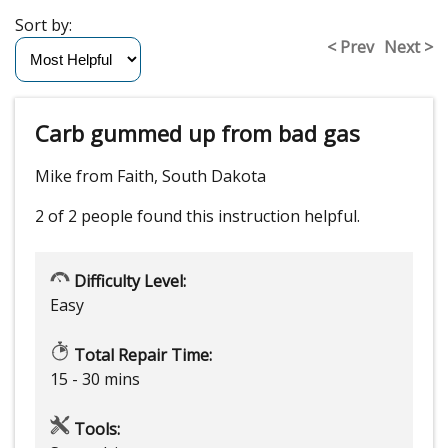
Sort by:
< Prev
Next >
Carb gummed up from bad gas
Mike from Faith, South Dakota
2 of 2 people
found this instruction helpful.
Difficulty Level:
Easy
Total Repair Time:
15 - 30 mins
Tools: