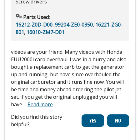
Screw drivers
Parts Used:
16212-Z0D-D00
,
99204-ZE0-0350
,
16221-ZG0-
801
,
16010-ZM7-D01
videos are your friend. Many videos with Honda
EUU2000i carb overhaul. I was in a hurry and also
bought a replacement carb to get the generator
up and running, but have since overhauled the
original carburetor and it runs fine now. You will
be time and money ahead ordering the pilot jet
set. If you get the original unplugged you will
have
...
Read more
Did you find this story
helpful?