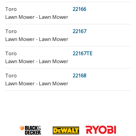
Toro
22166
Lawn Mower - Lawn Mower
Toro
22167
Lawn Mower - Lawn Mower
Toro
22167TE
Lawn Mower - Lawn Mower
Toro
22168
Lawn Mower - Lawn Mower
Toro
22168TE
Lawn Mower - Lawn Mower
Toro
22195
Lawn Mower - Lawn Mower