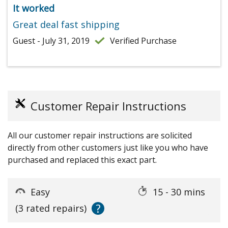
It worked
Great deal fast shipping
Guest - July 31, 2019
Verified Purchase
Customer Repair Instructions
All our customer repair instructions are solicited
directly from other customers just like you who have
purchased and replaced this exact part.
Easy
15 - 30 mins
?
(3 rated repairs)