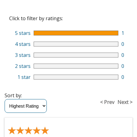
Click to filter by ratings:
5 stars
1
4 stars
0
3 stars
0
2 stars
0
1 star
0
Sort by:
< Prev
Next >
★★★★★
★★★★★