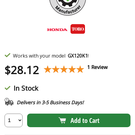
Works with your model
GX120K1
!
$
28.12
★★★★★
★★★★★
1 Review
In Stock
Delivers in 3-5 Business Days!
Add to Cart