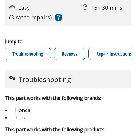
Easy
15 - 30 mins
?
(3 rated repairs)
Jump to:
Troubleshooting
Reviews
Repair Instructions
Troubleshooting
This part works with the following brands:
Honda
Toro
This part works with the following products: