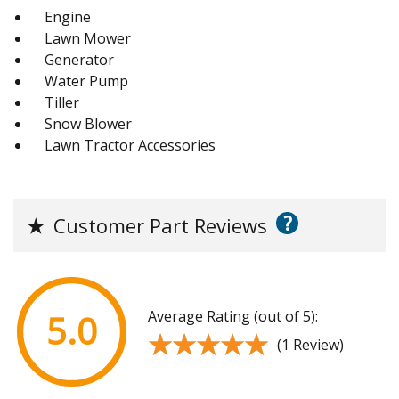
Engine
Lawn Mower
Generator
Water Pump
Tiller
Snow Blower
Lawn Tractor Accessories
?
★
Customer Part Reviews
Average Rating (out of 5):
5.0
★★★★★
★★★★★
(1 Review)