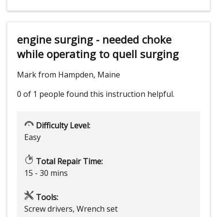
engine surging - needed choke
while operating to quell surging
Mark from Hampden, Maine
0 of 1 people
found this instruction helpful.
Difficulty Level:
Easy
Total Repair Time:
15 - 30 mins
Tools:
Screw drivers, Wrench set