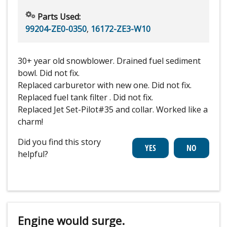
Parts Used:
99204-ZE0-0350
,
16172-ZE3-W10
30+ year old snowblower. Drained fuel sediment
bowl. Did not fix.
Replaced carburetor with new one. Did not fix.
Replaced fuel tank filter . Did not fix.
Replaced Jet Set-Pilot#35 and collar. Worked like a
charm!
Did you find this story
helpful?
Engine would surge.