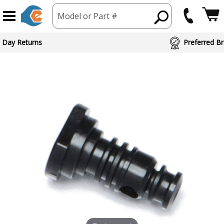
Model or Part #
 Day Returns
Preferred Br