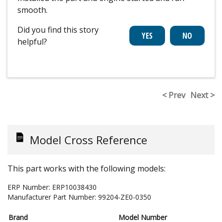
smooth.
Did you find this story
helpful?
< Prev
Next >
Model Cross Reference
This part works with the following models:
ERP Number:
ERP10038430
Manufacturer Part Number:
99204-ZE0-0350
Brand
Model Number