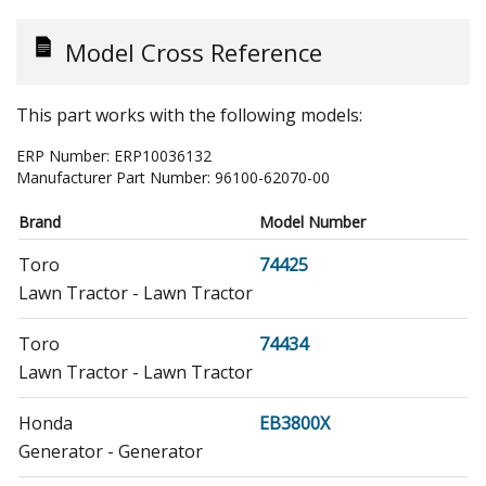
Model Cross Reference
This part works with the following models:
ERP Number:
ERP10036132
Manufacturer Part Number:
96100-62070-00
Brand
Model Number
Toro
74425
Lawn Tractor - Lawn Tractor
Toro
74434
Lawn Tractor - Lawn Tractor
Honda
EB3800X
Generator - Generator