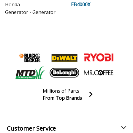
Honda
EB4000X
Generator - Generator
Honda
EB5000I
Generator - Generator
Honda
EB5000IA
Generator - Honda Generator Model EB5000IA Parts
Honda
EB5000X
Generator - Generator
Millions of Parts
Honda
EB5000XA
From Top Brands
Generator - Honda Generator Model EB5000XA Parts
Join our VIP Email list
Receive money-saving advice and special discounts!
Honda
EB5000XK1
Generator - Generator
Email
Sign up
Customer Service