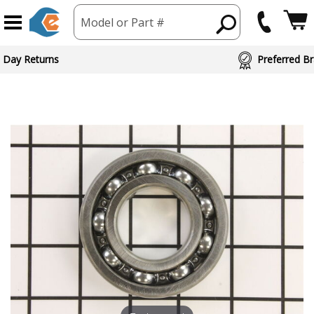
Model or Part #
 Day Returns
Preferred Br