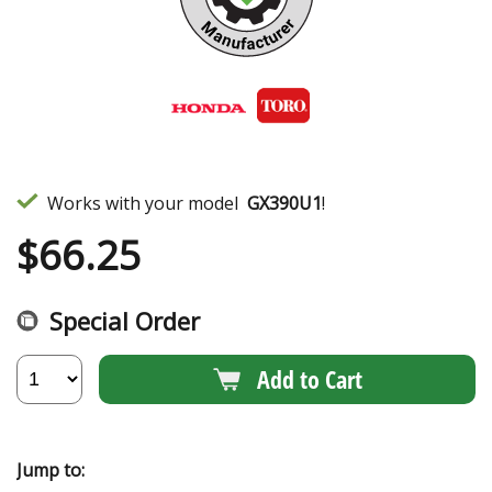
Works with your model
GX390U1
!
$
66.25
Special Order
Add to Cart
Jump to: