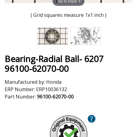
Tap to expand
( Grid squares measure 1x1 inch )
Bearing-Radial Ball- 6207
96100-62070-00
Manufactured by:
Honda
ERP Number:
ERP10036132
Part Number:
96100-62070-00
?