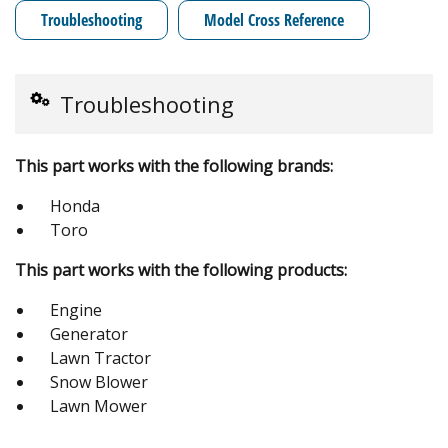
Troubleshooting
Model Cross Reference
Troubleshooting
This part works with the following brands:
Honda
Toro
This part works with the following products:
Engine
Generator
Lawn Tractor
Snow Blower
Lawn Mower