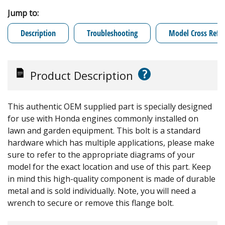
Jump to:
Description
Troubleshooting
Model Cross Refe
?
Product Description
This authentic OEM supplied part is specially designed
for use with Honda engines commonly installed on
lawn and garden equipment. This bolt is a standard
hardware which has multiple applications, please make
sure to refer to the appropriate diagrams of your
model for the exact location and use of this part. Keep
in mind this high-quality component is made of durable
metal and is sold individually. Note, you will need a
wrench to secure or remove this flange bolt.