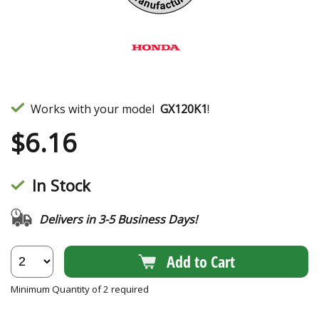
Works with your model
GX120K1
!
$
6.16
In Stock
Delivers in 3-5 Business Days!
Add to Cart
Minimum Quantity of 2 required