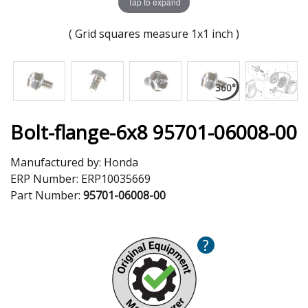
Tap to expand
( Grid squares measure 1x1 inch )
Bolt-flange-6x8 95701-06008-00
Manufactured by:
Honda
ERP Number:
ERP10035669
Part Number:
95701-06008-00
?