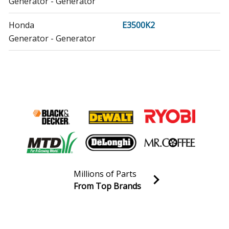
Generator - Generator
Honda
E3500K2
Generator - Generator
Honda
E4500
Generator - Generator
Honda
E4500K1
Generator - Generator
Honda
EB10000
Generator - Generator
Millions of Parts
Honda
EB11000
From Top Brands
Generator - Generator
Join our VIP Email list
Receive money-saving advice and special discounts!
Honda
EB11000K1
Generator - Generator
Email