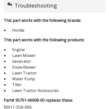
Troubleshooting
This part works with the following brands:
Honda
This part works with the following products:
Engine
Lawn Mower
Generator
Snow Blower
Lawn Tractor
Water Pump
Tiller
Lawn Tractor Accessories
Part# 95701-06008-00 replaces these:
90011-ZG0-000,