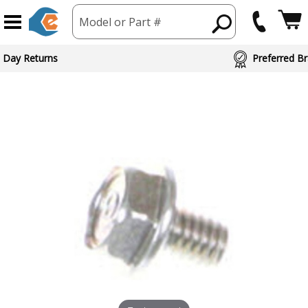
Model or Part #
 Day Returns
Preferred Br