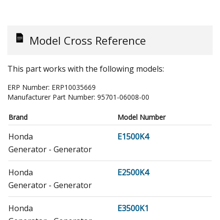
Model Cross Reference
This part works with the following models:
ERP Number:
ERP10035669
Manufacturer Part Number:
95701-06008-00
Brand
Model Number
Honda
E1500K4
Generator - Generator
Honda
E2500K4
Generator - Generator
Honda
E3500K1