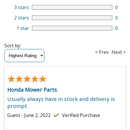
3 stars
0
2 stars
0
1 star
0
Sort by:
< Prev
Next >
★★★★★
★★★★★
Honda Mower Parts
Usually always have in stock and delivery is
prompt.
Guest - June 2, 2022
Verified Purchase