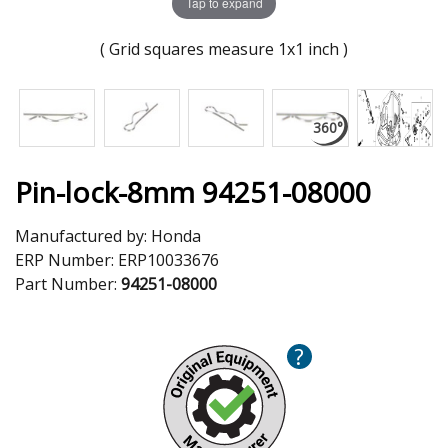
Tap to expand
( Grid squares measure 1x1 inch )
Pin-lock-8mm 94251-08000
Manufactured by:
Honda
ERP Number:
ERP10033676
Part Number:
94251-08000
?