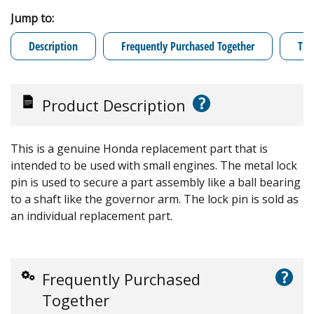
Jump to:
Description
Frequently Purchased Together
Tro
?
Product Description
This is a genuine Honda replacement part that is
intended to be used with small engines. The metal lock
pin is used to secure a part assembly like a ball bearing
to a shaft like the governor arm. The lock pin is sold as
an individual replacement part.
?
Frequently Purchased
Together