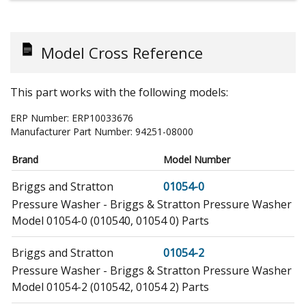
Model Cross Reference
This part works with the following models:
ERP Number:
ERP10033676
Manufacturer Part Number:
94251-08000
Brand
Model Number
Briggs and Stratton
01054-0
Pressure Washer - Briggs & Stratton Pressure Washer
Model 01054-0 (010540, 01054 0) Parts
Briggs and Stratton
01054-2
Pressure Washer - Briggs & Stratton Pressure Washer
Model 01054-2 (010542, 01054 2) Parts