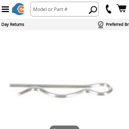
Model or Part #
 Day Returns
Preferred Br