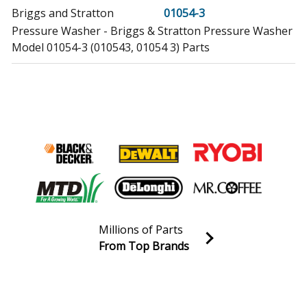
Briggs and Stratton
01054-3
Pressure Washer - Briggs & Stratton Pressure Washer
Model 01054-3 (010543, 01054 3) Parts
Briggs and Stratton
01170-0
Generator - Briggs & Stratton Generator Model 01170-
0 (011700, 01170 0) Parts
Briggs and Stratton
01431-0
Pressure Washer - Briggs & Stratton Pressure Washer
Model 01431-0 (014310, 01431 0) Parts
Briggs and Stratton
01431-1
Millions of Parts
Pressure Washer - Briggs & Stratton Pressure Washer
From Top Brands
Model 01431-1 (014311, 01431 1) Parts
Join our VIP Email list
Receive money-saving advice and special discounts!
Briggs and Stratton
01431-2
Pressure Washer - Briggs & Stratton Pressure Washer
Email