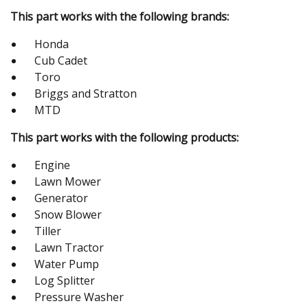
This part works with the following brands:
Honda
Cub Cadet
Toro
Briggs and Stratton
MTD
This part works with the following products:
Engine
Lawn Mower
Generator
Snow Blower
Tiller
Lawn Tractor
Water Pump
Log Splitter
Pressure Washer