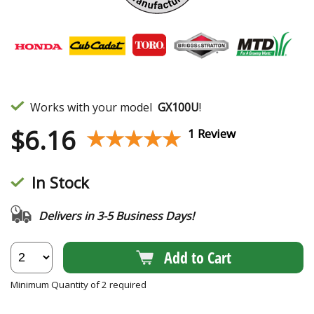
Works with your model
GX100U
!
$
6.16
★★★★★
★★★★★
1 Review
In Stock
Delivers in 3-5 Business Days!
Add to Cart
Minimum Quantity of 2 required