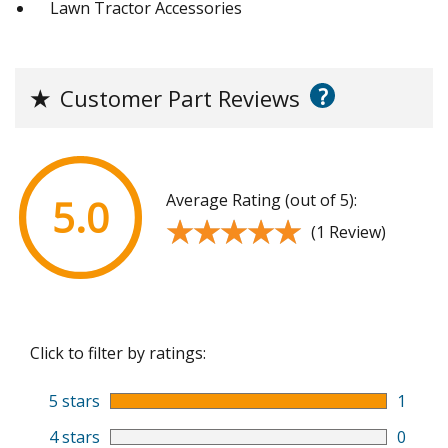
Lawn Tractor Accessories
?
★
Customer Part Reviews
Average Rating (out of 5):
5.0
★★★★★
★★★★★
(1 Review)
Click to filter by ratings:
5 stars
1
4 stars
0