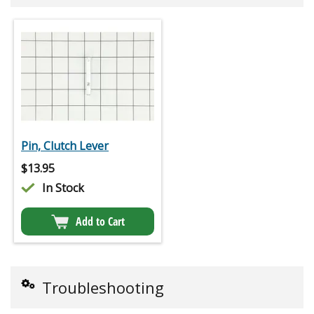
Pin, Clutch Lever
$
13.95
In Stock
Add to Cart
Troubleshooting