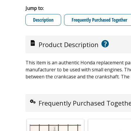
Jump to:
Description
Frequently Purchased Together
?
Product Description
This item is an authentic Honda replacement pa
manufacturer to be used with small engines. The
between the crankcase and the crankshaft. The oi
Frequently Purchased Togeth