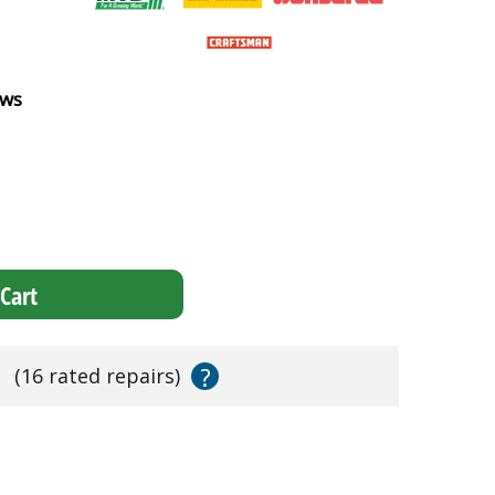
ews
Cart
?
s
(16 rated repairs)
!