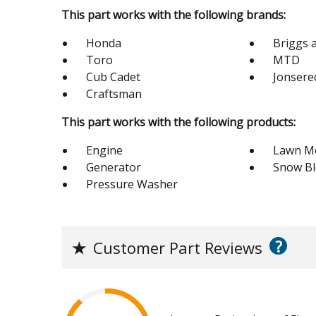
This part works with the following brands:
Honda
Briggs 
Toro
MTD
Cub Cadet
Jonsere
Craftsman
This part works with the following products:
Engine
Lawn M
Generator
Snow B
Pressure Washer
?
★
Customer Part Reviews