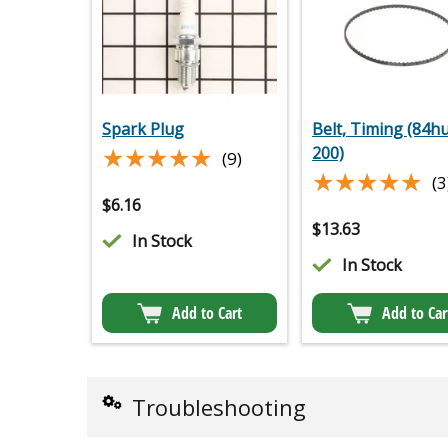
Spark Plug
Belt, Timing (84h
★★★★★
★★★★★
200)
(9)
★★★★★
★★★★★
(3
$
6.16
$
13.63
In Stock
In Stock
Add to Cart
Add to Car
Troubleshooting