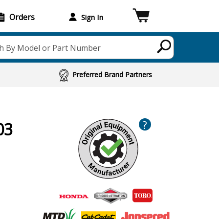
Orders
Sign In
h By Model or Part Number
Preferred Brand Partners
?
03