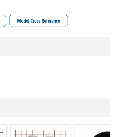
Model Cross Reference