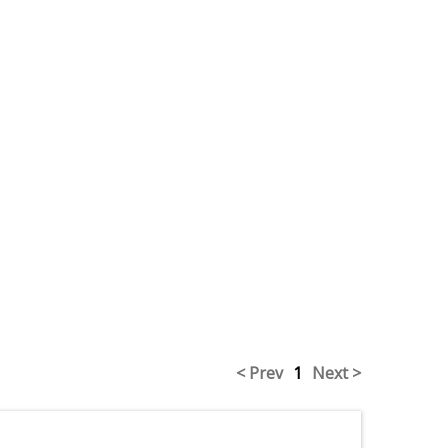
< Prev
1
Next >