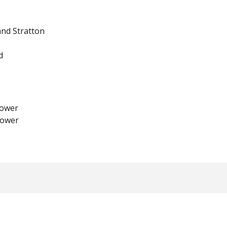
and Stratton
d
ower
lower