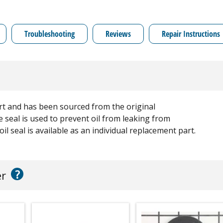
Troubleshooting
Reviews
Repair Instructions
rt and has been sourced from the original
 seal is used to prevent oil from leaking from
l seal is available as an individual replacement part.
?
er