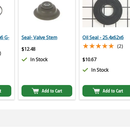
u6 G-
Seal- Valve Stem
Oil Seal - 25.4x62x6
★★★★★
★★★★★
(2)
$
12.48
)
In Stock
$
10.67
In Stock
t
Add to Cart
Add to Cart