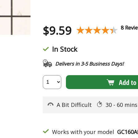
$
9.59
★★★★★
★★★★★
8 Revi
In Stock
Delivers in 3-5 Business Days!
Add to 
A Bit Difficult
30 - 60 min
Works with your model
GC160A