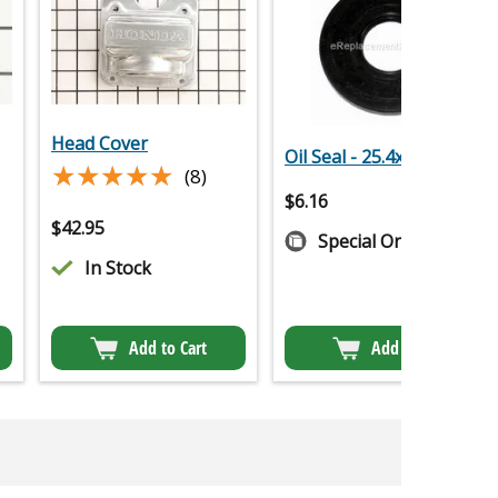
Head Cover
Oil Seal - 25.4x62x6
★★★★★
★★★★★
(8)
$
6.16
$
42.95
Special Order
In Stock
Add to Cart
Add to Cart