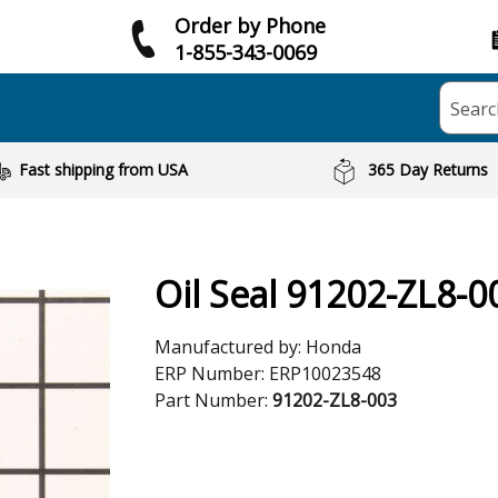
Order by Phone
1-855-343-0069
Searc
Fast shipping from USA
365 Day Returns
Oil Seal 91202-ZL8-0
Manufactured by:
Honda
ERP Number:
ERP10023548
Part Number:
91202-ZL8-003