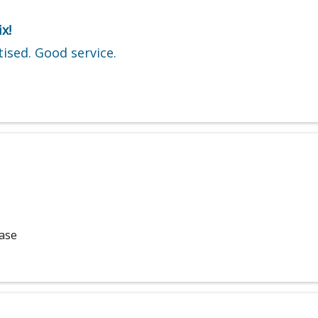
x!
ised. Good service.
hase