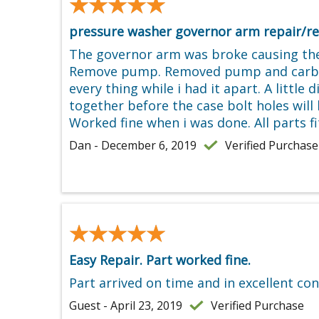
★★★★★
★★★★★
pressure washer governor arm repair/re
The governor arm was broke causing the
Remove pump. Removed pump and carb, and 
every thing while i had it apart. A little
together before the case bolt holes will 
Worked fine when i was done. All parts fi
Dan - December 6, 2019
Verified Purchase
★★★★★
★★★★★
Easy Repair. Part worked fine.
Part arrived on time and in excellent con
Guest - April 23, 2019
Verified Purchase