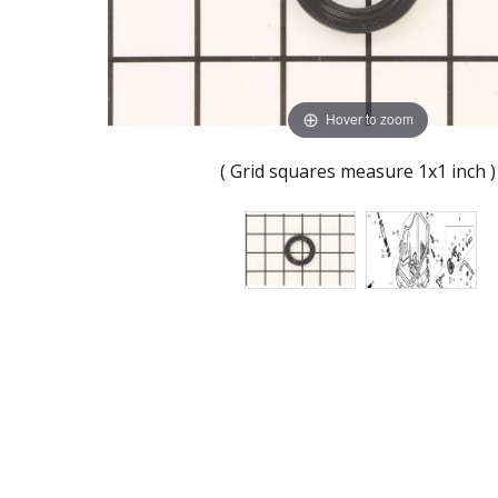
Hover to zoom
( Grid squares measure 1x1 inch )