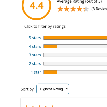
Average Rating (out of 5):
4.4
★★★★★
★★★★★
(8 Revie
Click to filter by ratings:
5 stars
4 stars
3 stars
2 stars
1 star
Sort by: