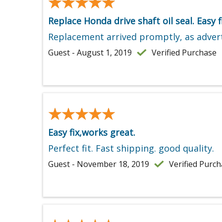
★★★★★
★★★★★
Replace Honda drive shaft oil seal. Easy fi
Replacement arrived promptly, as advert
Guest - August 1, 2019
Verified Purchase
★★★★★
★★★★★
Easy fix,works great.
Perfect fit. Fast shipping. good quality.
Guest - November 18, 2019
Verified Purc