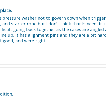
place.
 pressure washer not to govern down when trigger w
starter rope,but I don't think that is need, it just
 difficult going back together as the cases are angle
line up. It has alignment pins and they are a bit hard
t good, and were right.
dition.