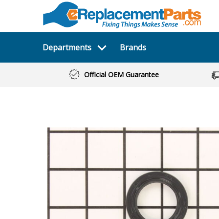
Departments
Brands
Official OEM Guarantee