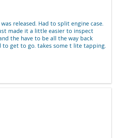
as released. Had to split engine case.
 made it a little easier to inspect
d and the have to be all the way back
 to get to go. takes some t lite tapping.