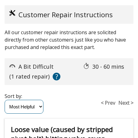
Customer Repair Instructions
All our customer repair instructions are solicited
directly from other customers just like you who have
purchased and replaced this exact part.
A Bit Difficult
30 - 60 mins
?
(1 rated repair)
Sort by:
< Prev
Next >
Loose value (caused by stripped