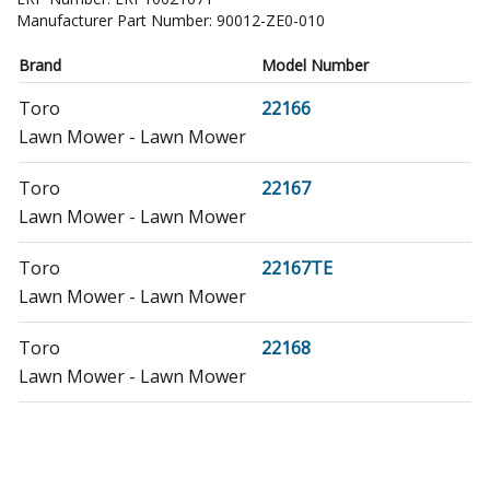
Manufacturer Part Number:
90012-ZE0-010
Brand
Model Number
Toro
22166
Lawn Mower - Lawn Mower
Toro
22167
Lawn Mower - Lawn Mower
Toro
22167TE
Lawn Mower - Lawn Mower
Toro
22168
Lawn Mower - Lawn Mower
Toro
22168TE
Lawn Mower - Lawn Mower