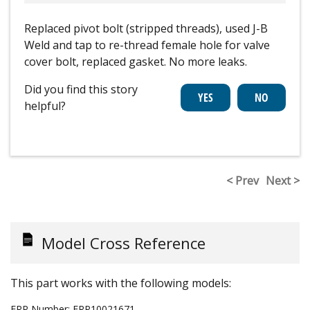
Replaced pivot bolt (stripped threads), used J-B
Weld and tap to re-thread female hole for valve
cover bolt, replaced gasket. No more leaks.
Did you find this story
helpful?
< Prev
Next >
Model Cross Reference
This part works with the following models:
ERP Number:
ERP10021671