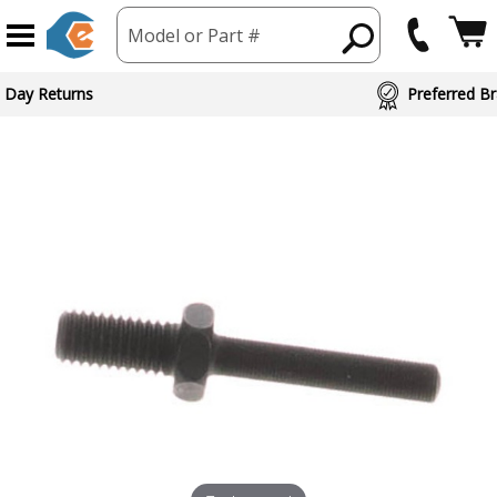
Model or Part #
 Day Returns
Preferred Br