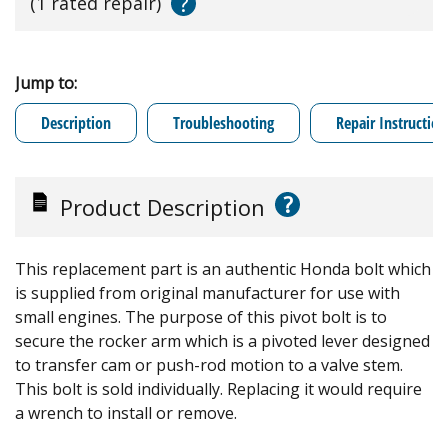
?
(1 rated repair)
Jump to:
Description
Troubleshooting
Repair Instruction
?
Product Description
This replacement part is an authentic Honda bolt which
is supplied from original manufacturer for use with
small engines. The purpose of this pivot bolt is to
secure the rocker arm which is a pivoted lever designed
to transfer cam or push-rod motion to a valve stem.
This bolt is sold individually. Replacing it would require
a wrench to install or remove.