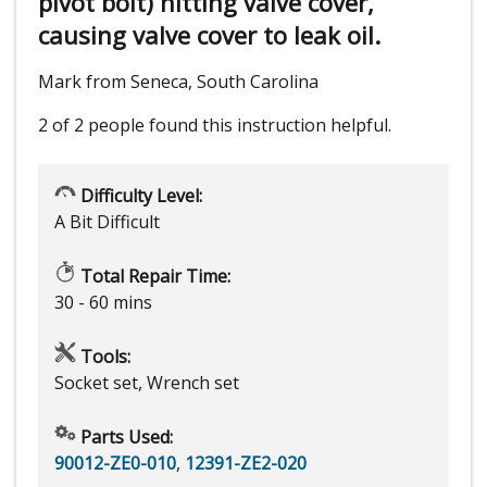
pivot bolt) hitting valve cover,
causing valve cover to leak oil.
Mark from Seneca, South Carolina
2 of 2 people
found this instruction helpful.
Difficulty Level:
A Bit Difficult
Total Repair Time:
30 - 60 mins
Tools:
Socket set, Wrench set
Parts Used:
90012-ZE0-010
,
12391-ZE2-020