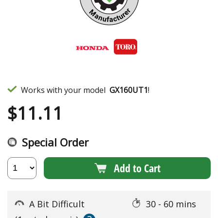
Works with your model
GX160UT1
!
$
11.11
Special Order
Add to Cart
A Bit Difficult
30 - 60 mins