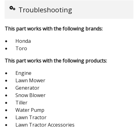
Troubleshooting
This part works with the following brands:
Honda
Toro
This part works with the following products:
Engine
Lawn Mower
Generator
Snow Blower
Tiller
Water Pump
Lawn Tractor
Lawn Tractor Accessories