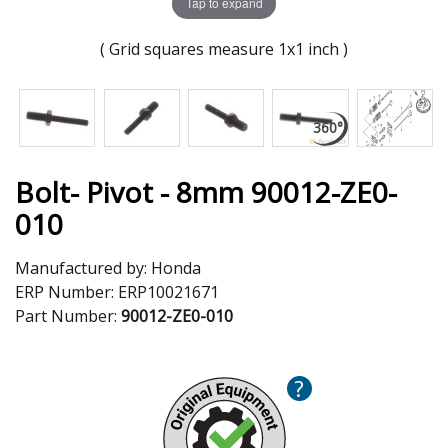
Tap to expand
( Grid squares measure 1x1 inch )
Bolt- Pivot - 8mm 90012-ZE0-
010
Manufactured by:
Honda
ERP Number:
ERP10021671
Part Number:
90012-ZE0-010
?