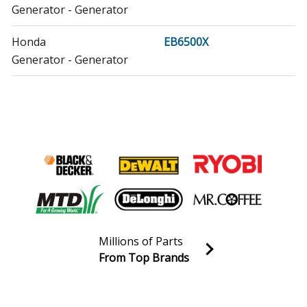
Generator - Generator
Honda
EB6500X
Generator - Generator
Honda
EG1400XK1
Generator - Generator
Honda
EG2500XK1
Generator - Generator
Honda
EM5000SXK2
Generator - Generator
Millions of Parts
Honda
EM6500SXK1
From Top Brands
Generator - Generator
Join our VIP Email list
Receive money-saving advice and special discounts!
Honda
EP2500CX1