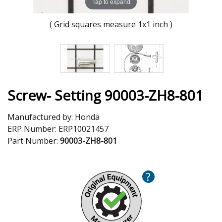
Tap to expand
( Grid squares measure 1x1 inch )
Screw- Setting 90003-ZH8-801
Manufactured by:
Honda
ERP Number:
ERP10021457
Part Number:
90003-ZH8-801
?