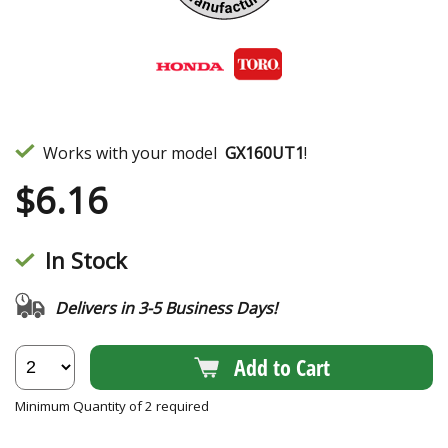
Works with your model
GX160UT1
!
$
6.16
In Stock
Delivers in 3-5 Business Days!
Add to Cart
Minimum Quantity of 2 required