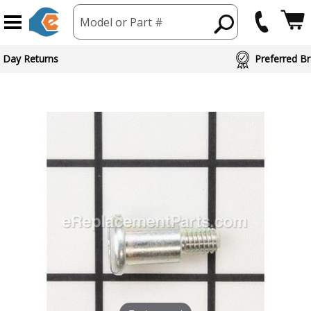
Model or Part #
 Day Returns
Preferred Br