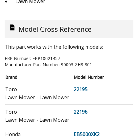
Lawn Mower
Model Cross Reference
This part works with the following models:
ERP Number:
ERP10021457
Manufacturer Part Number:
90003-ZH8-801
Brand
Model Number
Toro
22195
Lawn Mower - Lawn Mower
Toro
22196
Lawn Mower - Lawn Mower
Honda
EB5000XK2