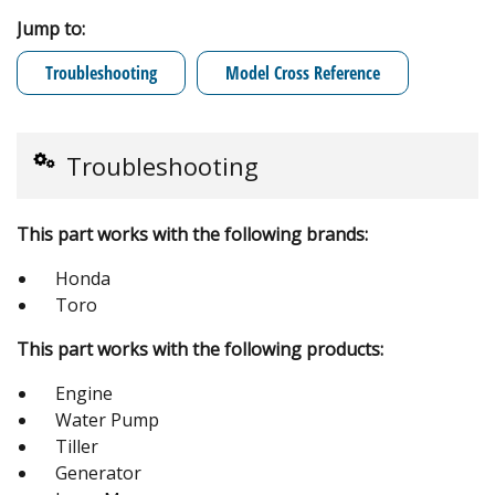
Jump to:
Troubleshooting
Model Cross Reference
Troubleshooting
This part works with the following brands:
Honda
Toro
This part works with the following products:
Engine
Water Pump
Tiller
Generator