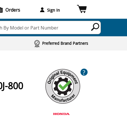
Orders
Sign In
h By Model or Part Number
Preferred Brand Partners
?
J-800