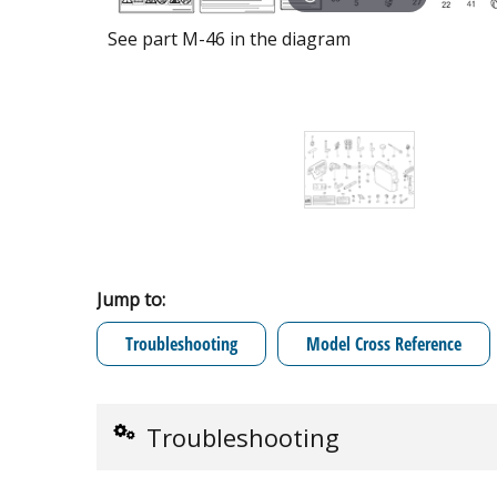
See part M-46 in the diagram
Jump to:
Troubleshooting
Model Cross Reference
Troubleshooting