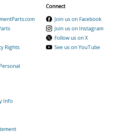
Sign up
Connect
ts
ementParts.com
Join us on Facebook
Parts
Join us on Instagram
Follow us on X
s
cy Rights
See us on YouTube
 Personal
ts
9999999
ts
y Info
1-9999999
9999999
tatement