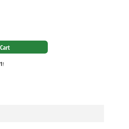
Cart
1
!