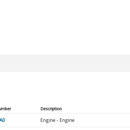
umber
Description
A0
Engine - Engine