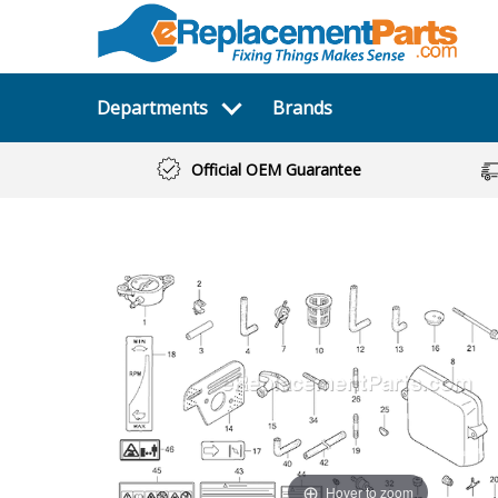
Departments
Brands
Official OEM Guarantee
Hover to zoom