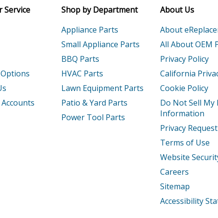
 Service
Shop by Department
About Us
T1
Engine - Honda Gx160ut1-Type-Qxf2 Par
Appliance Parts
About eReplac
Engine - Honda Gx200u-Type-Hxu Parts
Small Appliance Parts
All About OEM 
BBQ Parts
Privacy Policy
T
Engine - Honda Gx200ut-Type-Txdu Part
 Options
HVAC Parts
California Priva
1
Engine - Small Engine
Us
Lawn Equipment Parts
Cookie Policy
 Accounts
Patio & Yard Parts
Do Not Sell My
1
Engine - Honda Gx240u1-Type-Smx2 Par
Information
Power Tool Parts
Privacy Request
2
Engine - Gx240u2 Wkt2 Gcbpk-1000001-
Terms of Use
T1
Engine - Honda Gx240ut1-Type-Qxc9 Par
Website Securit
Careers
T2
Engine - Gx240ut2 Qar2/A Gcbjt-200000
Sitemap
T2X
Engine - Gx240ut2x Ha2 Gcbjt-2042249-
Accessibility S