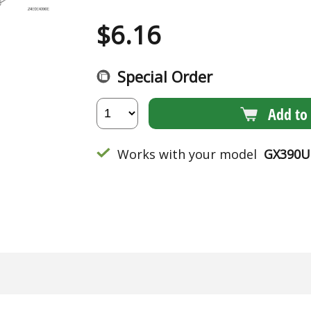
$
6.16
Special Order
Add to 
Works with your model
GX390U