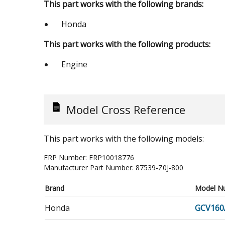
This part works with the following brands:
Honda
This part works with the following products:
Engine
Model Cross Reference
This part works with the following models:
ERP Number:
ERP10018776
Manufacturer Part Number:
87539-Z0J-800
Brand
Model N
Honda
GCV160