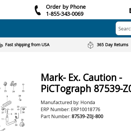
Order by Phone
1-855-343-0069
Searc
Fast shipping from USA
365 Day Returns
Mark- Ex. Caution -
PiCTograph 87539-Z0
Manufactured by:
Honda
ERP Number:
ERP10018776
Part Number:
87539-Z0J-800