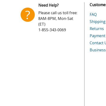
Customer
Need Help?
Honda
GX160U
?
Please call us toll free:
FAQ
8AM-8PM, Mon-Sat
Honda
GX200U
Shipping
(ET)
Returns
1-855-343-0069
Honda
GX200U
Payment
Honda
GX240R
Contact 
Business
Honda
GX240U
Honda
GX240U
Honda
GX240U
Honda
GX240U
Honda
GX240U