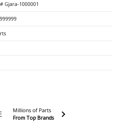
n# Gjara-1000001
9999999
rts
99999
Millions of Parts
From Top Brands
al discounts!
s