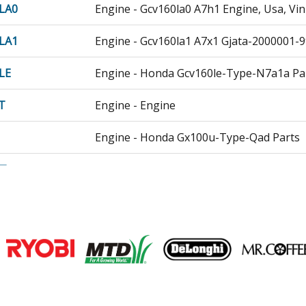
LA0
Engine - Gcv160la0 A7h1 Engine, Usa, Vi
LA1
Engine - Gcv160la1 A7x1 Gjata-2000001-
LE
Engine - Honda Gcv160le-Type-N7a1a Pa
T
Engine - Engine
Engine - Honda Gx100u-Type-Qad Parts
T
Engine - Gx100ut Qad Gccct-1000001-19
1
Engine - Small Engine
T1
Engine - Small Engine
Join our VIP Email list
T2
Engine - Engine
Receive money-saving advice and speci
1
Engine - Honda Gx160u1-Type-Qxe6 Part
Email