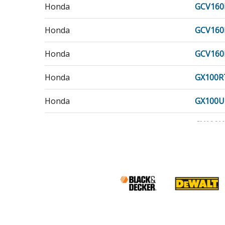
Honda
GCV160
Honda
GCV160
Honda
GCV160
Honda
GX100R
Honda
GX100U
Honda
GX100U
Honda
GX120U
Honda
GX120U
Honda
GX160R
Honda
GX160U