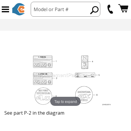
Model or Part #
Tap to expand
See part P-2 in the diagram