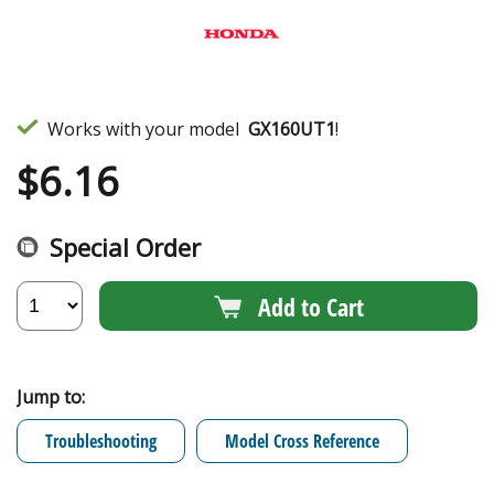
Works with your model
GX160UT1
!
$
6.16
Special Order
Add to Cart
Jump to:
Troubleshooting
Model Cross Reference