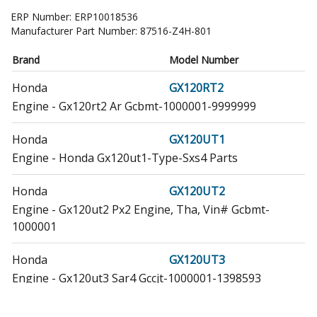
ERP Number:
ERP10018536
Manufacturer Part Number:
87516-Z4H-801
Brand
Model Number
Honda
GX120RT2
Engine - Gx120rt2 Ar Gcbmt-1000001-9999999
Honda
GX120UT1
Engine - Honda Gx120ut1-Type-Sxs4 Parts
Honda
GX120UT2
Engine - Gx120ut2 Px2 Engine, Tha, Vin# Gcbmt-
1000001
Honda
GX120UT3
Engine - Gx120ut3 Sar4 Gccjt-1000001-1398593
Honda
GX160RT1