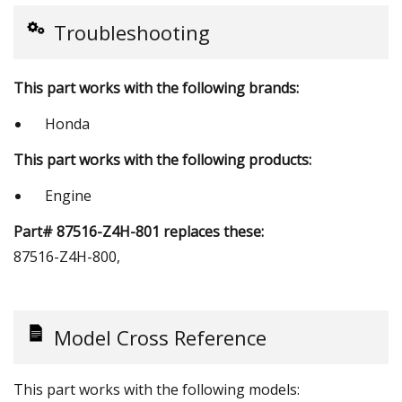
Troubleshooting
This part works with the following brands:
Honda
This part works with the following products:
Engine
Part# 87516-Z4H-801 replaces these:
87516-Z4H-800,
Model Cross Reference
This part works with the following models: