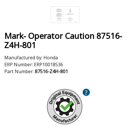
Mark- Operator Caution 87516-
Z4H-801
Manufactured by:
Honda
ERP Number:
ERP10018536
Part Number:
87516-Z4H-801
?