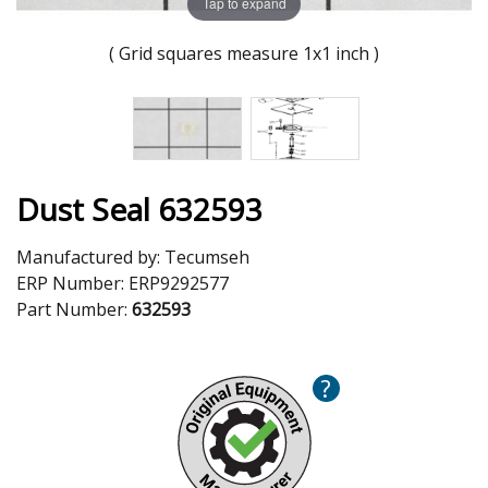
Tap to expand
( Grid squares measure 1x1 inch )
Dust Seal 632593
Manufactured by:
Tecumseh
ERP Number:
ERP9292577
Part Number:
632593
?