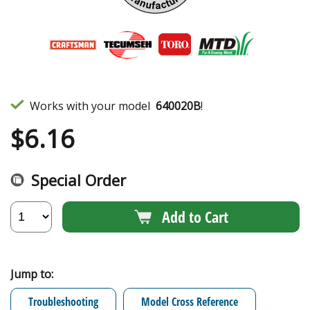
Works with your model
640020B
!
$
6.16
Special Order
Add to Cart
Jump to:
Troubleshooting
Model Cross Reference