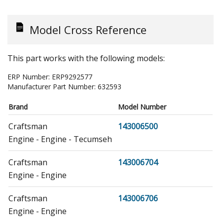
Model Cross Reference
This part works with the following models:
ERP Number:
ERP9292577
Manufacturer Part Number:
632593
Brand
Model Number
Craftsman
143006500
Engine - Engine - Tecumseh
Craftsman
143006704
Engine - Engine
Craftsman
143006706
Engine - Engine