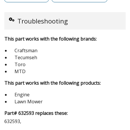
Troubleshooting
This part works with the following brands:
Craftsman
Tecumseh
Toro
MTD
This part works with the following products:
Engine
Lawn Mower
Part# 632593 replaces these:
632593,