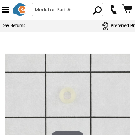
Model or Part #
 Day Returns
Preferred Br