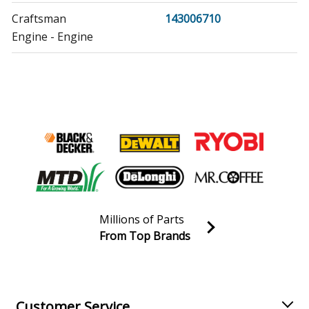
Craftsman
143006710
Engine - Engine
Craftsman
143016500
Engine - Engine
Craftsman
143434112
Lawn Mower - Lawn Mower Walk Behind*
Craftsman
143434252
Engine - Engine
Millions of Parts
Craftsman
143632671
From Top Brands
Lawn Mower - Carburetor
Join our VIP Email list
Receive money-saving advice and special discounts!
Craftsman
143632671A
Lawn Mower - Carburetor
Email
Sign up
Customer Service