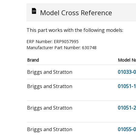
Model Cross Reference
This part works with the following models:
ERP Number:
ERP9057995
Manufacturer Part Number:
630748
Brand
Model N
Briggs and Stratton
01033-0
Briggs and Stratton
01051-1
Briggs and Stratton
01051-2
Briggs and Stratton
01055-0