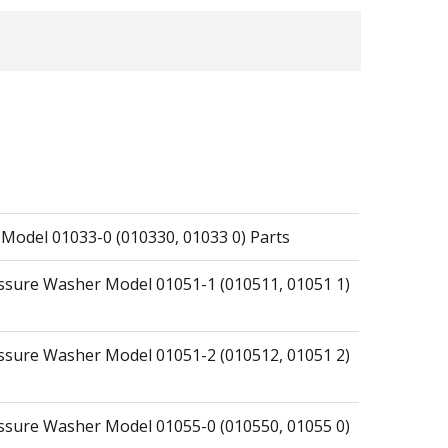
 Model 01033-0 (010330, 01033 0) Parts
essure Washer Model 01051-1 (010511, 01051 1)
essure Washer Model 01051-2 (010512, 01051 2)
essure Washer Model 01055-0 (010550, 01055 0)