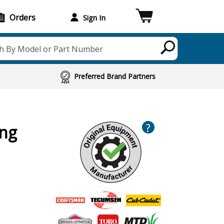
Orders
Sign In
h By Model or Part Number
Preferred Brand Partners
?
ing