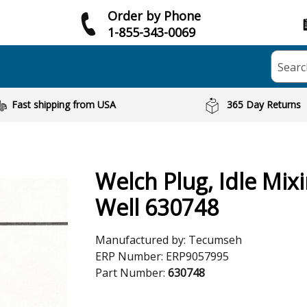
Order by Phone
1-855-343-0069
Searc
Fast shipping from USA
365 Day Returns
Welch Plug, Idle Mix
Well 630748
Manufactured by:
Tecumseh
ERP Number:
ERP9057995
Part Number:
630748