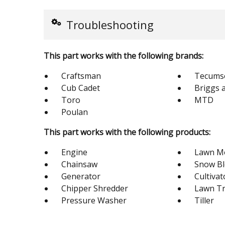
Troubleshooting
This part works with the following brands:
Craftsman
Tecums
Cub Cadet
Briggs 
Toro
MTD
Poulan
This part works with the following products:
Engine
Lawn M
Chainsaw
Snow B
Generator
Cultivat
Chipper Shredder
Lawn Tr
Pressure Washer
Tiller