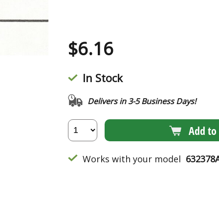
$
6.16
In Stock
Delivers in 3-5 Business Days!
Add to 
Works with your model
632378