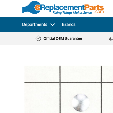
Departments
Brands
Official OEM Guarantee