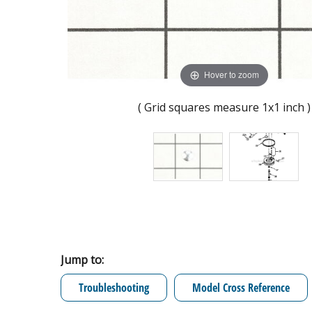
Hover to zoom
( Grid squares measure 1x1 inch )
Jump to:
Troubleshooting
Model Cross Reference