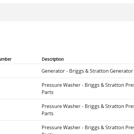
umber
Description
Generator - Briggs & Stratton Generator
Pressure Washer - Briggs & Stratton Pr
Parts
Pressure Washer - Briggs & Stratton Pr
Parts
Pressure Washer - Briggs & Stratton Pr