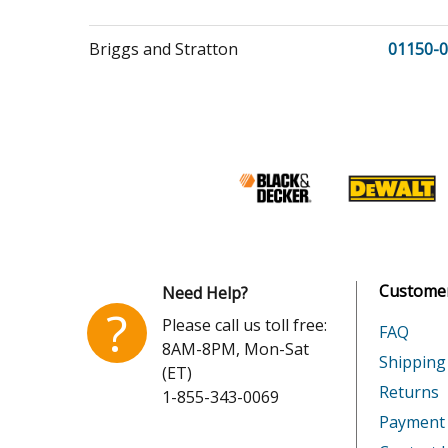
Briggs and Stratton
01150-0
Briggs and Stratton
01150-1
Briggs and Stratton
01212-0
Briggs and Stratton
01429-0
Briggs and Stratton
01430-0
Customer
Need Help?
?
Please call us toll free:
FAQ
8AM-8PM, Mon-Sat
Briggs and Stratton
06927-0
Shipping
(ET)
Returns
1-855-343-0069
Briggs and Stratton
08648-0
Payment