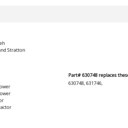
eh
and Stratton
Part# 630748 replaces thes
630748, 631746,
ower
lower
or
actor