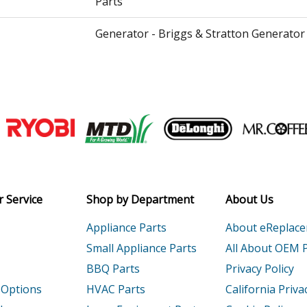
Parts
Generator - Briggs & Stratton Generator
Generator - Briggs & Stratton Generator
Pressure Washer - Briggs & Stratton Pr
Parts
Join our VIP Email list
Pressure Washer - Briggs & Stratton Pr
Receive money-saving advice and speci
Parts
Email
Pressure Washer - Briggs & Stratton Pr
 Service
Shop by Department
About Us
Parts
Appliance Parts
About eReplac
Generator - Briggs & Stratton Generator
Small Appliance Parts
All About OEM 
BBQ Parts
Privacy Policy
Generator - Briggs & Stratton Generator
 Options
HVAC Parts
California Priva