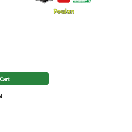
Cart
A
!