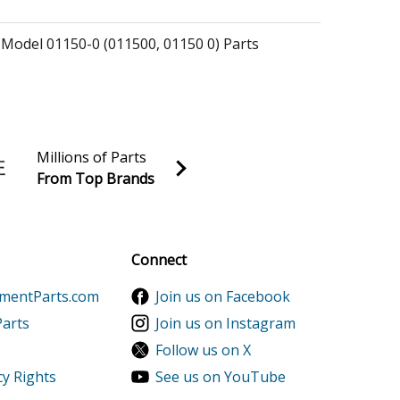
 Model 01150-0 (011500, 01150 0) Parts
 Model 01150-1 (011501, 01150 1) Parts
essure Washer Model 01212-0 (012120, 01212 0)
Millions of Parts
From Top Brands
essure Washer Model 01429-0 (014290, 01429 0)
al discounts!
Sign up
essure Washer Model 01430-0 (014300, 01430 0)
Connect
ementParts.com
Join us on Facebook
 Model 06927-0 (069270, 06927 0) Parts
Parts
Join us on Instagram
Follow us on X
 Model 08648-0 (086480, 08648 0) Parts
cy Rights
See us on YouTube