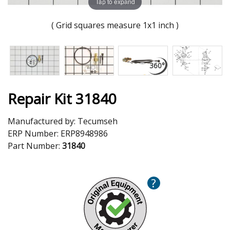
Tap to expand
( Grid squares measure 1x1 inch )
Repair Kit 31840
Manufactured by:
Tecumseh
ERP Number:
ERP8948986
Part Number:
31840
?