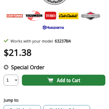
Works with your model
632378A
!
$
21.38
Special Order
Add to Cart
Jump to: