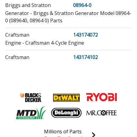
Briggs and Stratton
08964-0
Generator - Briggs & Stratton Generator Model 08964-
0 (089640, 08964 0) Parts
Craftsman
143174072
Engine - Craftsman 4-Cycle Engine
Craftsman
143174102
Engine - Craftsman 4-Cycle Engine
Craftsman
143187022
Engine - Craftsman 4-Cycle Engine
Craftsman
143197042
Engine - Craftsman 4-Cycle Engine
Craftsman
143207052
Millions of Parts
Engine - Craftsman 4-Cycle Engine