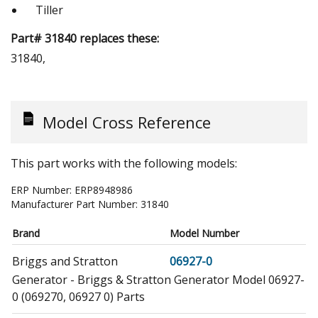
Tiller
Part# 31840 replaces these:
31840,
Model Cross Reference
This part works with the following models:
ERP Number:
ERP8948986
Manufacturer Part Number:
31840
Brand
Model Number
Briggs and Stratton
06927-0
Generator - Briggs & Stratton Generator Model 06927-
0 (069270, 06927 0) Parts