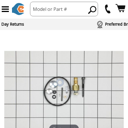
Model or Part #
 Day Returns
Preferred Br