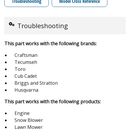
Troubleshooting
Model Cross Reference
Troubleshooting
This part works with the following brands:
Craftsman
Tecumseh
Toro
Cub Cadet
Briggs and Stratton
Husqvarna
This part works with the following products:
Engine
Snow Blower
Lawn Mower