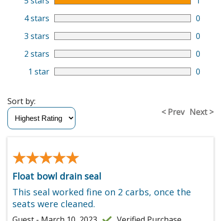
5 stars
1
4 stars
0
3 stars
0
2 stars
0
1 star
0
Sort by:
< Prev
Next >
★★★★★
★★★★★
Float bowl drain seal
This seal worked fine on 2 carbs, once the
seats were cleaned.
Guest - March 10, 2023
Verified Purchase