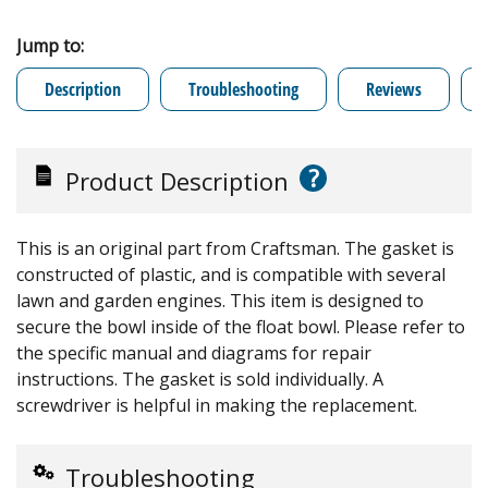
Jump to:
Description
Troubleshooting
Reviews
?
Product Description
This is an original part from Craftsman. The gasket is
constructed of plastic, and is compatible with several
lawn and garden engines. This item is designed to
secure the bowl inside of the float bowl. Please refer to
the specific manual and diagrams for repair
instructions. The gasket is sold individually. A
screwdriver is helpful in making the replacement.
Troubleshooting