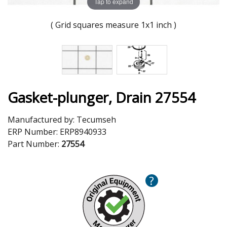
Tap to expand
( Grid squares measure 1x1 inch )
Gasket-plunger, Drain 27554
Manufactured by:
Tecumseh
ERP Number:
ERP8940933
Part Number:
27554
?