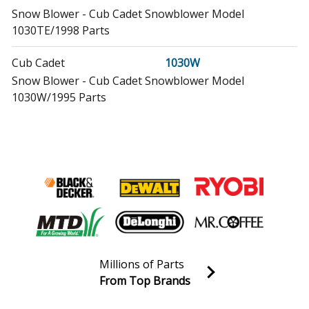
Snow Blower - Cub Cadet Snowblower Model
1030TE/1998 Parts
Cub Cadet
1030W
Snow Blower - Cub Cadet Snowblower Model
1030W/1995 Parts
Craftsman
143001101
Engine - Engine
Craftsman
143001103
Engine - Engine
Craftsman
143001105
Engine - 4-Cycle Engine
Millions of Parts
Craftsman
From Top Brands
143001201
Join our VIP Email list
Engine - Craftsman 4 Cycle Engine
Receive money-saving advice and special discounts!