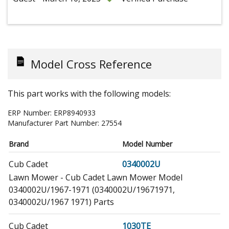
Model Cross Reference
This part works with the following models:
ERP Number:
ERP8940933
Manufacturer Part Number:
27554
Brand
Model Number
Cub Cadet
0340002U
Lawn Mower - Cub Cadet Lawn Mower Model
0340002U/1967-1971 (0340002U/19671971,
0340002U/1967 1971) Parts
Cub Cadet
1030TE