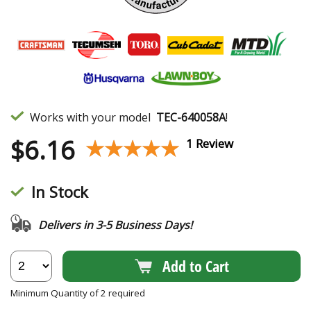
Works with your model
TEC-640058A
!
$
6.16
★★★★★
★★★★★
1 Review
In Stock
Delivers in 3-5 Business Days!
Add to Cart
Minimum Quantity of 2 required