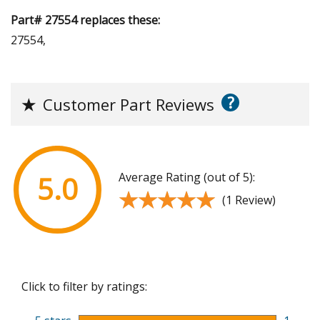
Part# 27554 replaces these:
27554,
?
★
Customer Part Reviews
Average Rating (out of 5):
5.0
★★★★★
★★★★★
(1 Review)
Click to filter by ratings: