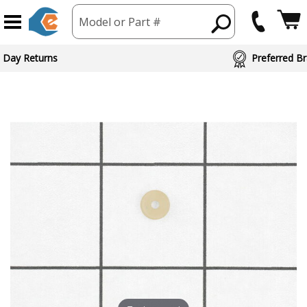
Model or Part #
 Day Returns
Preferred Br