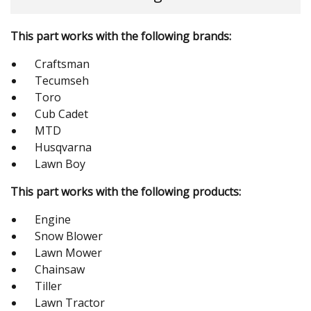
This part works with the following brands:
Craftsman
Tecumseh
Toro
Cub Cadet
MTD
Husqvarna
Lawn Boy
This part works with the following products:
Engine
Snow Blower
Lawn Mower
Chainsaw
Tiller
Lawn Tractor