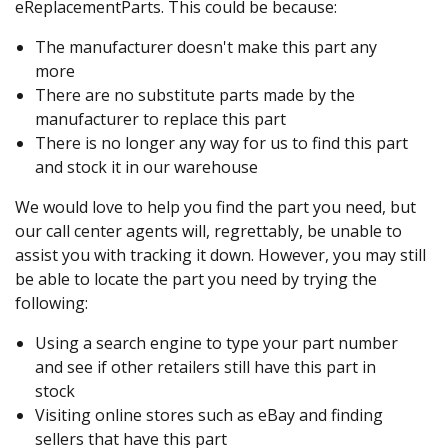
eReplacementParts. This could be because:
The manufacturer doesn't make this part any
more
There are no substitute parts made by the
manufacturer to replace this part
There is no longer any way for us to find this part
and stock it in our warehouse
We would love to help you find the part you need, but
our call center agents will, regrettably, be unable to
assist you with tracking it down. However, you may still
be able to locate the part you need by trying the
following:
Using a search engine to type your part number
and see if other retailers still have this part in
stock
Visiting online stores such as eBay and finding
sellers that have this part