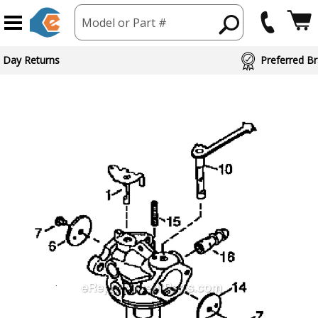
Model or Part #
 Day Returns
Preferred Br