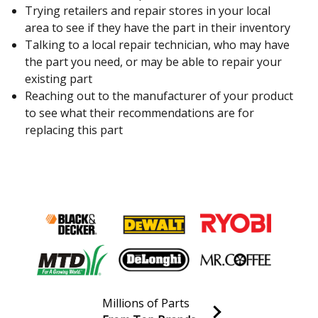
Trying retailers and repair stores in your local
area to see if they have the part in their inventory
Talking to a local repair technician, who may have
the part you need, or may be able to repair your
existing part
Reaching out to the manufacturer of your product
to see what their recommendations are for
replacing this part
Millions of Parts