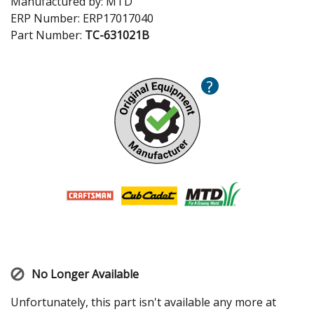
Manufactured by:
MTD
ERP Number:
ERP17017040
Part Number:
TC-631021B
?
No Longer Available
Unfortunately, this part isn't available any more at