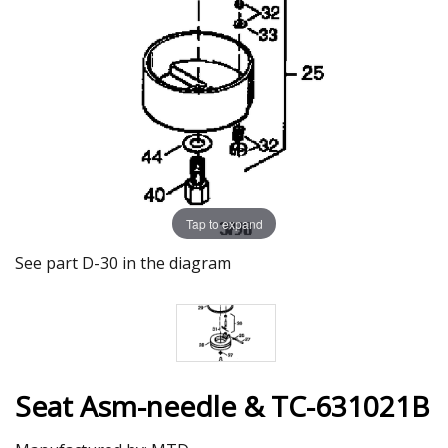
Tap to expand
See part D-30 in the diagram
Seat Asm-needle & TC-631021B