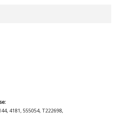
se:
144, 4181, 555054, T222698,