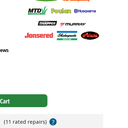
iews
Cart
?
s
(11 rated repairs)