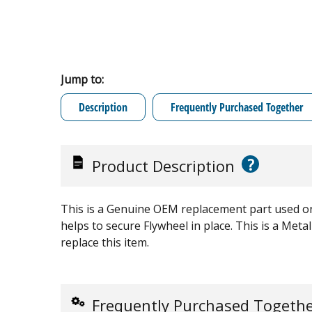
Jump to:
Description
Frequently Purchased Together
?
Product Description
This is a Genuine OEM replacement part used o
helps to secure Flywheel in place. This is a Metal
replace this item.
Frequently Purchased Togeth