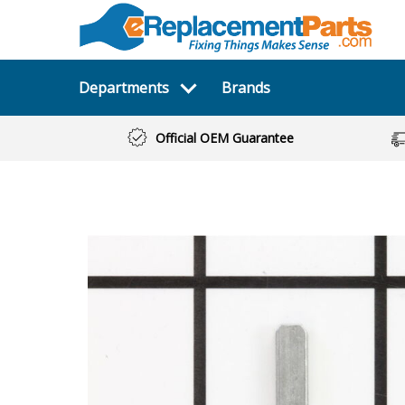
Departments
Brands
Official OEM Guarantee