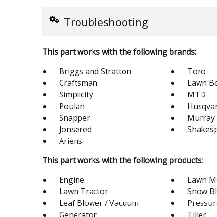
Troubleshooting
This part works with the following brands:
Briggs and Stratton
Toro
Craftsman
Lawn B
Simplicity
MTD
Poulan
Husqva
Snapper
Murray
Jonsered
Shakes
Ariens
This part works with the following products:
Engine
Lawn M
Lawn Tractor
Snow B
Leaf Blower / Vacuum
Pressur
Generator
Tiller