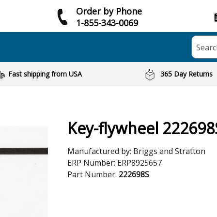
Order by Phone
1-855-343-0069
Searc
Fast shipping from USA
365 Day Returns
Key-flywheel 222698
Manufactured by:
Briggs and Stratton
ERP Number:
ERP8925657
Part Number:
222698S