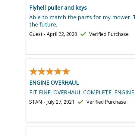
Flyhell puller and keys
Able to match the parts for my mower. Th
the future.
Guest - April 22, 2020
Verified Purchase
★★★★★
★★★★★
ENGINE OVERHAUL
FIT FINE. OVERHAUL COMPLETE. ENGINE
STAN - July 27, 2021
Verified Purchase