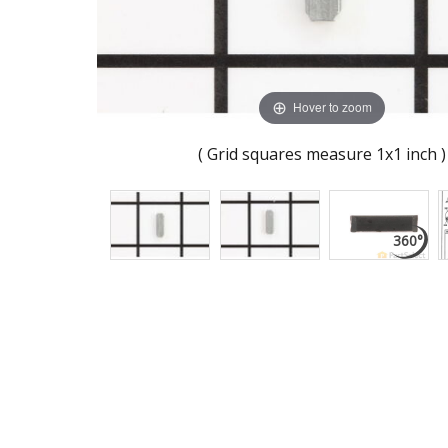
Hover to zoom
( Grid squares measure 1x1 inch )