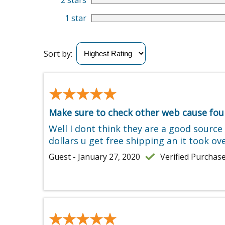
2 stars
1 star
Sort by:
★★★★★
★★★★★
Make sure to check other web cause foun
Well I dont think they are a good sourc
dollars u get free shipping an it took 
Guest - January 27, 2020
Verified Purchas
★★★★★
★★★★★