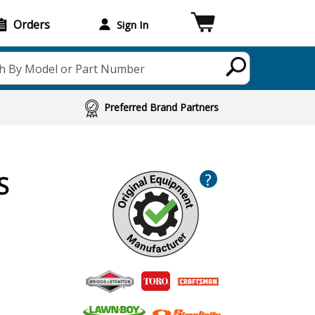
Orders
Sign In
h By Model or Part Number
Preferred Brand Partners
?
S