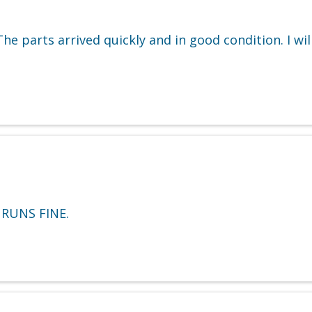
e parts arrived quickly and in good condition. I wi
 RUNS FINE.