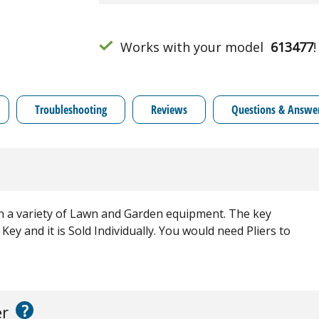
Works with your model
613477
!
Troubleshooting
Reviews
Questions & Answe
n a variety of Lawn and Garden equipment. The key
 Key and it is Sold Individually. You would need Pliers to
?
er