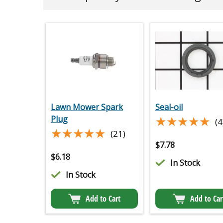
Lawn Mower Spark
Seal-oil
★★★★★
★★★★★
Plug
(4
★★★★★
★★★★★
(21)
$
7.78
$
6.18
In Stock
In Stock
Add to Cart
Add to Car