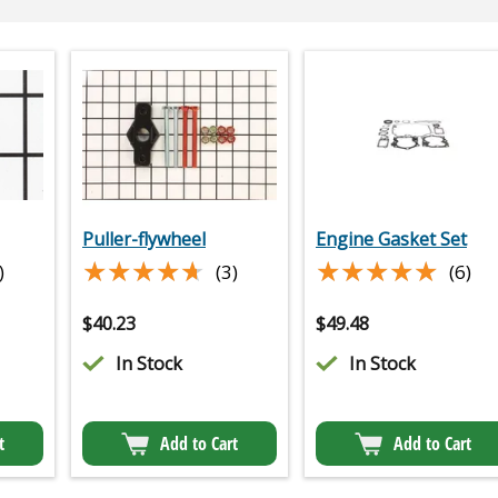
Puller-flywheel
Engine Gasket Set
★★★★★
★★★★★
★★★★★
★★★★★
)
(3)
(6)
$
40.23
$
49.48
In Stock
In Stock
t
Add to Cart
Add to Cart