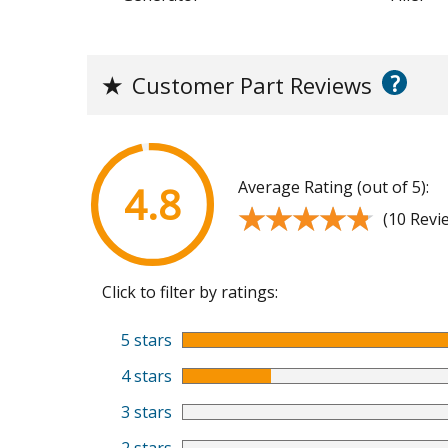
?
★
Customer Part Reviews
Average Rating (out of 5):
4.8
★★★★★
★★★★★
(10 Revi
Click to filter by ratings:
5 stars
4 stars
3 stars