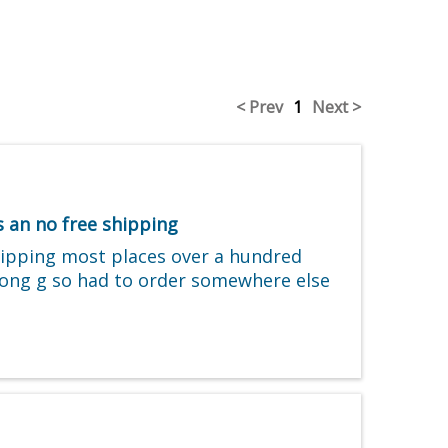
< Prev
1
Next >
 an no free shipping
shipping most places over a hundred
wrong g so had to order somewhere else