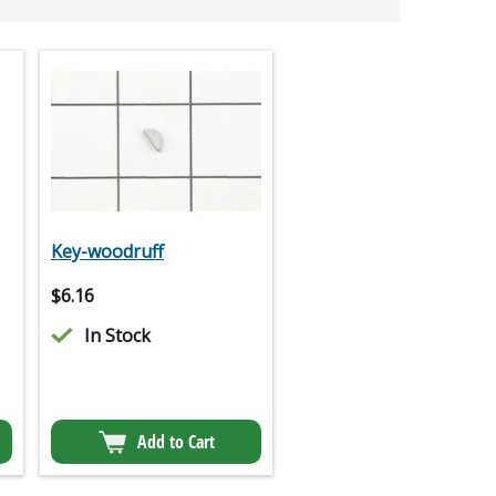
Key-woodruff
$
6.16
In Stock
Add to Cart