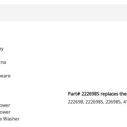
oy
rna
peare
Part# 222698S replaces the
222698, 222698S, 226985, 4
ower
lower
e Washer