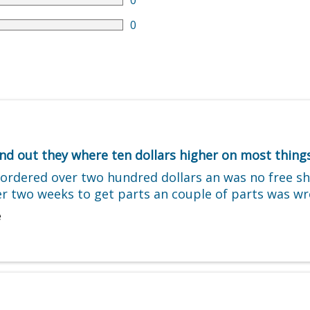
0
0
d out they where ten dollars higher on most things
e ordered over two hundred dollars an was no free 
over two weeks to get parts an couple of parts was 
e