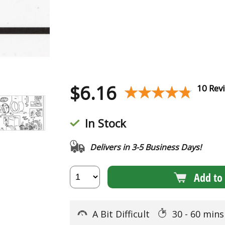
$
6.16
★★★★★
★★★★★
10 Rev
In Stock
Delivers in 3-5 Business Days!
Add to 
A Bit Difficult
30 - 60 min