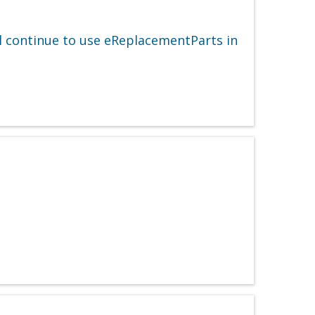
ll continue to use eReplacementParts in