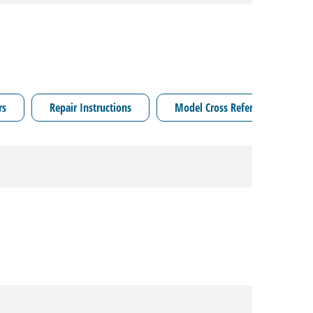
rs
Repair Instructions
Model Cross Reference