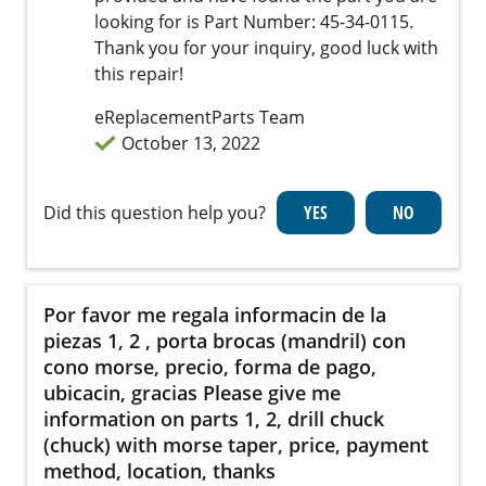
looking for is Part Number: 45-34-0115.
Thank you for your inquiry, good luck with
this repair!
eReplacementParts Team
October 13, 2022
Did this question help you?
Por favor me regala informacin de la
piezas 1, 2 , porta brocas (mandril) con
cono morse, precio, forma de pago,
ubicacin, gracias Please give me
information on parts 1, 2, drill chuck
(chuck) with morse taper, price, payment
method, location, thanks