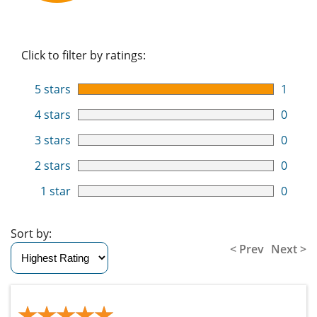
Click to filter by ratings:
5 stars
1
4 stars
0
3 stars
0
2 stars
0
1 star
0
Sort by:
< Prev
Next >
★★★★★
★★★★★