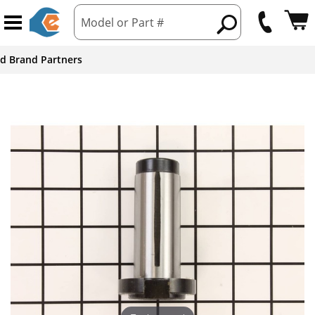
Model or Part #
ed Brand Partners