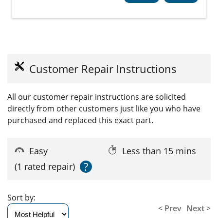
Customer Repair Instructions
All our customer repair instructions are solicited
directly from other customers just like you who have
purchased and replaced this exact part.
Easy
Less than 15 mins
?
(1 rated repair)
Sort by:
< Prev
Next >