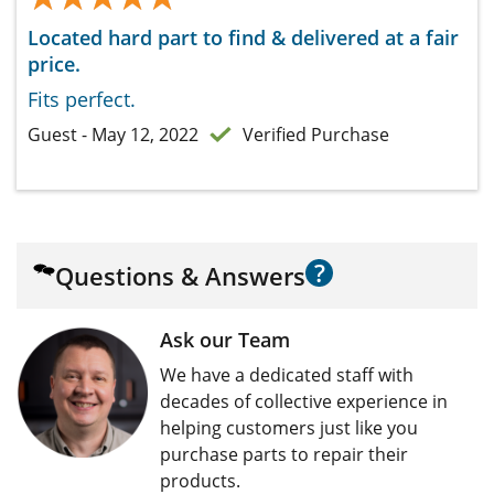
Located hard part to find & delivered at a fair
price.
Fits perfect.
Guest - May 12, 2022
Verified Purchase
?
Questions & Answers
Ask our Team
We have a dedicated staff with
decades of collective experience in
helping customers just like you
purchase parts to repair their
products.