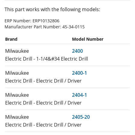
This part works with the following models:
ERP Number:
ERP10132806
Manufacturer Part Number:
45-34-0115
Brand
Model Number
Milwaukee
2400
Electric Drill - 1-1/4&#34 Electric Drill
Milwaukee
2400-1
Electric Drill - Electric Drill / Driver
Milwaukee
2404-1
Electric Drill - Electric Drill / Driver
Milwaukee
2405-20
Electric Drill - Electric Drill / Driver