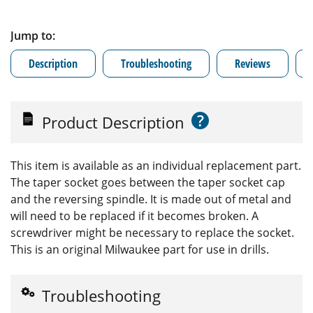
Jump to:
Description
Troubleshooting
Reviews
?
Product Description
This item is available as an individual replacement part.
The taper socket goes between the taper socket cap
and the reversing spindle. It is made out of metal and
will need to be replaced if it becomes broken. A
screwdriver might be necessary to replace the socket.
This is an original Milwaukee part for use in drills.
Troubleshooting