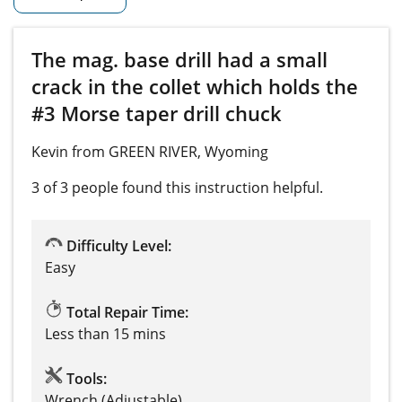
The mag. base drill had a small
crack in the collet which holds the
#3 Morse taper drill chuck
Kevin from GREEN RIVER, Wyoming
3 of 3 people
found this instruction helpful.
Difficulty Level:
Easy
Total Repair Time:
Less than 15 mins
Tools:
Wrench (Adjustable)