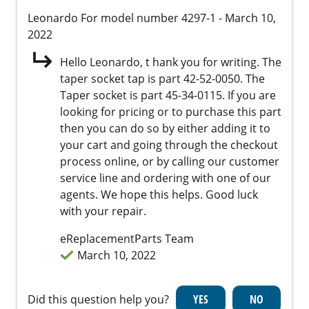
Leonardo
For model number 4297-1
- March 10,
2022
Hello Leonardo, t hank you for writing. The
taper socket tap is part 42-52-0050. The
Taper socket is part 45-34-0115. If you are
looking for pricing or to purchase this part
then you can do so by either adding it to
your cart and going through the checkout
process online, or by calling our customer
service line and ordering with one of our
agents. We hope this helps. Good luck
with your repair.
eReplacementParts Team
March 10, 2022
Did this question help you?