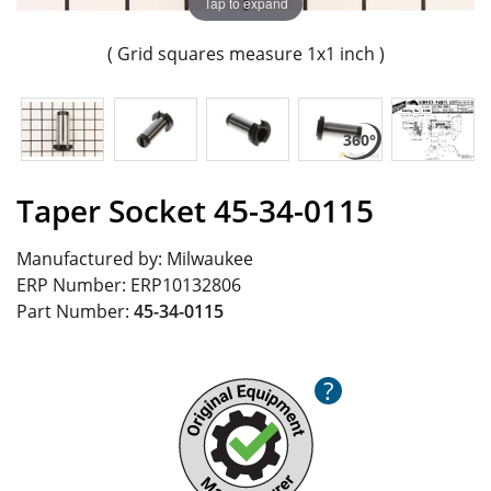
Tap to expand
( Grid squares measure 1x1 inch )
Taper Socket 45-34-0115
Manufactured by:
Milwaukee
ERP Number:
ERP10132806
Part Number:
45-34-0115
?