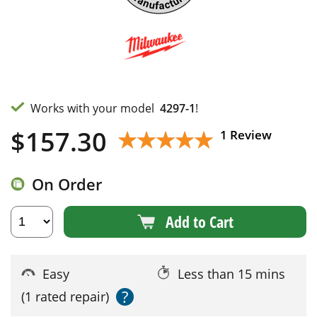
Works with your model
4297-1
!
$
157.30
★★★★★
★★★★★
1 Review
On Order
Add to Cart
Easy
Less than 15 mins
?
(1 rated repair)