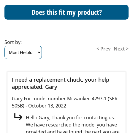
Does this fit my product?
Sort by:
< Prev
Next >
I need a replacement chuck, your help
appreciated. Gary
Gary
For model number Milwaukee 4297-1 (SER
505B)
- October 13, 2022
Hello Gary, Thank you for contacting us.
We have researched the model you have
provided and have found the part you are