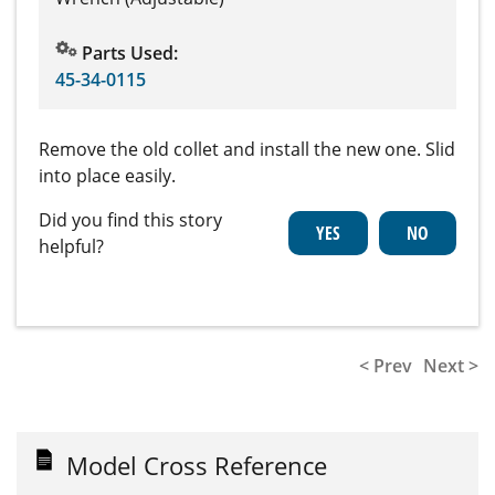
Parts Used:
45-34-0115
Remove the old collet and install the new one. Slid
into place easily.
Did you find this story
helpful?
< Prev
Next >
Model Cross Reference