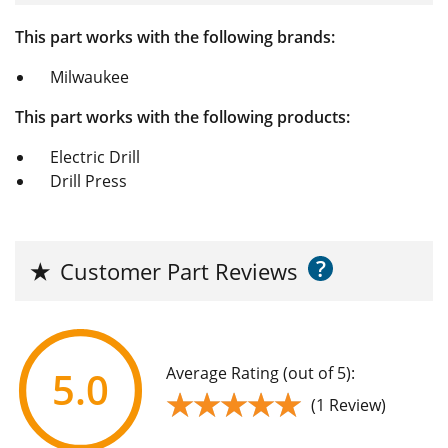
This part works with the following brands:
Milwaukee
This part works with the following products:
Electric Drill
Drill Press
?
★
Customer Part Reviews
Average Rating (out of 5):
5.0
★★★★★
★★★★★
(1 Review)