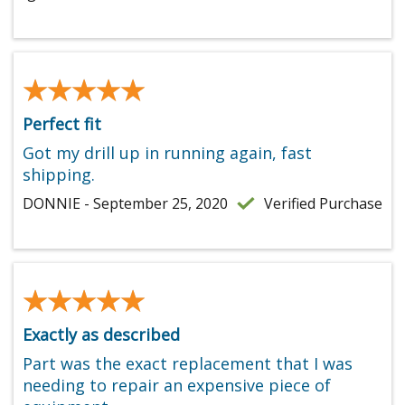
★★★★★
★★★★★
Perfect fit
Got my drill up in running again, fast
shipping.
DONNIE - September 25, 2020
Verified Purchase
★★★★★
★★★★★
Exactly as described
Part was the exact replacement that I was
needing to repair an expensive piece of