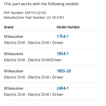
This part works with the following models:
ERP Number:
ERP10122195
Manufacturer Part Number:
22-18-0701
Brand
Model Number
Milwaukee
1754-1
Electric Drill - Electric Drill / Driver
Milwaukee
1854-1
Electric Drill - Electric Drill/Driver
Milwaukee
1855-20
Electric Drill - Electric Drill / Driver
Milwaukee
2404-1
Electric Drill - Electric Drill / Driver
Milwaukee
2405-20