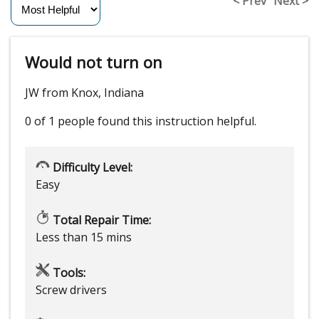
< Prev
Next >
Would not turn on
JW from Knox, Indiana
0 of 1 people
found this instruction helpful.
Difficulty Level:
Easy
Total Repair Time:
Less than 15 mins
Tools:
Screw drivers