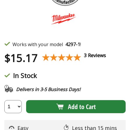
Works with your model
4297-1
!
$
15.17
★★★★★
★★★★★
3 Reviews
In Stock
Delivers in 3-5 Business Days!
Add to Cart
Easy
Less than 15 mins