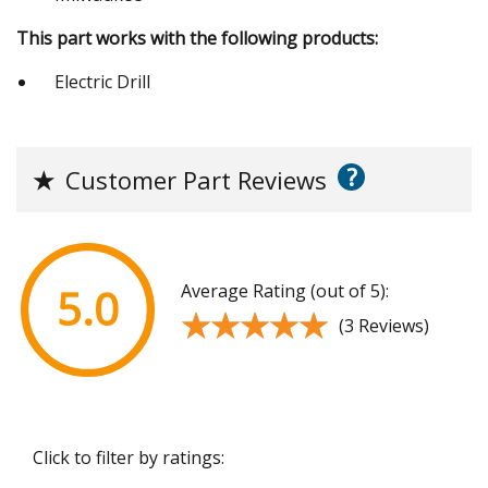
This part works with the following products:
Electric Drill
?
★
Customer Part Reviews
Average Rating (out of 5):
5.0
★★★★★
★★★★★
(3 Reviews)
Click to filter by ratings: