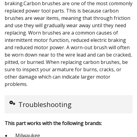
braking.Carbon brushes are one of the most commonly
replaced power tool parts. This is because carbon
brushes are wear items, meaning that through friction
and use they will gradually wear away until they need
replacing. Worn brushes are a common causes of
intermittent motor function, reduced electric braking
and reduced motor power. A worn-out brush will often
be worn down near to the wire lead and can be cracked,
pitted, or burned. When replacing carbon brushes, be
sure to inspect your armature for burns, cracks, or
other damage which can indicate larger motor
problems.
Troubleshooting
This part works with the following brands:
Milwaukee