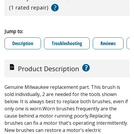
?
(1 rated repair)
Jump to:
Description
Troubleshooting
Reviews
?
Product Description
Genuine Milwaukee replacement part. This brush is
sold individually, 2 are needed for the tools shown
below. It is always best to replace both brushes, even if
only one is worn.Worn brushes frequently are the
cause behind a motor running poorly.Replacing
brushes can fix a motor that's operating intermittently.
New brushes can restore a motor's electric