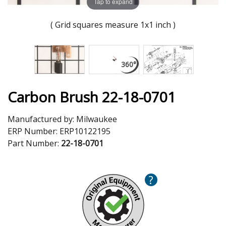
Tap to expand
( Grid squares measure 1x1 inch )
Carbon Brush 22-18-0701
Manufactured by:
Milwaukee
ERP Number:
ERP10122195
Part Number:
22-18-0701
?