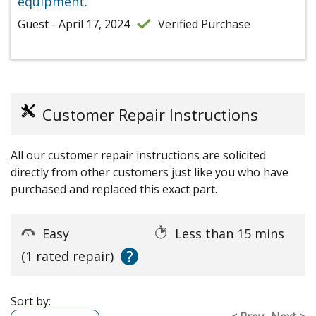
equipment.
Guest - April 17, 2024
Verified Purchase
Customer Repair Instructions
All our customer repair instructions are solicited
directly from other customers just like you who have
purchased and replaced this exact part.
Easy
Less than 15 mins
?
(1 rated repair)
Sort by: