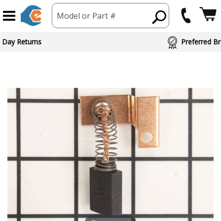
Model or Part #
 Day Returns
Preferred Br