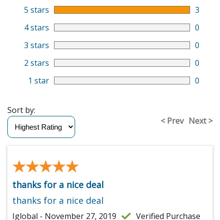
5 stars
3
4 stars
0
3 stars
0
2 stars
0
1 star
0
Sort by:
< Prev
Next >
★★★★★
★★★★★
thanks for a nice deal
thanks for a nice deal
Iglobal - November 27, 2019
Verified Purchase