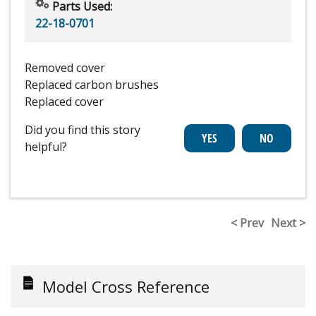
Parts Used:
22-18-0701
Removed cover
Replaced carbon brushes
Replaced cover
Did you find this story
helpful?
< Prev
Next >
Model Cross Reference