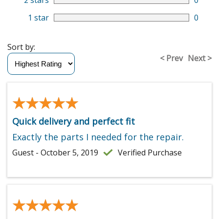
2 stars
0
1 star
0
Sort by:
< Prev
Next >
★★★★★
★★★★★
Quick delivery and perfect fit
Exactly the parts I needed for the repair.
Guest - October 5, 2019
Verified Purchase
★★★★★
★★★★★