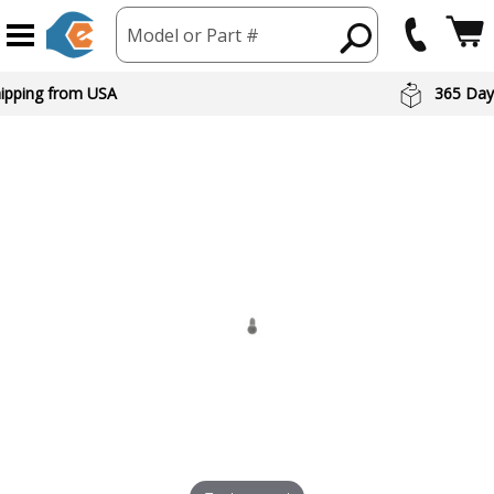
Model or Part #
hipping from USA
365 Day