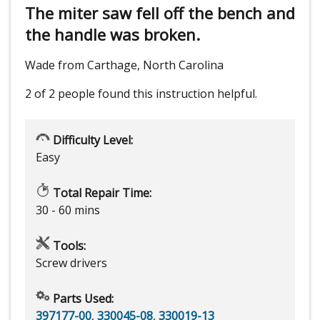
The miter saw fell off the bench and
the handle was broken.
Wade from Carthage, North Carolina
2 of 2 people
found this instruction helpful.
Difficulty Level:
Easy
Total Repair Time:
30 - 60 mins
Tools:
Screw drivers
Parts Used:
397177-00
,
330045-08
,
330019-13