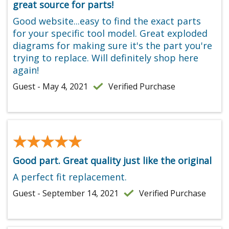
great source for parts!
Good website...easy to find the exact parts
for your specific tool model. Great exploded
diagrams for making sure it's the part you're
trying to replace. Will definitely shop here
again!
Guest - May 4, 2021
Verified Purchase
★★★★★
★★★★★
Good part. Great quality just like the original
A perfect fit replacement.
Guest - September 14, 2021
Verified Purchase