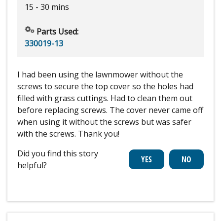
15 - 30 mins
Parts Used:
330019-13
I had been using the lawnmower without the
screws to secure the top cover so the holes had
filled with grass cuttings. Had to clean them out
before replacing screws. The cover never came off
when using it without the screws but was safer
with the screws. Thank you!
Did you find this story
helpful?