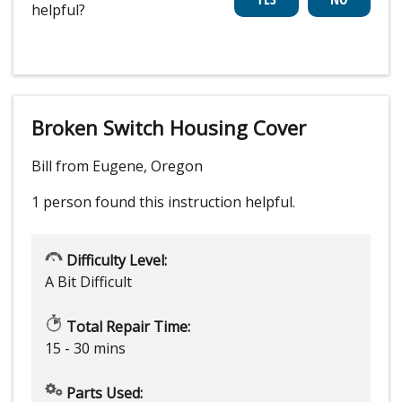
helpful?
Broken Switch Housing Cover
Bill from Eugene, Oregon
1 person
found this instruction helpful.
Difficulty Level:
A Bit Difficult
Total Repair Time:
15 - 30 mins
Parts Used: