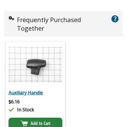
?
Frequently Purchased
Together
Auxiliary Handle
$
6.16
In Stock
Add to Cart