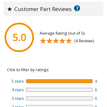
?
★
Customer Part Reviews
Average Rating (out of 5):
5.0
★★★★★
★★★★★
(4 Reviews)
Click to filter by ratings:
5 stars
4
4 stars
0
3 stars
0