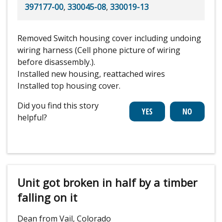
397177-00
,
330045-08
,
330019-13
Removed Switch housing cover including undoing
wiring harness (Cell phone picture of wiring
before disassembly.).
Installed new housing, reattached wires
Installed top housing cover.
Did you find this story
helpful?
Unit got broken in half by a timber
falling on it
Dean from Vail, Colorado