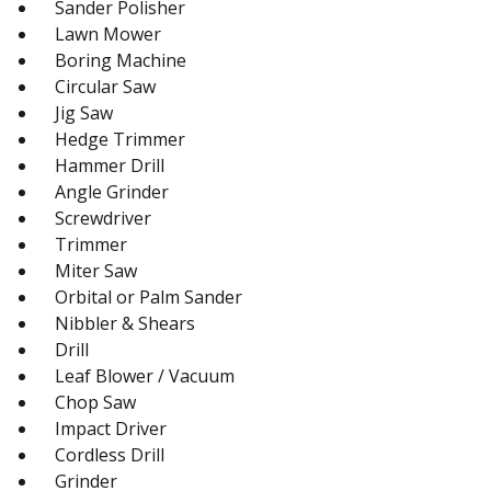
Sander Polisher
Lawn Mower
Boring Machine
Circular Saw
Jig Saw
Hedge Trimmer
Hammer Drill
Angle Grinder
Screwdriver
Trimmer
Miter Saw
Orbital or Palm Sander
Nibbler & Shears
Drill
Leaf Blower / Vacuum
Chop Saw
Impact Driver
Cordless Drill
Grinder