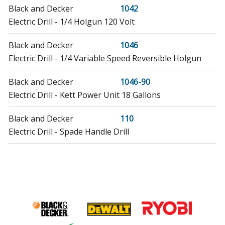
Black and Decker
1042
Electric Drill - 1/4 Holgun 120 Volt
Black and Decker
1046
Electric Drill - 1/4 Variable Speed Reversible Holgun
Black and Decker
1046-90
Electric Drill - Kett Power Unit 18 Gallons
Black and Decker
110
Electric Drill - Spade Handle Drill
Black and Decker
1161-44
Boring Machine - Ss 10mm Drill Chile
Black and Decker
1162-36
Boring Machine - 10mm Drill