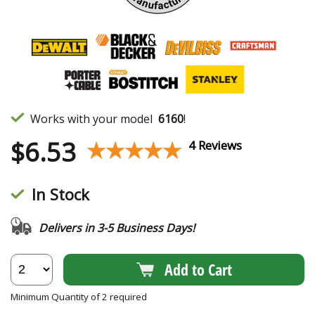
Works with your model
6160
!
$
6.53
★★★★★
★★★★★
4 Reviews
In Stock
Delivers in 3-5 Business Days!
Add to Cart
Minimum Quantity of 2 required