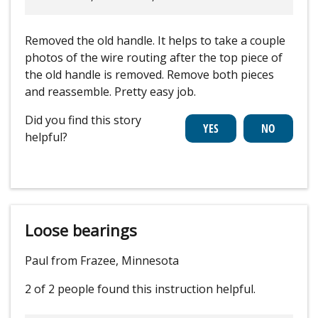
Removed the old handle. It helps to take a couple
photos of the wire routing after the top piece of
the old handle is removed. Remove both pieces
and reassemble. Pretty easy job.
Did you find this story
helpful?
Loose bearings
Paul from Frazee, Minnesota
2 of 2 people
found this instruction helpful.