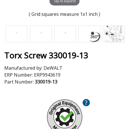
Tap to expand
( Grid squares measure 1x1 inch )
Torx Screw 330019-13
Manufactured by:
DeWALT
ERP Number:
ERP9943619
Part Number:
330019-13
?