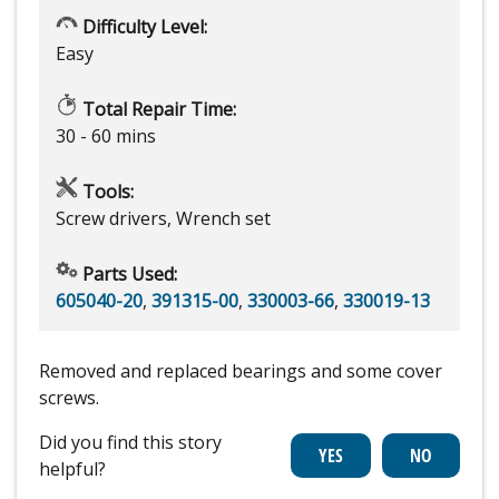
Difficulty Level:
Easy
Total Repair Time:
30 - 60 mins
Tools:
Screw drivers, Wrench set
Parts Used:
605040-20
,
391315-00
,
330003-66
,
330019-13
Removed and replaced bearings and some cover
screws.
Did you find this story
helpful?