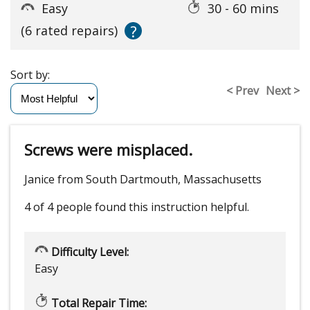
Easy
30 - 60 mins
?
(6 rated repairs)
Sort by:
< Prev
Next >
Screws were misplaced.
Janice from South Dartmouth, Massachusetts
4 of 4 people
found this instruction helpful.
Difficulty Level:
Easy
Total Repair Time: