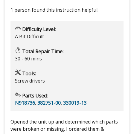
1 person
found this instruction helpful.
Difficulty Level:
A Bit Difficult
Total Repair Time:
30 - 60 mins
Tools:
Screw drivers
Parts Used:
N918736
,
382751-00
,
330019-13
Opened the unit up and determined which parts
were broken or missing. I ordered them &