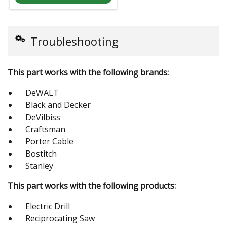
Troubleshooting
This part works with the following brands:
DeWALT
Black and Decker
DeVilbiss
Craftsman
Porter Cable
Bostitch
Stanley
This part works with the following products:
Electric Drill
Reciprocating Saw