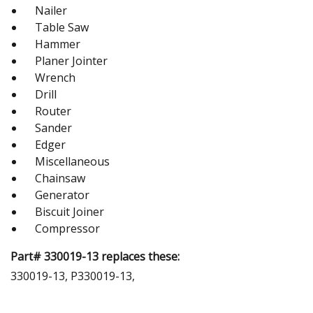
Nailer
Table Saw
Hammer
Planer Jointer
Wrench
Drill
Router
Sander
Edger
Miscellaneous
Chainsaw
Generator
Biscuit Joiner
Compressor
Part# 330019-13 replaces these:
330019-13, P330019-13,