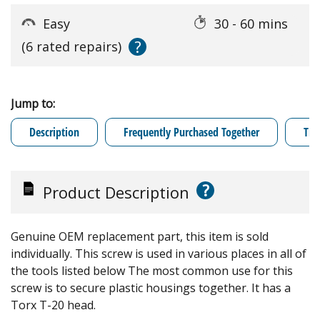
Easy
30 - 60 mins
?
(6 rated repairs)
Jump to:
Description
Frequently Purchased Together
Tro
?
Product Description
Genuine OEM replacement part, this item is sold
individually. This screw is used in various places in all of
the tools listed below The most common use for this
screw is to secure plastic housings together. It has a
Torx T-20 head.