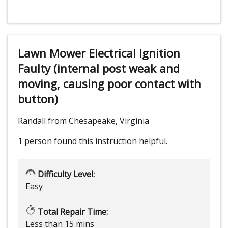
Lawn Mower Electrical Ignition
Faulty (internal post weak and
moving, causing poor contact with
button)
Randall from Chesapeake, Virginia
1 person
found this instruction helpful.
Difficulty Level:
Easy
Total Repair Time:
Less than 15 mins