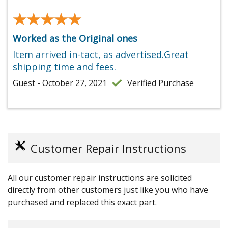
★★★★★
★★★★★
Worked as the Original ones
Item arrived in-tact, as advertised.Great
shipping time and fees.
Guest - October 27, 2021
Verified Purchase
Customer Repair Instructions
All our customer repair instructions are solicited
directly from other customers just like you who have
purchased and replaced this exact part.