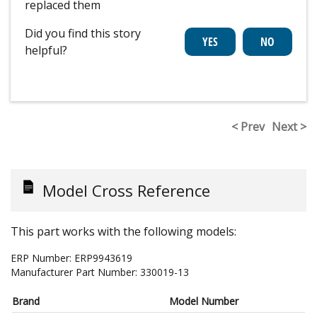
replaced them
Did you find this story
helpful?
< Prev
Next >
Model Cross Reference
This part works with the following models:
ERP Number:
ERP9943619
Manufacturer Part Number:
330019-13
Brand
Model Number