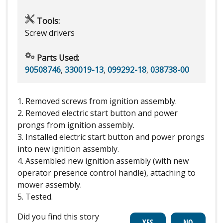
Tools:
Screw drivers
Parts Used:
90508746
,
330019-13
,
099292-18
,
038738-00
1. Removed screws from ignition assembly.
2. Removed electric start button and power
prongs from ignition assembly.
3. Installed electric start button and power prongs
into new ignition assembly.
4. Assembled new ignition assembly (with new
operator presence control handle), attaching to
mower assembly.
5. Tested.
Did you find this story