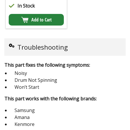
In Stock
Add to Cart
Troubleshooting
This part fixes the following symptoms:
Noisy
Drum Not Spinning
Won’t Start
This part works with the following brands:
Samsung
Amana
Kenmore