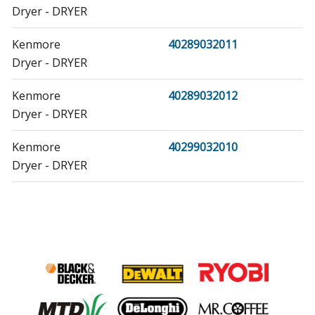
Dryer - DRYER
Kenmore
40289032011
Dryer - DRYER
Kenmore
40289032012
Dryer - DRYER
Kenmore
40299032010
Dryer - DRYER
Kenmore
40299032011
Dryer - DRYER
Kenmore
40299032012
Dryer - DRYER
Samsung
59289622