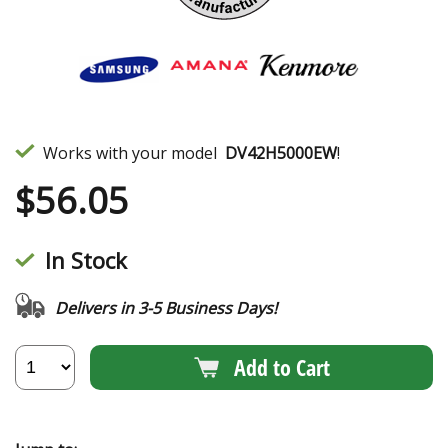
Works with your model
DV42H5000EW
!
$
56.05
In Stock
Delivers in 3-5 Business Days!
Add to Cart