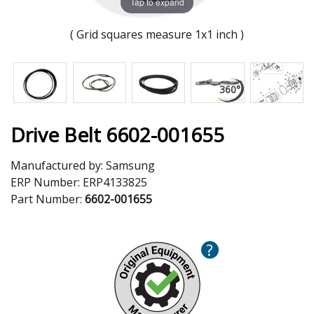
Tap to expand
( Grid squares measure 1x1 inch )
Drive Belt 6602-001655
Manufactured by:
Samsung
ERP Number:
ERP4133825
Part Number:
6602-001655
?