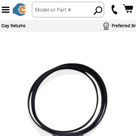
Model or Part #
 Day Returns
Preferred Br