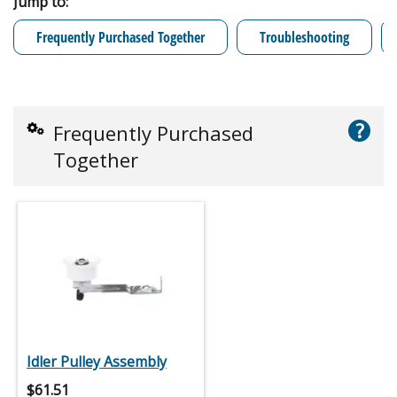
Jump to:
Frequently Purchased Together
Troubleshooting
?
Frequently Purchased
Together
Idler Pulley Assembly
$
61.51