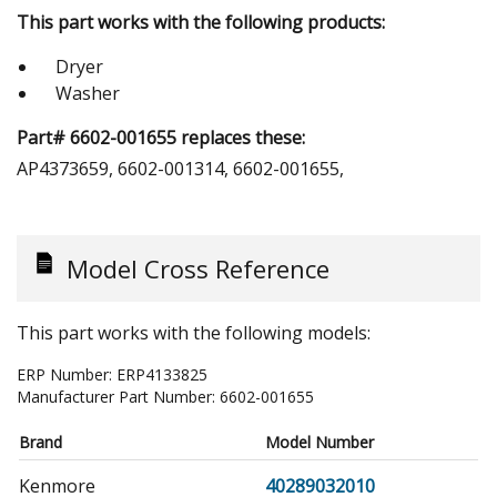
This part works with the following products:
Dryer
Washer
Part# 6602-001655 replaces these:
AP4373659, 6602-001314, 6602-001655,
Model Cross Reference
This part works with the following models:
ERP Number:
ERP4133825
Manufacturer Part Number:
6602-001655
Brand
Model Number
Kenmore
40289032010