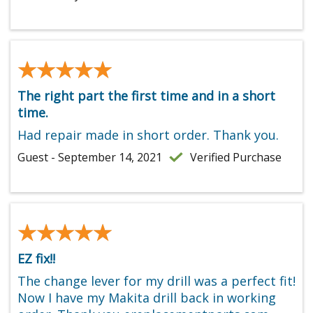
★★★★★
★★★★★
The right part the first time and in a short
time.
Had repair made in short order. Thank you.
Guest - September 14, 2021
Verified Purchase
★★★★★
★★★★★
EZ fix!!
The change lever for my drill was a perfect fit!
Now I have my Makita drill back in working