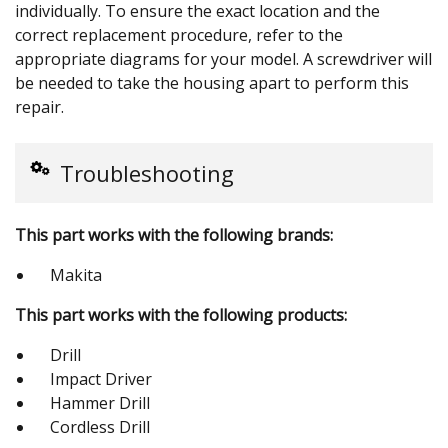
individually. To ensure the exact location and the
correct replacement procedure, refer to the
appropriate diagrams for your model. A screwdriver will
be needed to take the housing apart to perform this
repair.
Troubleshooting
This part works with the following brands:
Makita
This part works with the following products:
Drill
Impact Driver
Hammer Drill
Cordless Drill