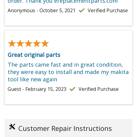
order. Thank you ereplacementparts.com
Anonymous - October 5, 2021
Verified Purchase
★★★★★
★★★★★
Great original parts
The parts came fast and in great condition,
they were easy to install and made my makita
tool like new again
Guest - February 15, 2023
Verified Purchase
Customer Repair Instructions