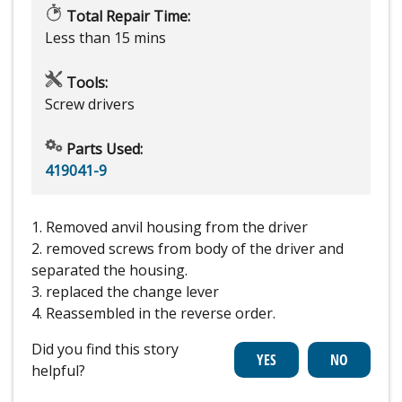
Total Repair Time:
Less than 15 mins
Tools:
Screw drivers
Parts Used:
419041-9
1. Removed anvil housing from the driver
2. removed screws from body of the driver and
separated the housing.
3. replaced the change lever
4. Reassembled in the reverse order.
Did you find this story
helpful?