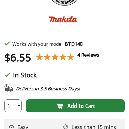
Works with your model
BTD140
!
$
6.55
★★★★★
★★★★★
4 Reviews
In Stock
Delivers in 3-5 Business Days!
Add to Cart
Easy
Less than 15 mins