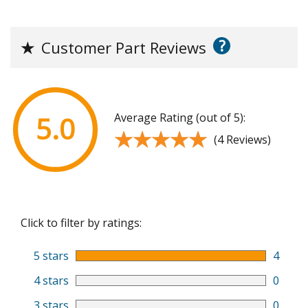
?
★
Customer Part Reviews
Average Rating (out of 5):
5.0
★★★★★
★★★★★
(4 Reviews)
Click to filter by ratings:
5 stars
4
4 stars
0
3 stars
0