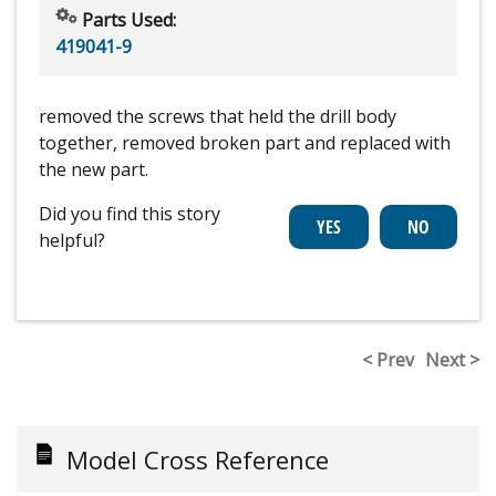
Parts Used:
419041-9
removed the screws that held the drill body
together, removed broken part and replaced with
the new part.
Did you find this story
helpful?
< Prev
Next >
Model Cross Reference