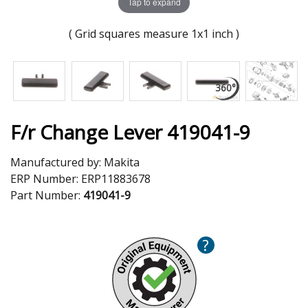
Tap to expand
( Grid squares measure 1x1 inch )
F/r Change Lever 419041-9
Manufactured by:
Makita
ERP Number:
ERP11883678
Part Number:
419041-9
?