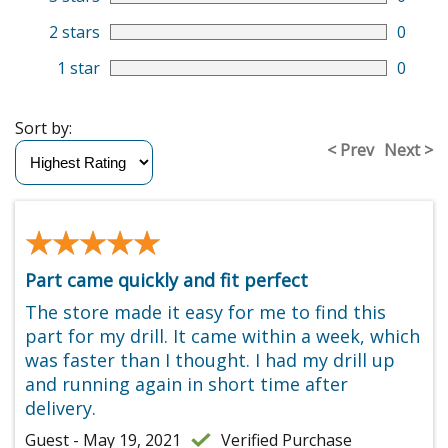
2 stars
0
1 star
0
Sort by:
< Prev
Next >
★★★★★
★★★★★
Part came quickly and fit perfect
The store made it easy for me to find this
part for my drill. It came within a week, which
was faster than I thought. I had my drill up
and running again in short time after
delivery.
Guest - May 19, 2021
Verified Purchase