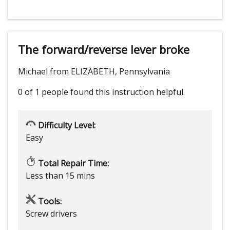
The forward/reverse lever broke
Michael from ELIZABETH, Pennsylvania
0 of 1 people
found this instruction helpful.
Difficulty Level:
Easy
Total Repair Time:
Less than 15 mins
Tools:
Screw drivers