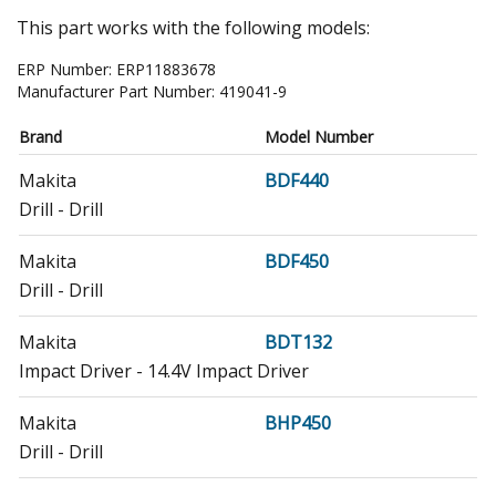
This part works with the following models:
ERP Number:
ERP11883678
Manufacturer Part Number:
419041-9
Brand
Model Number
Makita
BDF440
Drill - Drill
Makita
BDF450
Drill - Drill
Makita
BDT132
Impact Driver - 14.4V Impact Driver
Makita
BHP450
Drill - Drill