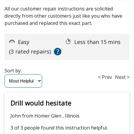
All our customer repair instructions are solicited
directly from other customers just like you who have
purchased and replaced this exact part.
Easy
Less than 15 mins
?
(3 rated repairs)
Sort by:
< Prev
Next >
Drill would hesitate
John from Homer Glen , Illinois
3 of 3 people
found this instruction helpful.