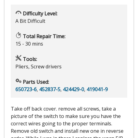
Difficulty Level:
A Bit Difficult
Total Repair Time:
15 - 30 mins
Tools:
Pliers, Screw drivers
Parts Used:
650723-6
,
452837-5
,
424429-0
,
419041-9
Take off back cover. remove all screws, take a
picture of the switch to make sure you have the
correct wires going to the proper terminals.
Remove old switch and install new one in reverse