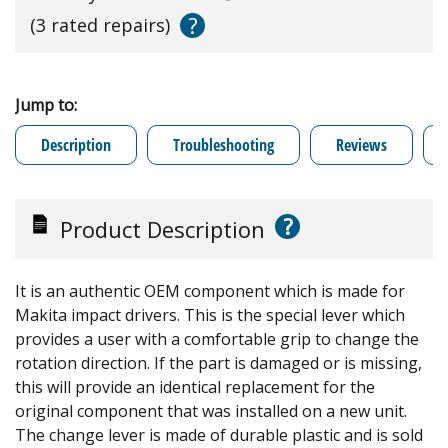
?
(3 rated repairs)
Jump to:
Description
Troubleshooting
Reviews
?
Product Description
It is an authentic OEM component which is made for
Makita impact drivers. This is the special lever which
provides a user with a comfortable grip to change the
rotation direction. If the part is damaged or is missing,
this will provide an identical replacement for the
original component that was installed on a new unit.
The change lever is made of durable plastic and is sold