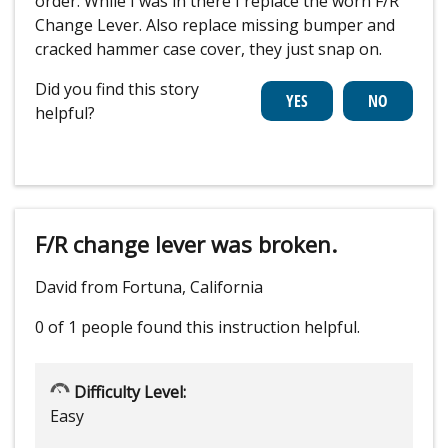
order. While I was in there I replace the worn F/R
Change Lever. Also replace missing bumper and
cracked hammer case cover, they just snap on.
Did you find this story
helpful?
F/R change lever was broken.
David from Fortuna, California
0 of 1 people
found this instruction helpful.
Difficulty Level:
Easy