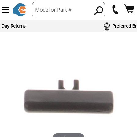
Model or Part #
ed Brand Partners