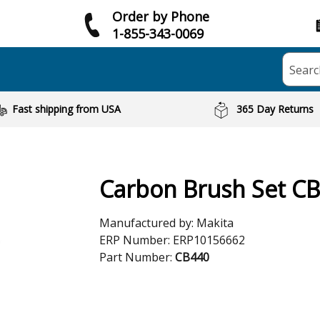
Order by Phone
1-855-343-0069
Searc
Fast shipping from USA
365 Day Returns
Carbon Brush Set C
Manufactured by:
Makita
ERP Number:
ERP10156662
Part Number:
CB440