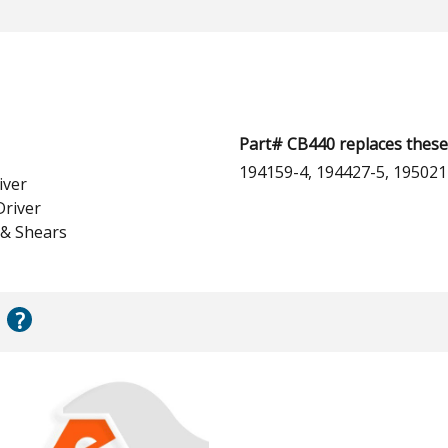
Part# CB440 replaces these
194159-4, 194427-5, 195021
iver
Driver
 & Shears
?