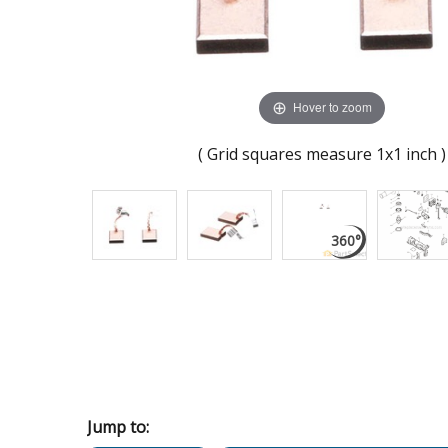
Hover to zoom
( Grid squares measure 1x1 inch )
Jump to: