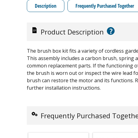
Description
Frequently Purchased Together
?
Product Description
The brush box kit fits a variety of cordless garde
This assembly includes a carbon brush, spring a
common replacement parts. If the functioning o
the brush is worn out or inspect the wire lead 
brush can restore the motor and its functions. 
further installation instructions.
Frequently Purchased Togeth