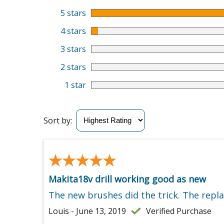
5 stars
4 stars
3 stars
2 stars
1 star
Sort by:
★★★★★
★★★★★
Makita18v drill working good as new
The new brushes did the trick. The repla
Louis - June 13, 2019
Verified Purchase