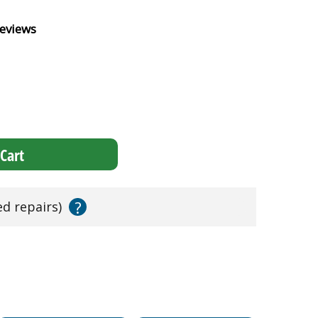
eviews
Cart
?
ed repairs)
!