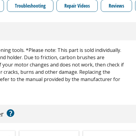
Troubleshooting
Repair Videos
Reviews
ning tools. *Please note: This part is sold individually.
nd holder. Due to friction, carbon brushes are
f your motor changes and does not work, then check if
for cracks, burns and other damage. Replacing the
Refer to the manual provided by the manufacturer for
?
er