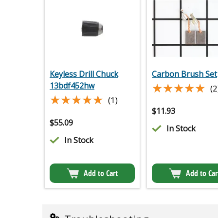
Keyless Drill Chuck
Carbon Brush Set
★★★★★
★★★★★
13bdf452hw
(2
★★★★★
★★★★★
(1)
$
11.93
$
55.09
In Stock
In Stock
Add to Cart
Add to Car