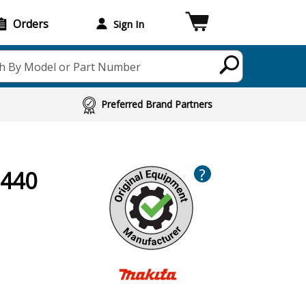
Orders
Sign In
h By Model or Part Number
Preferred Brand Partners
?
B440