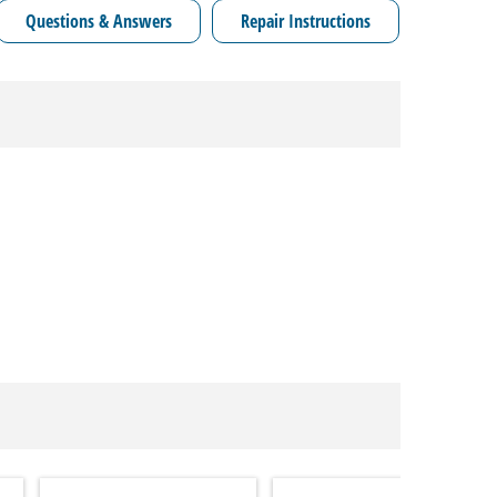
Questions & Answers
Repair Instructions
Model C