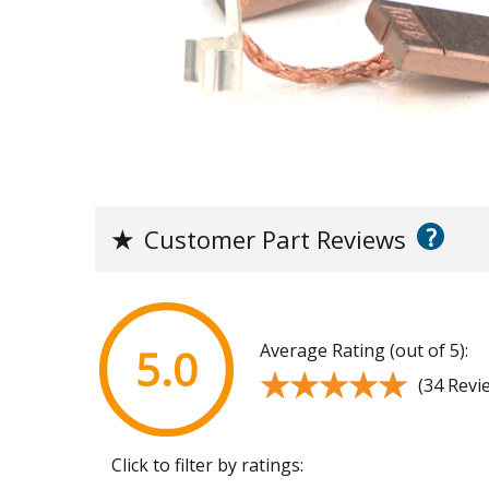
?
★
Customer Part Reviews
Average Rating (out of 5):
5.0
★★★★★
★★★★★
(34 Revi
Click to filter by ratings: