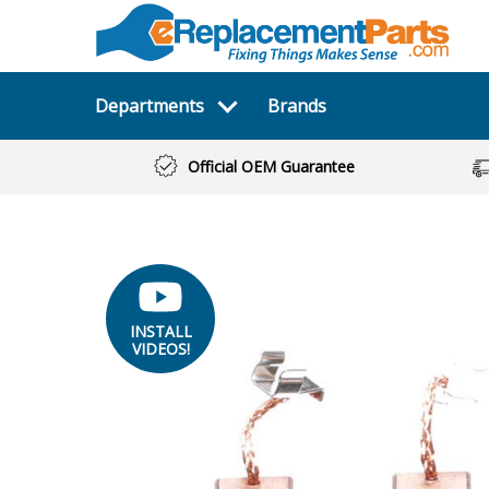
Departments
Brands
Official OEM Guarantee
INSTALL
VIDEOS!