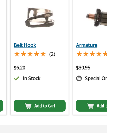
Belt Hook
Armature
★★★★★
★★★★★
★★★★★
★★★★★
(2)
(5)
$
6.20
$
30.95
In Stock
Special Order
Add to Cart
Add to Cart