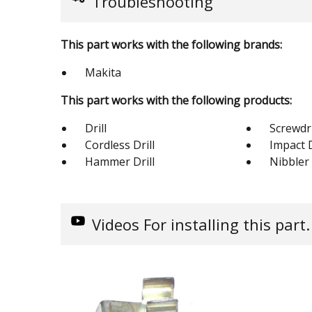
Troubleshooting
This part works with the following brands:
Makita
This part works with the following products:
Drill
Screwdr
Cordless Drill
Impact 
Hammer Drill
Nibbler
Videos
For installing this part.