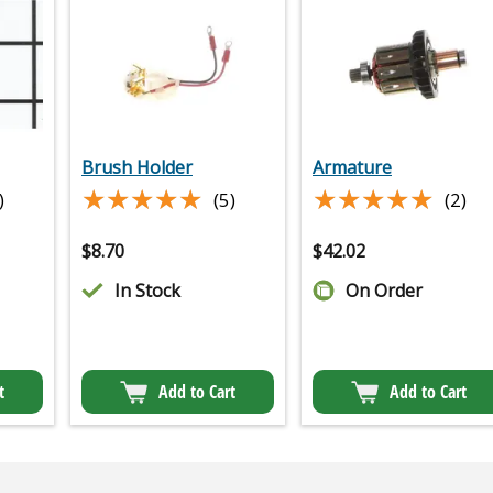
Brush Holder
Armature
★★★★★
★★★★★
★★★★★
★★★★★
)
(5)
(2)
$
8.70
$
42.02
In Stock
On Order
t
Add to Cart
Add to Cart