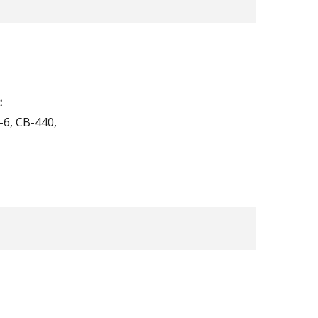
:
-6, CB-440,