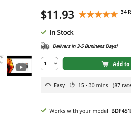
$
11.93
★★★★★
★★★★★
34 R
In Stock
Delivers in 3-5 Business Days!
Add to 
Easy
15 - 30 mins
(87 rat
Works with your model
BDF451