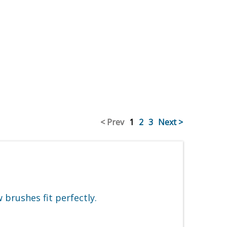
< Prev
1
2
3
Next >
brushes fit perfectly.