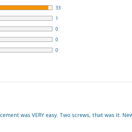
33
1
0
0
0
cement was VERY easy. Two screws, that was it. New 