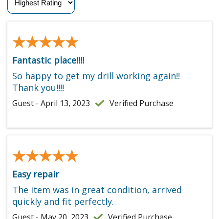
★★★★★
★★★★★
Fantastic place!!!!
So happy to get my drill working again!!
Thank you!!!!
Guest - April 13, 2023
Verified Purchase
★★★★★
★★★★★
Easy repair
The item was in great condition, arrived
quickly and fit perfectly.
Guest - May 20, 2023
Verified Purchase