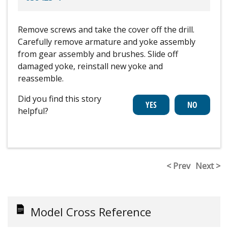
Remove screws and take the cover off the drill.
Carefully remove armature and yoke assembly
from gear assembly and brushes. Slide off
damaged yoke, reinstall new yoke and
reassemble.
Did you find this story
helpful?
< Prev
Next >
Model Cross Reference