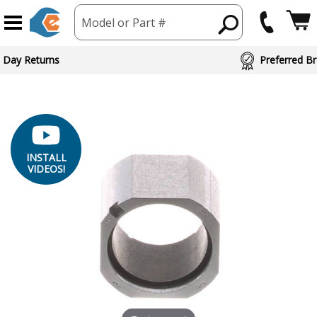
Model or Part #
 Day Returns
Preferred Br
INSTALL
VIDEOS!