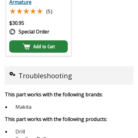
Armature
★★★★★
★★★★★
(5)
$
30.95
Special Order
Add to Cart
Troubleshooting
This part works with the following brands:
Makita
This part works with the following products:
Drill