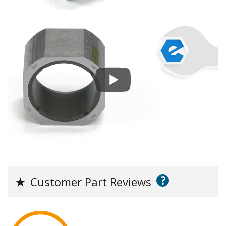
?
★
Customer Part Reviews