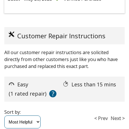
Customer Repair Instructions
All our customer repair instructions are solicited
directly from other customers just like you who have
purchased and replaced this exact part.
Easy
Less than 15 mins
?
(1 rated repair)
Sort by:
< Prev
Next >