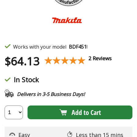
Works with your model
BDF451
!
$
64.13
★★★★★
★★★★★
2 Reviews
In Stock
Delivers in 3-5 Business Days!
Add to Cart
Easy
Less than 15 mins