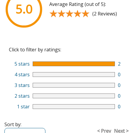
Average Rating (out of 5):
5.0
★★★★★
★★★★★
(2 Reviews)
Click to filter by ratings:
5 stars
2
4 stars
0
3 stars
0
2 stars
0
1 star
0
Sort by:
< Prev
Next >