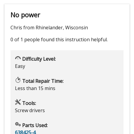
No power
Chris from Rhinelander, Wisconsin
0 of 1 people
found this instruction helpful.
Difficulty Level:
Easy
Total Repair Time:
Less than 15 mins
Tools:
Screw drivers
Parts Used:
638425-4