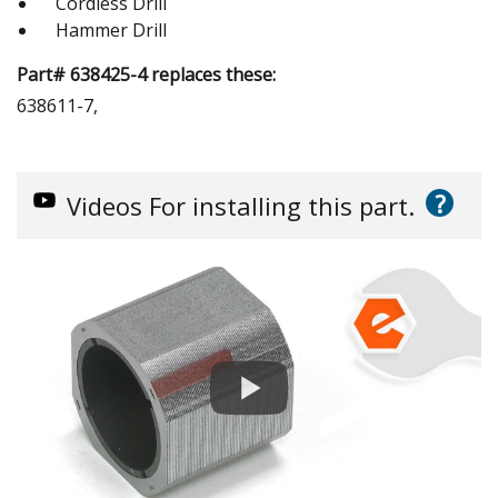
Cordless Drill
Hammer Drill
Part# 638425-4 replaces these:
638611-7,
?
Videos
For installing this part.