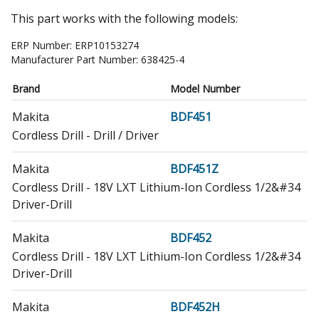
This part works with the following models:
ERP Number:
ERP10153274
Manufacturer Part Number:
638425-4
Brand
Model Number
Makita
BDF451
Cordless Drill - Drill / Driver
Makita
BDF451Z
Cordless Drill - 18V LXT Lithium-Ion Cordless 1/2&#34
Driver-Drill
Makita
BDF452
Cordless Drill - 18V LXT Lithium-Ion Cordless 1/2&#34
Driver-Drill
Makita
BDF452H