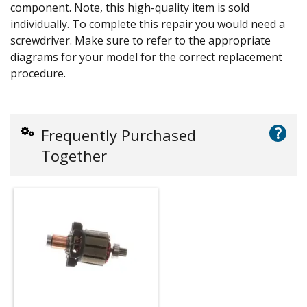
component. Note, this high-quality item is sold
individually. To complete this repair you would need a
screwdriver. Make sure to refer to the appropriate
diagrams for your model for the correct replacement
procedure.
?
Frequently Purchased
Together