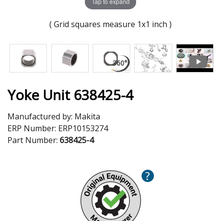
Tap to expand
( Grid squares measure 1x1 inch )
Yoke Unit 638425-4
Manufactured by:
Makita
ERP Number:
ERP10153274
Part Number:
638425-4
?