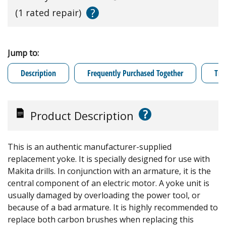
?
(1 rated repair)
Jump to:
Description
Frequently Purchased Together
Tro
?
Product Description
This is an authentic manufacturer-supplied
replacement yoke. It is specially designed for use with
Makita drills. In conjunction with an armature, it is the
central component of an electric motor. A yoke unit is
usually damaged by overloading the power tool, or
because of a bad armature. It is highly recommended to
replace both carbon brushes when replacing this