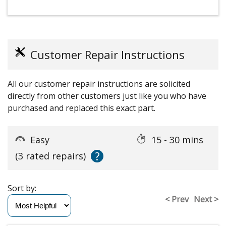
Customer Repair Instructions
All our customer repair instructions are solicited
directly from other customers just like you who have
purchased and replaced this exact part.
Easy
15 - 30 mins
?
(3 rated repairs)
Sort by:
< Prev
Next >