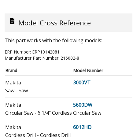
Model Cross Reference
This part works with the following models:
ERP Number:
ERP10142081
Manufacturer Part Number:
216002-8
Brand
Model Number
Makita
3000VT
Saw - Saw
Makita
5600DW
Circular Saw - 6 1/4" Cordless Circular Saw
Makita
6012HD
Cordless Drill - Cordless Drill