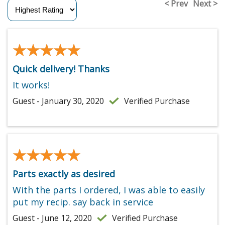
< Prev
Next >
★★★★★
★★★★★
Quick delivery! Thanks
It works!
Guest - January 30, 2020
Verified Purchase
★★★★★
★★★★★
Parts exactly as desired
With the parts I ordered, I was able to easily
put my recip. say back in service
Guest - June 12, 2020
Verified Purchase