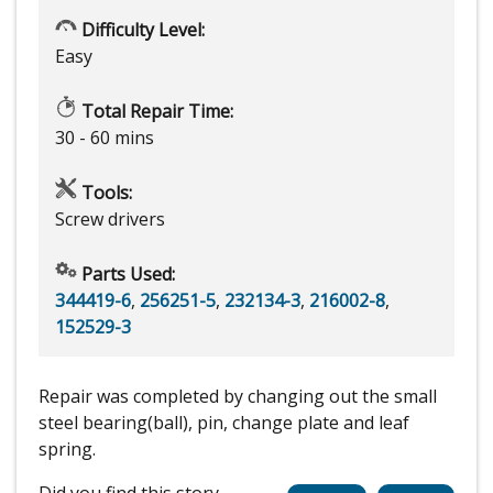
Difficulty Level:
Easy
Total Repair Time:
30 - 60 mins
Tools:
Screw drivers
Parts Used:
344419-6
,
256251-5
,
232134-3
,
216002-8
,
152529-3
Repair was completed by changing out the small
steel bearing(ball), pin, change plate and leaf
spring.
Did you find this story