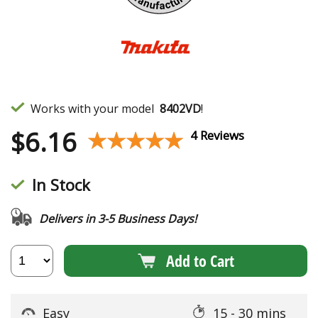
Works with your model
8402VD
!
$
6.16
★★★★★
★★★★★
4 Reviews
In Stock
Delivers in 3-5 Business Days!
Add to Cart
Easy
15 - 30 mins