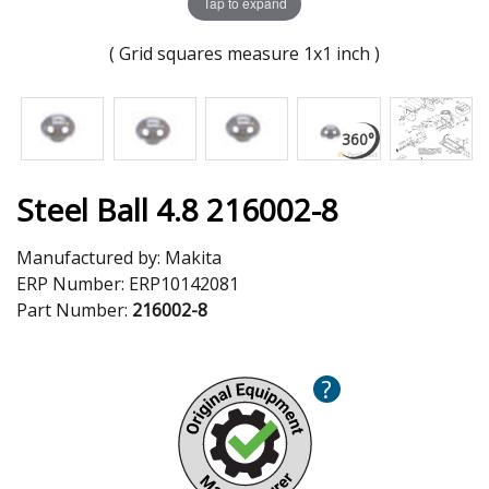
Tap to expand
( Grid squares measure 1x1 inch )
Steel Ball 4.8 216002-8
Manufactured by:
Makita
ERP Number:
ERP10142081
Part Number:
216002-8
?