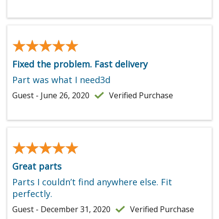
★★★★★
★★★★★
Fixed the problem. Fast delivery
Part was what I need3d
Guest - June 26, 2020
Verified Purchase
★★★★★
★★★★★
Great parts
Parts I couldn’t find anywhere else. Fit
perfectly.
Guest - December 31, 2020
Verified Purchase