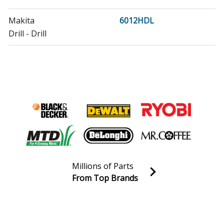
Makita
6012HDL
Drill - Drill
Makita
6012HDQ
Drill - Drill
Makita
6012HDW
Drill - Drill
Makita
6012HDW-E
Drill - Drill
Millions of Parts
Makita
6073DW
From Top Brands
Drill - Cordless Drill/Driver
Join our VIP Email list
Receive money-saving advice and special discounts!
Makita
6093WD
Cordless Drill - Cordless Drill/Driver
Email
Sign up