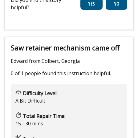
helpful?
Saw retainer mechanism came off
Edward from Colbert, Georgia
0 of 1 people
found this instruction helpful.
Difficulty Level:
A Bit Difficult
Total Repair Time:
15 - 30 mins