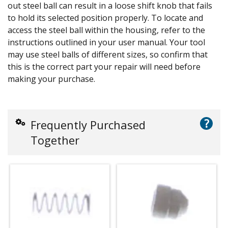
out steel ball can result in a loose shift knob that fails
to hold its selected position properly. To locate and
access the steel ball within the housing, refer to the
instructions outlined in your user manual. Your tool
may use steel balls of different sizes, so confirm that
this is the correct part your repair will need before
making your purchase.
?
Frequently Purchased
Together