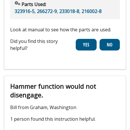
Parts Used:
323916-5
,
266272-9
,
233018-8
,
216002-8
Look at manual to see how the parts are used.
Did you find this story
helpful?
Hammer function would not
disengage.
Bill from Graham, Washington
1 person
found this instruction helpful.