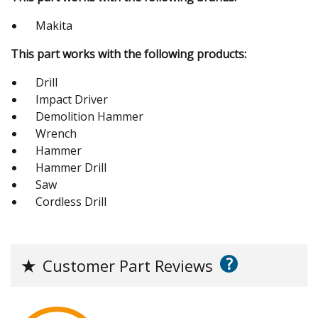
Makita
This part works with the following products:
Drill
Impact Driver
Demolition Hammer
Wrench
Hammer
Hammer Drill
Saw
Cordless Drill
?
★
Customer Part Reviews