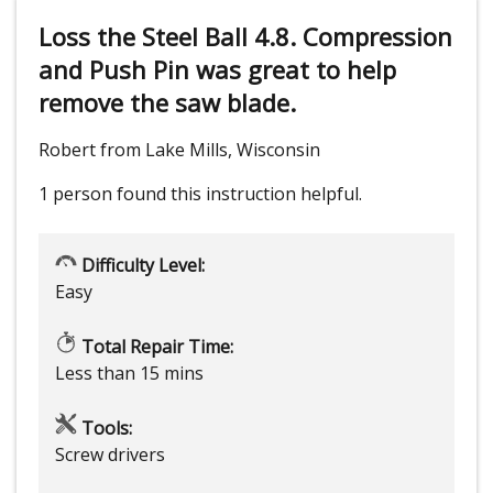
Loss the Steel Ball 4.8. Compression
and Push Pin was great to help
remove the saw blade.
Robert from Lake Mills, Wisconsin
1 person
found this instruction helpful.
Difficulty Level:
Easy
Total Repair Time:
Less than 15 mins
Tools:
Screw drivers