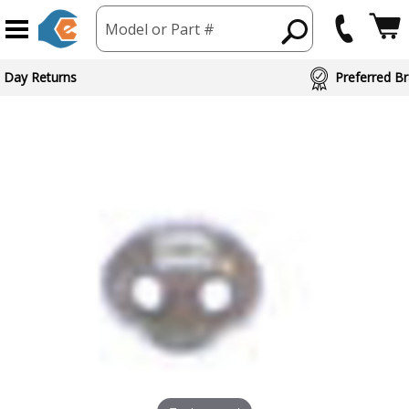
Model or Part #
 Day Returns
Preferred Br