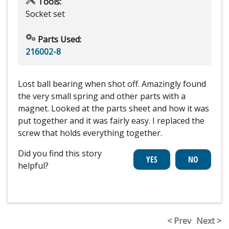
Tools:
Socket set
Parts Used:
216002-8
Lost ball bearing when shot off. Amazingly found
the very small spring and other parts with a
magnet. Looked at the parts sheet and how it was
put together and it was fairly easy. I replaced the
screw that holds everything together.
Did you find this story
helpful?
< Prev
Next >