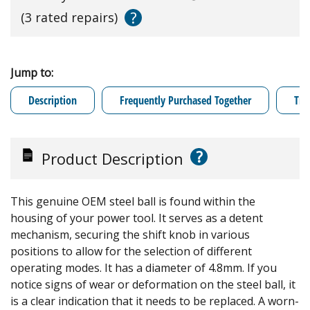
?
(3 rated repairs)
Jump to:
Description
Frequently Purchased Together
Tro
?
Product Description
This genuine OEM steel ball is found within the
housing of your power tool. It serves as a detent
mechanism, securing the shift knob in various
positions to allow for the selection of different
operating modes. It has a diameter of 4.8mm. If you
notice signs of wear or deformation on the steel ball, it
is a clear indication that it needs to be replaced. A worn-