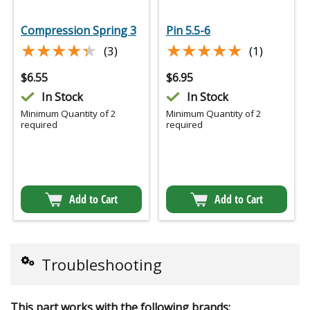
Compression Spring 3
Pin 5.5-6
★★★★★
★★★★★
★★★★★
★★★★★
(3)
(1)
$
6.55
$
6.95
In Stock
In Stock
Minimum Quantity of 2
Minimum Quantity of 2
required
required
Add to Cart
Add to Cart
Troubleshooting
This part works with the following brands: