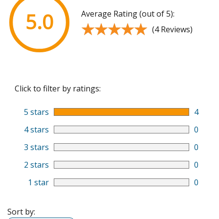
Average Rating (out of 5):
5.0
★★★★★
★★★★★
(4 Reviews)
Click to filter by ratings:
5 stars
4
4 stars
0
3 stars
0
2 stars
0
1 star
0
Sort by: