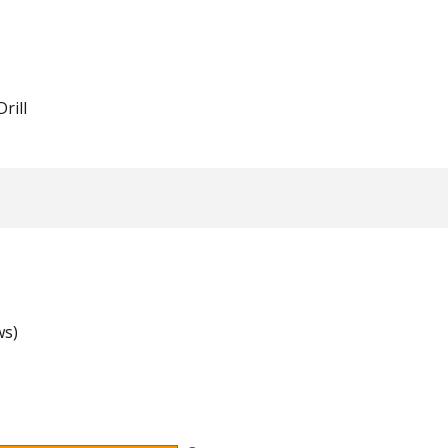
Drill
ws)