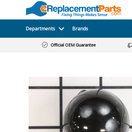
Departments
Brands
Official OEM Guarantee