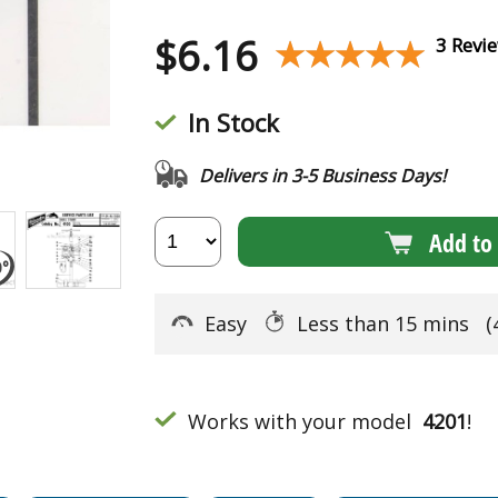
$
6.16
★★★★★
★★★★★
3 Revi
In Stock
Delivers in 3-5 Business Days!
Add to 
Easy
Less than 15 mins
(
Works with your model
4201
!