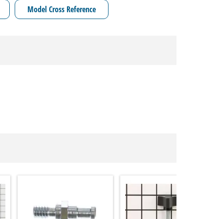
Model Cross Reference