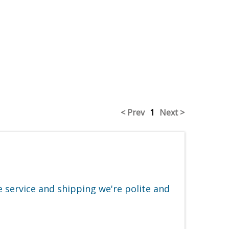
< Prev
1
Next >
e service and shipping we're polite and