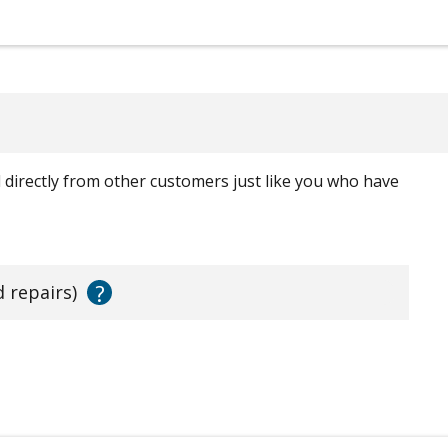
ed directly from other customers just like you who have
?
d repairs)