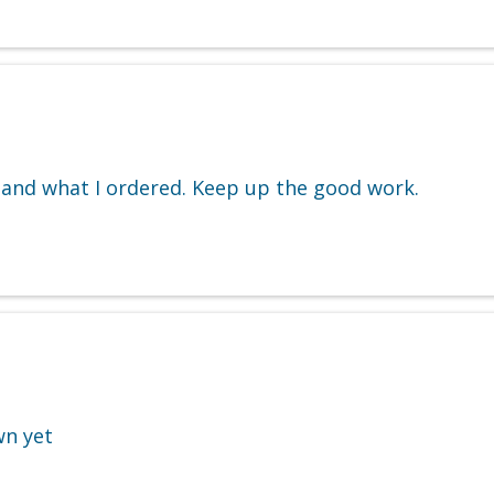
 and what I ordered. Keep up the good work.
wn yet