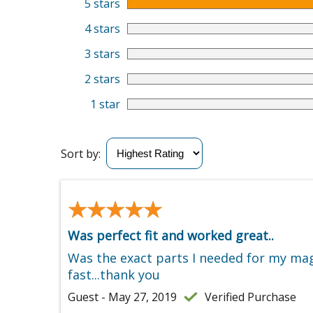
5 stars
4 stars
3 stars
2 stars
1 star
Sort by:
★★★★★
★★★★★
Was perfect fit and worked great..
Was the exact parts I needed for my mag 
fast...thank you
Guest - May 27, 2019
Verified Purchase