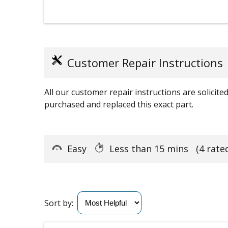
Customer Repair Instructions
All our customer repair instructions are solicit
purchased and replaced this exact part.
Easy
Less than 15 mins
(4 rate
Sort by: