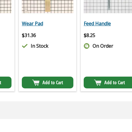
Wear Pad
Feed Handle
$
31.36
$
8.25
In Stock
On Order
t
Add to Cart
Add to Cart