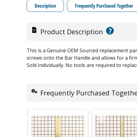
Description
Frequently Purchased Together
?
Product Description
This is a Genuine OEM Sourced replacement part
screws onto the Bar Handle and allows for a firm 
Sold Individually. No tools are required to replac
Frequently Purchased Togeth