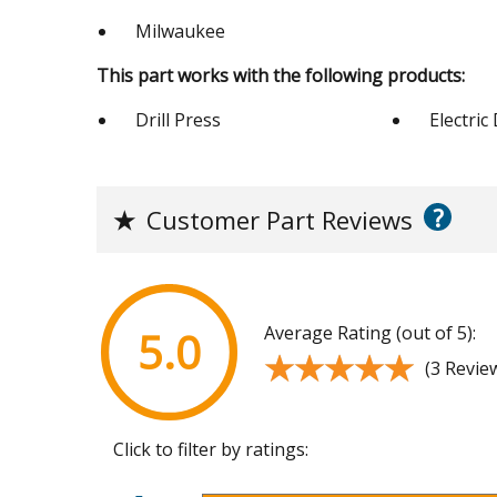
Milwaukee
This part works with the following products:
Drill Press
Electric 
?
★
Customer Part Reviews
Average Rating (out of 5):
5.0
★★★★★
★★★★★
(3 Revie
Click to filter by ratings: