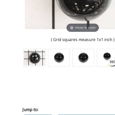
Hover to zoom
( Grid squares measure 1x1 inch )
Jump to: