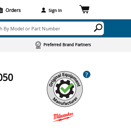
Orders
Sign In
h By Model or Part Number
Preferred Brand Partners
?
050