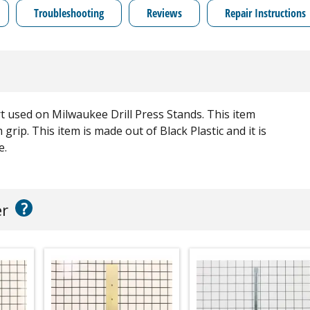
Troubleshooting
Reviews
Repair Instructions
 used on Milwaukee Drill Press Stands. This item
grip. This item is made out of Black Plastic and it is
e.
?
er