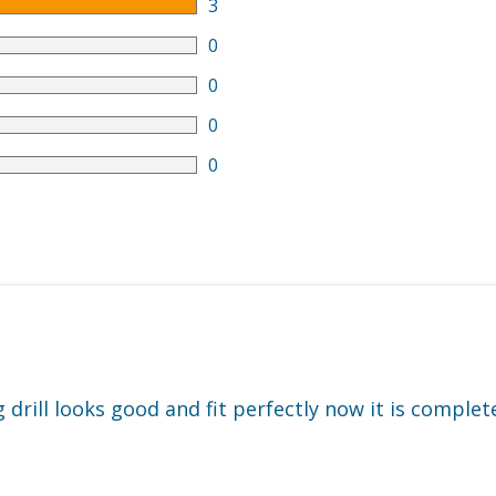
3
0
0
0
0
drill looks good and fit perfectly now it is complet