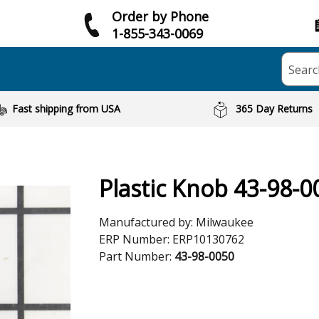
Order by Phone
1-855-343-0069
Searc
Fast shipping from USA
365 Day Returns
Plastic Knob 43-98-0
Manufactured by:
Milwaukee
ERP Number:
ERP10130762
Part Number:
43-98-0050