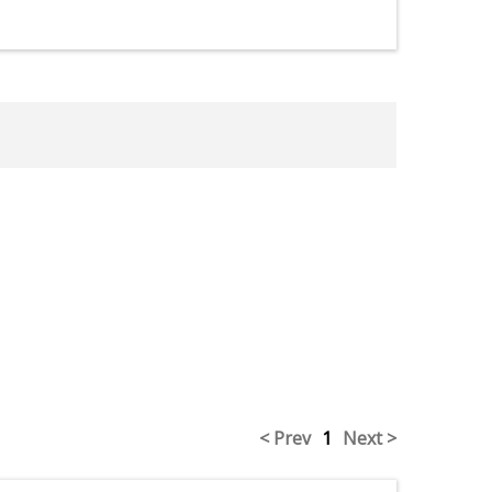
< Prev
1
Next >