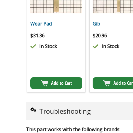
Wear Pad
Gib
$
31.36
$
20.96
In Stock
In Stock
Add to Cart
Add to Car
Troubleshooting
This part works with the following brands: