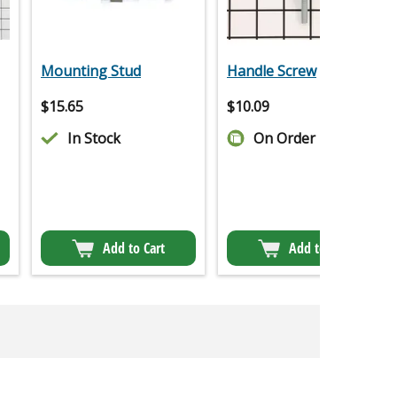
Mounting Stud
Handle Screw
$
15.65
$
10.09
In Stock
On Order
Add to Cart
Add to Cart