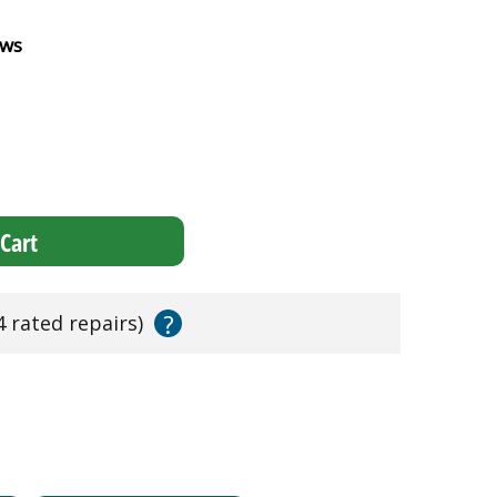
ews
Cart
?
4 rated repairs)