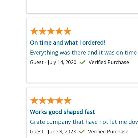
★★★★★
★★★★★
On time and what I ordered!
Everything was there and it was on time
Guest - July 14, 2020
Verified Purchase
★★★★★
★★★★★
Works good shaped fast
Grate company that have not let me do
Guest - June 8, 2023
Verified Purchase