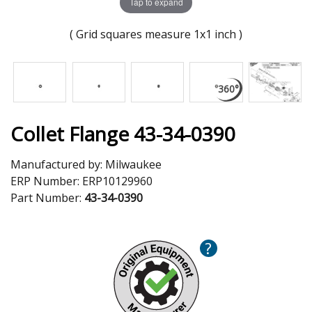
Tap to expand
( Grid squares measure 1x1 inch )
Collet Flange 43-34-0390
Manufactured by:
Milwaukee
ERP Number:
ERP10129960
Part Number:
43-34-0390
?