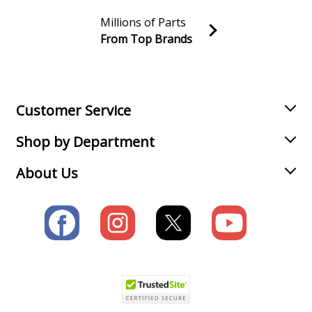
Millions of Parts
From Top Brands
Join our VIP Email list
Receive money-saving advice and special discounts!
Email
Sign up
Customer Service
Shop by Department
About Us