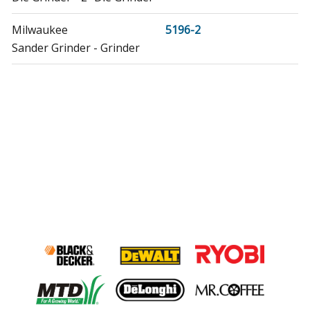
Milwaukee
5196-2
Sander Grinder - Grinder