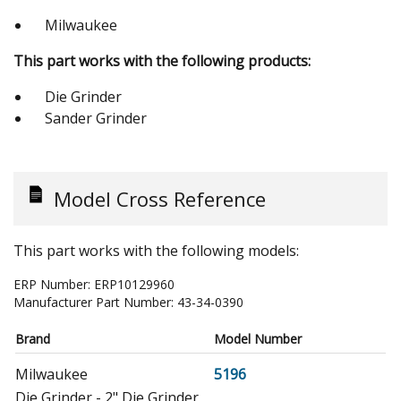
Milwaukee
This part works with the following products:
Die Grinder
Sander Grinder
Model Cross Reference
This part works with the following models:
ERP Number:
ERP10129960
Manufacturer Part Number:
43-34-0390
Brand
Model Number
Milwaukee
5196
Die Grinder - 2" Die Grinder