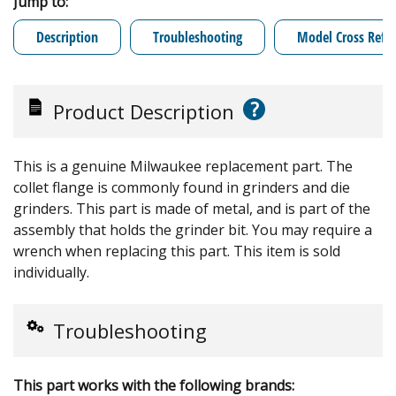
Jump to:
Description
Troubleshooting
Model Cross Refe
?
Product Description
This is a genuine Milwaukee replacement part. The
collet flange is commonly found in grinders and die
grinders. This part is made of metal, and is part of the
assembly that holds the grinder bit. You may require a
wrench when replacing this part. This item is sold
individually.
Troubleshooting
This part works with the following brands: