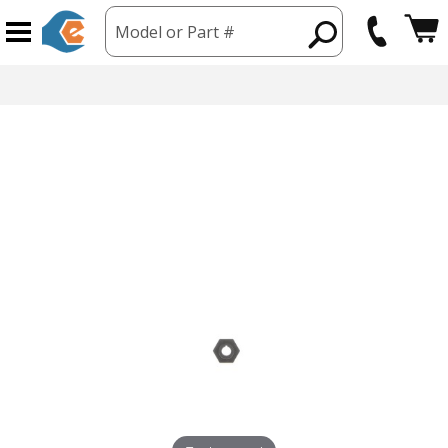
Model or Part #
hipping from USA
365 Day