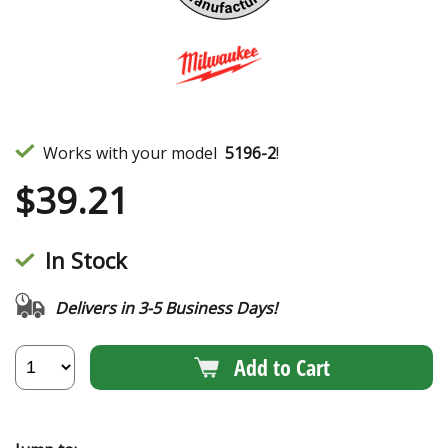
Works with your model
5196-2
!
$
39.21
In Stock
Delivers in 3-5 Business Days!
Add to Cart