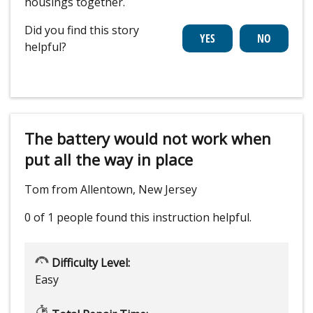
housings together.
Did you find this story
helpful?
The battery would not work when
put all the way in place
Tom from Allentown, New Jersey
0 of 1 people
found this instruction helpful.
Difficulty Level:
Easy