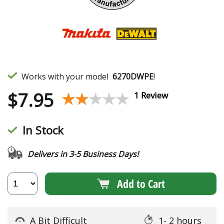
Works with your model
6270DWPE
!
$
7.95
★★★★★
★★★★★
1 Review
In Stock
Delivers in 3-5 Business Days!
Add to Cart
A Bit Difficult
1- 2 hours