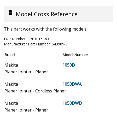
Model Cross Reference
This part works with the following models:
ERP Number:
ERP10153401
Manufacturer Part Number:
643909-9
Brand
Model Number
Makita
1050D
Planer Jointer - Planer
Makita
1050DWA
Planer Jointer - Cordless Planer
Makita
1050DWD
Planer Jointer - Planer