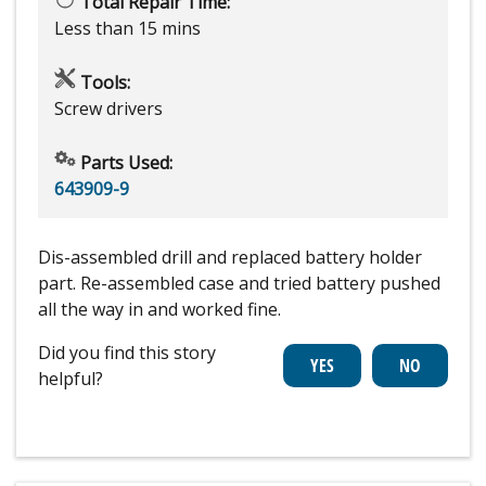
Total Repair Time:
Less than 15 mins
Tools:
Screw drivers
Parts Used:
643909-9
Dis-assembled drill and replaced battery holder
part. Re-assembled case and tried battery pushed
all the way in and worked fine.
Did you find this story
helpful?