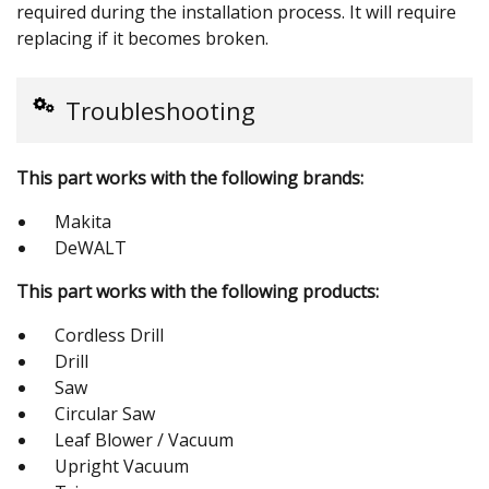
required during the installation process. It will require
replacing if it becomes broken.
Troubleshooting
This part works with the following brands:
Makita
DeWALT
This part works with the following products:
Cordless Drill
Drill
Saw
Circular Saw
Leaf Blower / Vacuum
Upright Vacuum