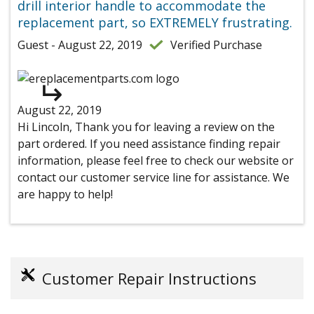
drill interior handle to accommodate the
replacement part, so EXTREMELY frustrating.
Guest - August 22, 2019
Verified Purchase
August 22, 2019
Hi Lincoln, Thank you for leaving a review on the
part ordered. If you need assistance finding repair
information, please feel free to check our website or
contact our customer service line for assistance. We
are happy to help!
Customer Repair Instructions