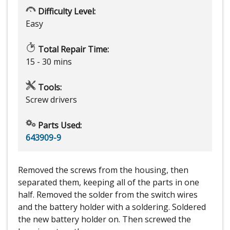
Difficulty Level:
Easy
Total Repair Time:
15 - 30 mins
Tools:
Screw drivers
Parts Used:
643909-9
Removed the screws from the housing, then
separated them, keeping all of the parts in one
half. Removed the solder from the switch wires
and the battery holder with a soldering. Soldered
the new battery holder on. Then screwed the