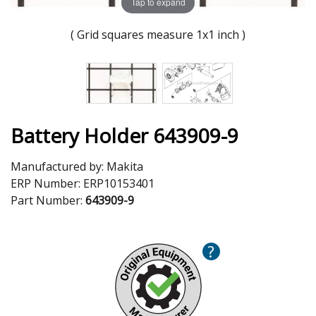
Tap to expand
( Grid squares measure 1x1 inch )
Battery Holder 643909-9
Manufactured by:
Makita
ERP Number:
ERP10153401
Part Number:
643909-9
?