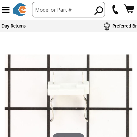
Model or Part #
 Day Returns
Preferred Br