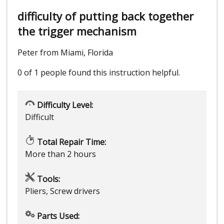
difficulty of putting back together
the trigger mechanism
Peter from Miami, Florida
0 of 1 people
found this instruction helpful.
Difficulty Level:
Difficult
Total Repair Time:
More than 2 hours
Tools:
Pliers, Screw drivers
Parts Used: