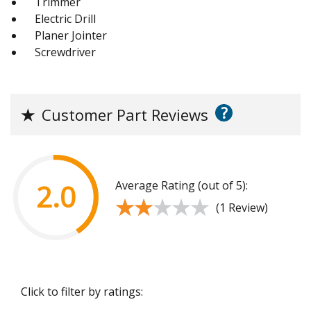
Trimmer
Electric Drill
Planer Jointer
Screwdriver
?
★
Customer Part Reviews
Average Rating (out of 5):
2.0
★★★★★
★★★★★
(1 Review)
Click to filter by ratings: