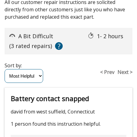
All our customer repair instructions are solicited
directly from other customers just like you who have
purchased and replaced this exact part.
A Bit Difficult
1- 2 hours
?
(3 rated repairs)
Sort by:
< Prev
Next >
Battery contact snapped
david from west suffield, Connecticut
1 person
found this instruction helpful.