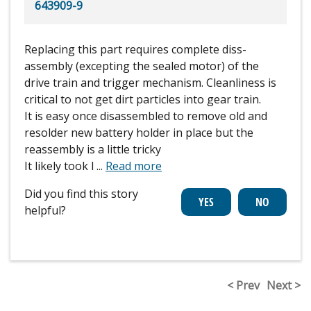
643909-9
Replacing this part requires complete diss-
assembly (excepting the sealed motor) of the
drive train and trigger mechanism. Cleanliness is
critical to not get dirt particles into gear train.
It is easy once disassembled to remove old and
resolder new battery holder in place but the
reassembly is a little tricky
It likely took l
...
Read more
Did you find this story
helpful?
< Prev
Next >