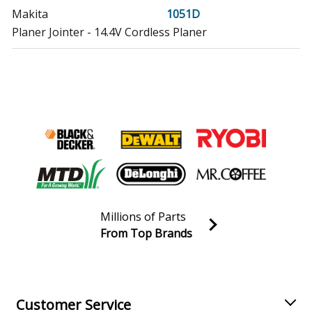
Makita
1051D
Planer Jointer - 14.4V Cordless Planer
Makita
1051DWD
Planer Jointer - Planer
Makita
3700
Trimmer - 1/4 Inch Cordless Trimmer
Makita
3700D
Laminate Trimmer - Trimmer
Millions of Parts
Makita
3700DW
From Top Brands
Trimmer - 1/4 Inch Cordless Trimmer
Join our VIP Email list
Receive money-saving advice and special discounts!
Makita
4013DWP
Upright Vacuum - Vacuum
Email
Sign up
Customer Service