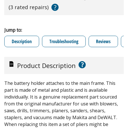
?
(3 rated repairs)
Jump to:
Description
Troubleshooting
Reviews
?
Product Description
The battery holder attaches to the main frame. This
part is made of metal and plastic and is available
individually. It is a genuine replacement part sourced
from the original manufacturer for use with blowers,
saws, drills, trimmers, planers, sanders, shears,
staplers, and vacuums made by Makita and DeWALT.
When replacing this item a set of pliers might be