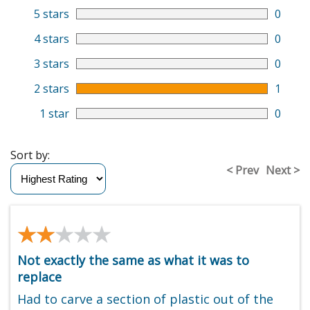
5 stars
0
4 stars
0
3 stars
0
2 stars
1
1 star
0
Sort by:
< Prev
Next >
★★★★★
★★★★★
Not exactly the same as what it was to
replace
Had to carve a section of plastic out of the