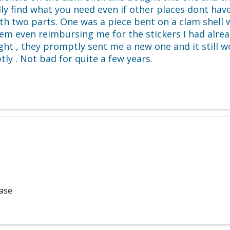
y find what you need even if other places dont have 
ith two parts. One was a piece bent on a clam shell
m even reimbursing me for the stickers I had alread
ight , they promptly sent me a new one and it still 
y . Not bad for quite a few years.
hase