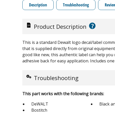
Description
Troubleshooting
Revie
?
Product Description
This is a standard Dewalt logo decal/label common
that is supplied directly from original equipmen
good like new, this authentic label can help you
adhesive back for easy application. Includes one 
Troubleshooting
This part works with the following brands:
DeWALT
Black a
Bostitch