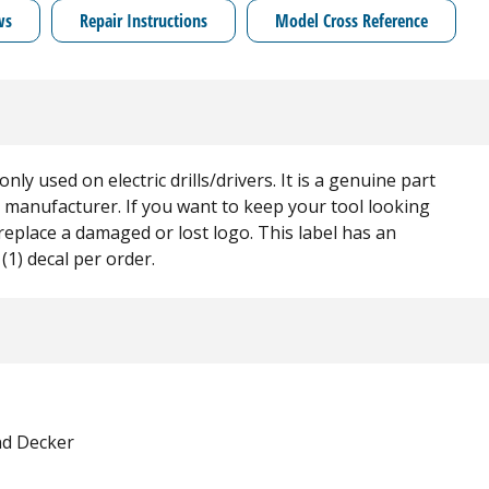
ws
Repair Instructions
Model Cross Reference
ly used on electric drills/drivers. It is a genuine part
t manufacturer. If you want to keep your tool looking
 replace a damaged or lost logo. This label has an
(1) decal per order.
nd Decker