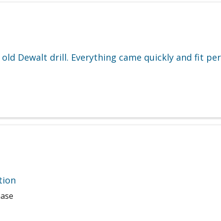
ld Dewalt drill. Everything came quickly and fit perf
tion
hase