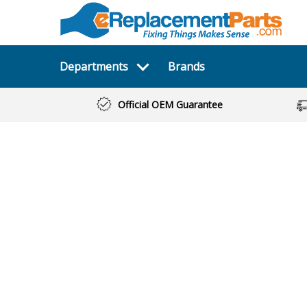
Departments
Brands
Official OEM Guarantee