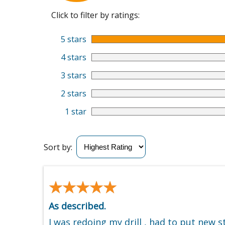
Click to filter by ratings:
5 stars
4 stars
3 stars
2 stars
1 star
Sort by:
★★★★★
★★★★★
As described.
I was redoing my drill , had to put new s