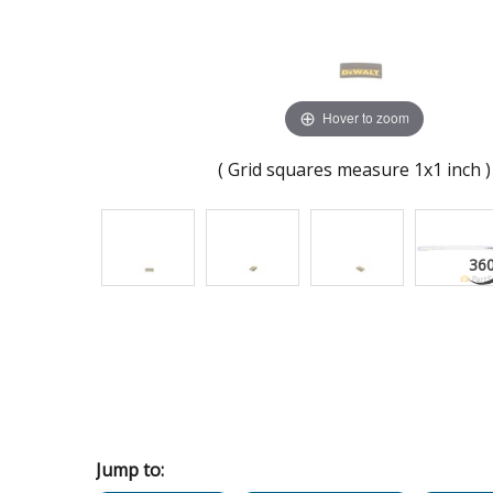
Hover to zoom
( Grid squares measure 1x1 inch )
Jump to: