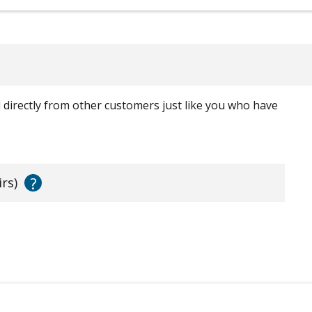
ed directly from other customers just like you who have
?
irs)