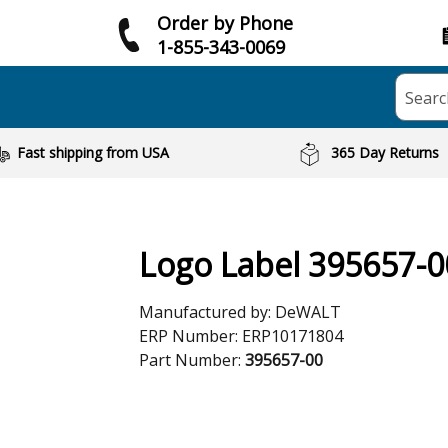
Order by Phone
1-855-343-0069
Searc
Fast shipping from USA
365 Day Returns
Logo Label 395657-0
Manufactured by:
DeWALT
ERP Number:
ERP10171804
Part Number:
395657-00