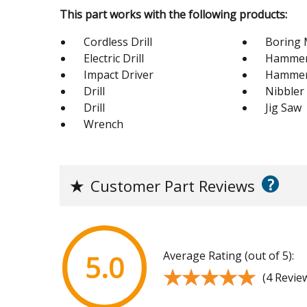
This part works with the following products:
Cordless Drill
Boring 
Electric Drill
Hammer 
Impact Driver
Hamme
Drill
Nibbler
Drill
Jig Saw
Wrench
?
★
Customer Part Reviews
Average Rating (out of 5):
5.0
★★★★★
★★★★★
(4 Revie