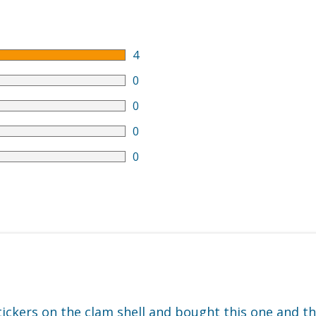
4
0
0
0
0
tickers on the clam shell and bought this one and th