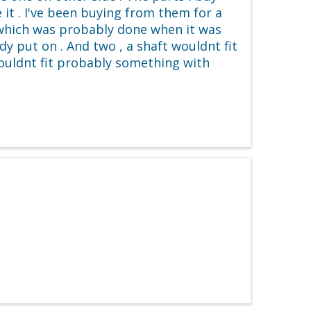
it . I've been buying from them for a
 which was probably done when it was
y put on . And two , a shaft wouldnt fit
wouldnt fit probably something with