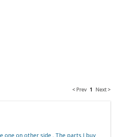
< Prev
1
Next >
e one on other side . The parts I buy