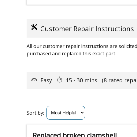
Customer Repair Instructions
All our customer repair instructions are solicit
purchased and replaced this exact part.
Easy
15 - 30 mins
(8 rated repa
Sort by:
Replaced broken clamshell