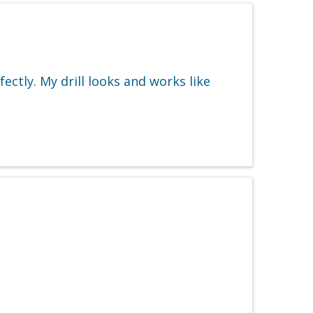
ectly. My drill looks and works like