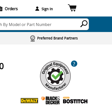
Orders
Sign In
h By Model or Part Number
Preferred Brand Partners
?
0