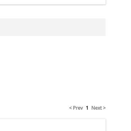
< Prev
1
Next >