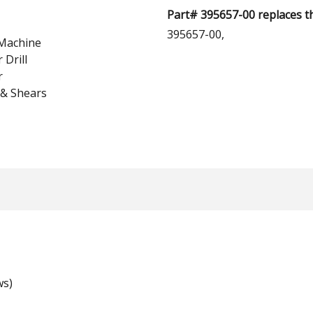
Part# 395657-00 replaces t
395657-00,
Machine
Drill
r
 & Shears
ws)