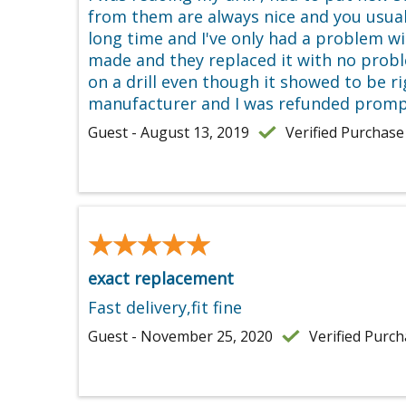
from them are always nice and you usuall
long time and I've only had a problem w
made and they replaced it with no proble
on a drill even though it showed to be r
manufacturer and I was refunded promptl
Guest - August 13, 2019
Verified Purchase
★★★★★
★★★★★
exact replacement
Fast delivery,fit fine
Guest - November 25, 2020
Verified Purc