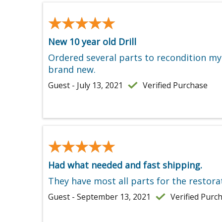
★★★★★
★★★★★
New 10 year old Drill
Ordered several parts to recondition my o
brand new.
Guest - July 13, 2021
Verified Purchase
★★★★★
★★★★★
Had what needed and fast shipping.
They have most all parts for the restora
Guest - September 13, 2021
Verified Purc