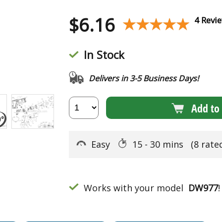
$
6.16
★★★★★
★★★★★
4 Revi
In Stock
Delivers in 3-5 Business Days!
Add to 
Easy
15 - 30 mins
(8 rate
Works with your model
DW977
!