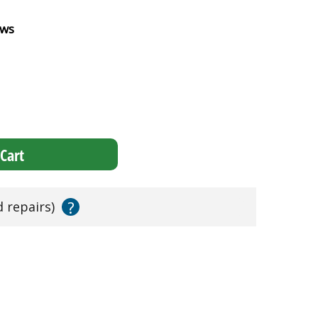
ews
Cart
?
d repairs)