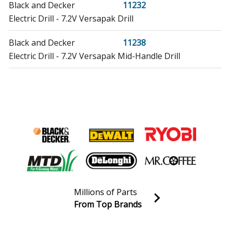
Black and Decker
11232
Electric Drill - 7.2V Versapak Drill
Black and Decker
11238
Electric Drill - 7.2V Versapak Mid-Handle Drill
Black and Decker
11260
Cordless Drill - 2 Speed Keyless Drill
Black and Decker
11261
Cordless Drill - 2 Speed Cordless Clutch Drill
Black and Decker
11277
Electric Drill - 7.2 Volt Versapak Keyless Chuck Drill
Millions of Parts
Craftsman
16496
From Top Brands
Boring Machine - 20v Lithium Drill/Driver
Join our VIP Email list
Receive money-saving advice and special discounts!
Black and Decker
2755