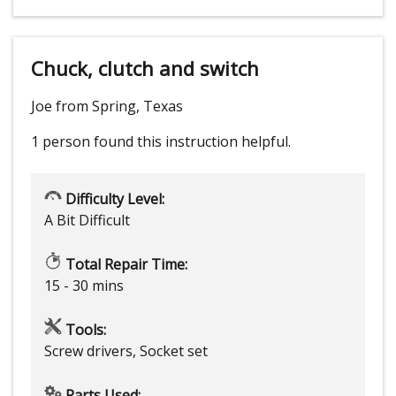
Chuck, clutch and switch
Joe from Spring, Texas
1 person
found this instruction helpful.
Difficulty Level:
A Bit Difficult
Total Repair Time:
15 - 30 mins
Tools:
Screw drivers, Socket set
Parts Used: