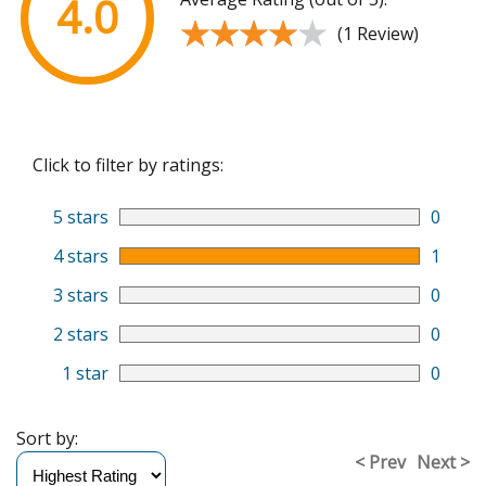
4.0
★★★★★
★★★★★
(1 Review)
Click to filter by ratings:
5 stars
0
4 stars
1
3 stars
0
2 stars
0
1 star
0
Sort by:
< Prev
Next >