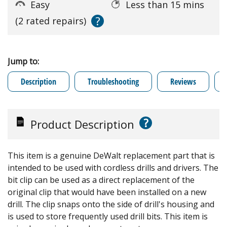
Easy
Less than 15 mins
?
(2 rated repairs)
Jump to:
Description
Troubleshooting
Reviews
?
Product Description
This item is a genuine DeWalt replacement part that is
intended to be used with cordless drills and drivers. The
bit clip can be used as a direct replacement of the
original clip that would have been installed on a new
drill. The clip snaps onto the side of drill's housing and
is used to store frequently used drill bits. This item is