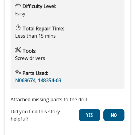
Difficulty Level:
Easy
Total Repair Time:
Less than 15 mins
Tools:
Screw drivers
Parts Used:
N068674
,
148354-03
Attached missing parts to the drill
Did you find this story
helpful?