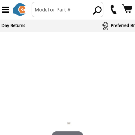
Model or Part #
 Day Returns
Preferred Br