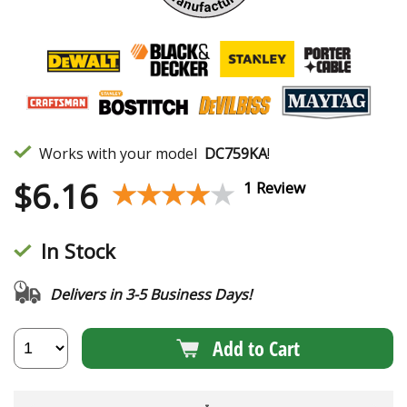
Works with your model
DC759KA
!
$
6.16
★★★★★
★★★★★
1 Review
In Stock
Delivers in 3-5 Business Days!
Add to Cart