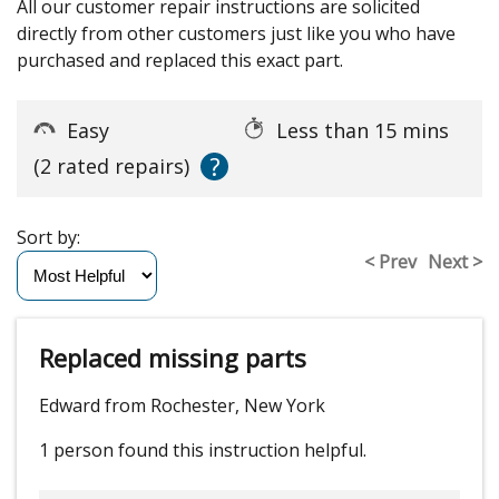
All our customer repair instructions are solicited
directly from other customers just like you who have
purchased and replaced this exact part.
Easy
Less than 15 mins
?
(2 rated repairs)
Sort by:
< Prev
Next >
Replaced missing parts
Edward from Rochester, New York
1 person
found this instruction helpful.