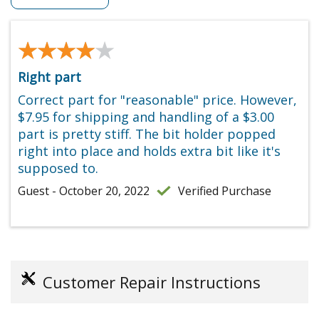
★★★★★
★★★★★
Right part
Correct part for "reasonable" price. However,
$7.95 for shipping and handling of a $3.00
part is pretty stiff. The bit holder popped
right into place and holds extra bit like it's
supposed to.
Guest - October 20, 2022
Verified Purchase
Customer Repair Instructions