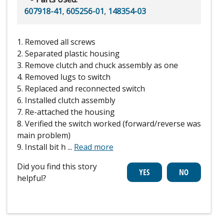
607918-41
,
605256-01
,
148354-03
1. Removed all screws
2. Separated plastic housing
3. Remove clutch and chuck assembly as one
4. Removed lugs to switch
5. Replaced and reconnected switch
6. Installed clutch assembly
7. Re-attached the housing
8. Verified the switch worked (forward/reverse was
main problem)
9. Install bit h
...
Read more
Did you find this story
helpful?