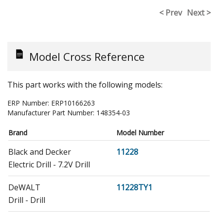
< Prev
Next >
Model Cross Reference
This part works with the following models:
ERP Number:
ERP10166263
Manufacturer Part Number:
148354-03
Brand
Model Number
Black and Decker
11228
Electric Drill - 7.2V Drill
DeWALT
11228TY1
Drill - Drill