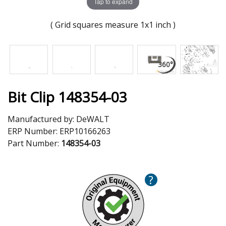
Tap to expand
( Grid squares measure 1x1 inch )
Bit Clip 148354-03
Manufactured by:
DeWALT
ERP Number:
ERP10166263
Part Number:
148354-03
?