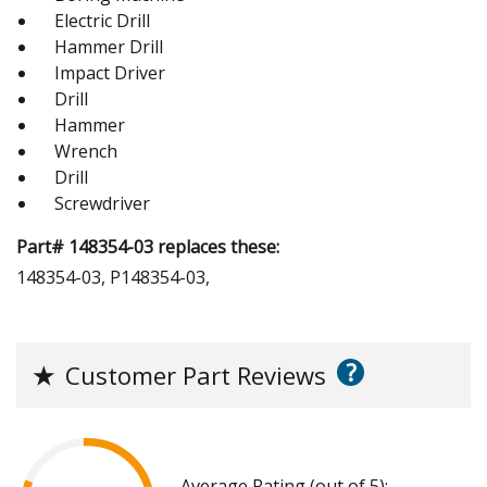
Electric Drill
Hammer Drill
Impact Driver
Drill
Hammer
Wrench
Drill
Screwdriver
Part# 148354-03 replaces these:
148354-03, P148354-03,
?
★
Customer Part Reviews
Average Rating (out of 5):