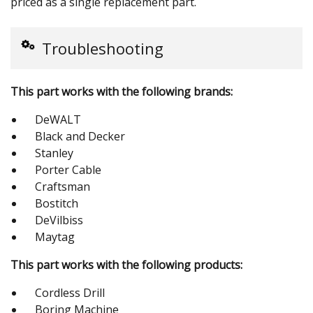
priced as a single replacement part.
Troubleshooting
This part works with the following brands:
DeWALT
Black and Decker
Stanley
Porter Cable
Craftsman
Bostitch
DeVilbiss
Maytag
This part works with the following products:
Cordless Drill
Boring Machine