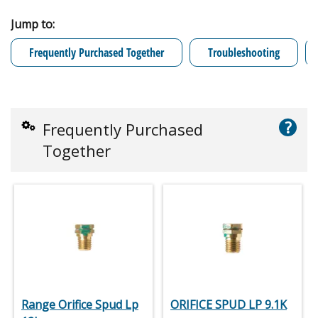
Jump to:
Frequently Purchased Together
Troubleshooting
?
Frequently Purchased
Together
Range Orifice Spud Lp
ORIFICE SPUD LP 9.1K