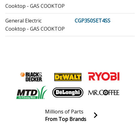
Cooktop - GAS COOKTOP
General Electric
CGP350SET4SS
Cooktop - GAS COOKTOP
General Electric
CGP650SET1SS
Cooktop
General Electric
CGP650SET2SS
Cooktop - GAS COOKTOP
General Electric
CGP650SET3SS
Cooktop - GAS COOKTOP
Millions of Parts
General Electric
CGP650SET4SS
From Top Brands
Cooktop - GAS COOKTOP
Join our VIP Email list
Receive money-saving advice and special discounts!
General Electric
PGP953DET1BB