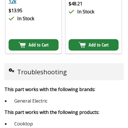
12k
$
48.21
$
13.95
In Stock
In Stock
Add to Cart
Add to Cart
Troubleshooting
This part works with the following brands:
General Electric
This part works with the following products:
Cooktop