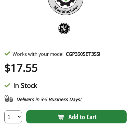
Works with your model
CGP350SET3SS
!
$
17.55
In Stock
Delivers in 3-5 Business Days!
Add to Cart