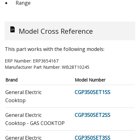
Range
Model Cross Reference
This part works with the following models:
ERP Number:
ERP3654167
Manufacturer Part Number:
WB28T10245
Brand
Model Number
General Electric
CGP350SET1SS
Cooktop
General Electric
CGP350SET2SS
Cooktop - GAS COOKTOP
General Electric
CGP350SET3SS