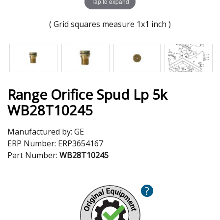
Tap to expand
( Grid squares measure 1x1 inch )
Range Orifice Spud Lp 5k
WB28T10245
Manufactured by:
GE
ERP Number:
ERP3654167
Part Number:
WB28T10245
?