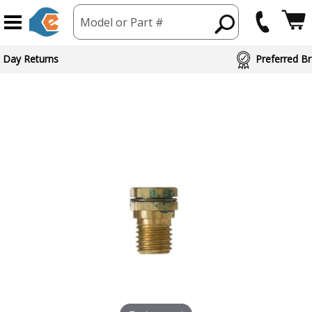
Model or Part #
 Day Returns
Preferred Br