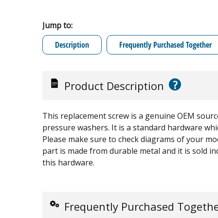
Jump to:
Description
Frequently Purchased Together
?
Product Description
This replacement screw is a genuine OEM sourc
pressure washers. It is a standard hardware whi
Please make sure to check diagrams of your mode
part is made from durable metal and it is sold in
this hardware.
Frequently Purchased Togeth