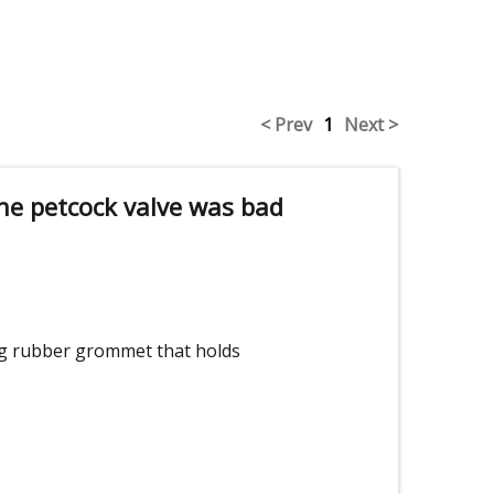
< Prev
1
Next >
he petcock valve was bad
ing rubber grommet that holds