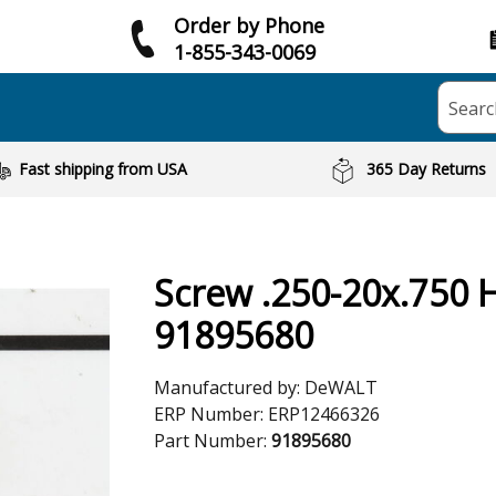
Order by Phone
1-855-343-0069
Searc
Fast shipping from USA
365 Day Returns
Screw .250-20x.750 
91895680
Manufactured by:
DeWALT
ERP Number:
ERP12466326
Part Number:
91895680