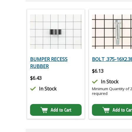
BUMPER RECESS
BOLT .375-16X2.3
RUBBER
$
6.13
$
6.43
In Stock
In Stock
Minimum Quantity of 
required
Add to Cart
Add to Car