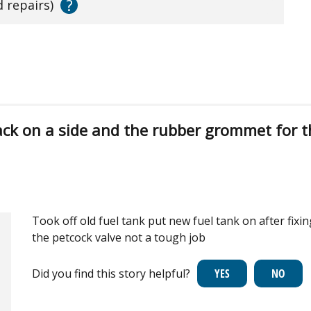
?
d repairs)
ack on a side and the rubber grommet for t
Took off old fuel tank put new fuel tank on after fix
the petcock valve not a tough job
Did you find this story helpful?