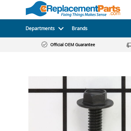
Departments
Brands
Official OEM Guarantee