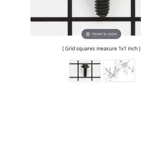
Hover to zoom
( Grid squares measure 1x1 inch )