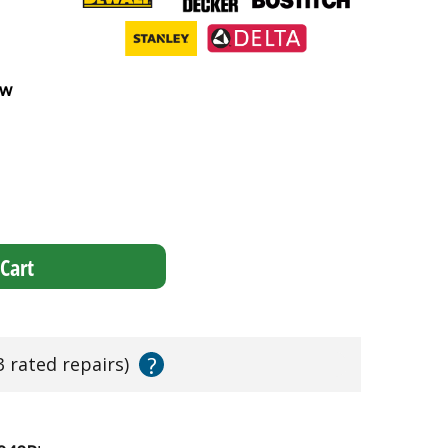
ew
Cart
?
3 rated repairs)