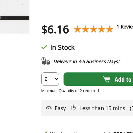
$
6.16
★★★★★
★★★★★
1 Revi
In Stock
Delivers in 3-5 Business Days!
Add to 
Minimum Quantity of 2 required
Easy
Less than 15 mins
(