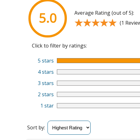
Average Rating (out of 5):
5.0
★★★★★
★★★★★
(1 Revie
Click to filter by ratings:
5 stars
4 stars
3 stars
2 stars
1 star
Sort by: