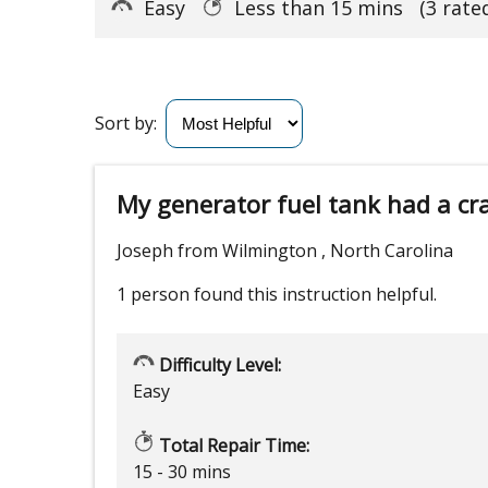
Easy
Less than 15 mins
(3 rate
Sort by:
My generator fuel tank had a cr
Joseph from Wilmington , North Carolina
1 person
found this instruction helpful.
Difficulty Level:
Easy
Total Repair Time:
15 - 30 mins