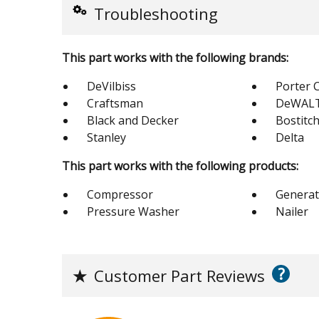
Troubleshooting
This part works with the following brands:
DeVilbiss
Porter 
Craftsman
DeWAL
Black and Decker
Bostitc
Stanley
Delta
This part works with the following products:
Compressor
Generat
Pressure Washer
Nailer
?
★
Customer Part Reviews