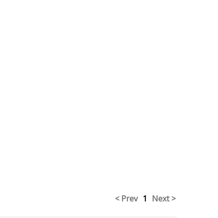
< Prev
1
Next >