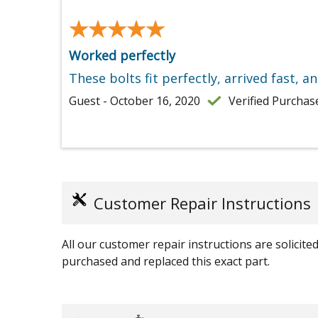
★★★★★
★★★★★
Worked perfectly
These bolts fit perfectly, arrived fast, a
Guest - October 16, 2020
Verified Purchas
Customer Repair Instructions
All our customer repair instructions are solicit
purchased and replaced this exact part.