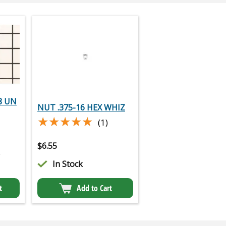
8 UN
NUT .375-16 HEX WHIZ
★★★★★
★★★★★
(1)
$
6.55
2
In Stock
t
Add to Cart