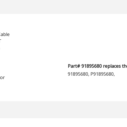
Cable
T
h
Part# 91895680 replaces th
91895680, P91895680,
or