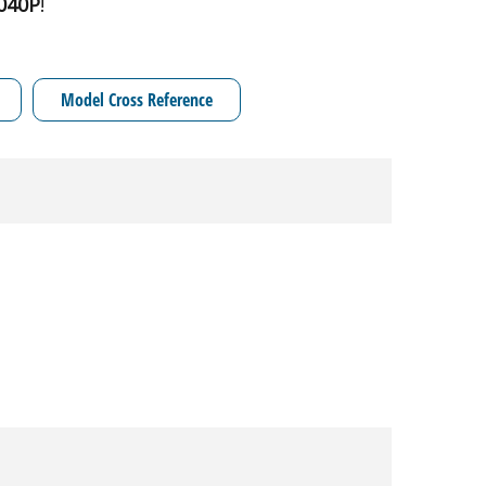
040P
!
Model Cross Reference