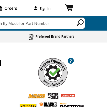
Orders
Sign In
h By Model or Part Number
Preferred Brand Partners
?
H