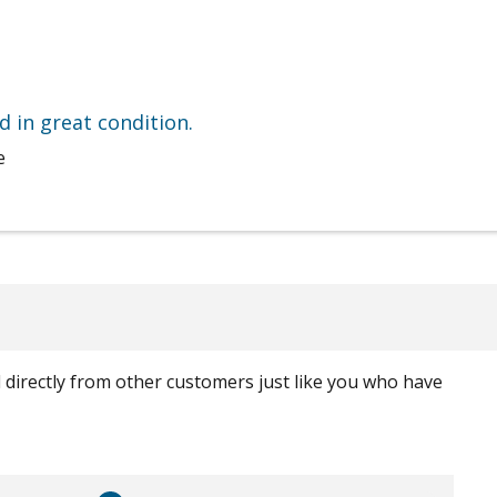
nd in great condition.
e
ed directly from other customers just like you who have