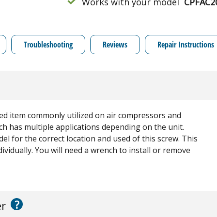
Works with your model
CPFAC2
Troubleshooting
Reviews
Repair Instructions
ed item commonly utilized on air compressors and
ch has multiple applications depending on the unit.
l for the correct location and used of this screw. This
dividually. You will need a wrench to install or remove
?
er