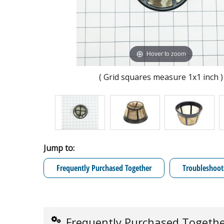
Hover to zoom
( Grid squares measure 1x1 inch )
Jump to:
Frequently Purchased Together
Troubleshoot
Frequently Purchased Togeth