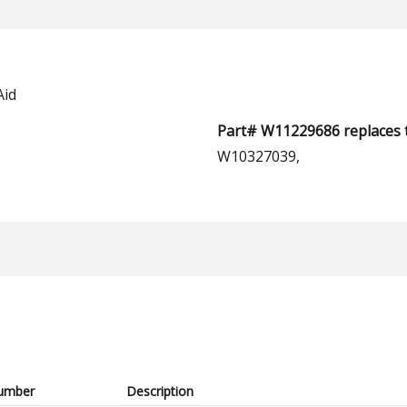
Aid
Part# W11229686 replaces 
W10327039,
umber
Description