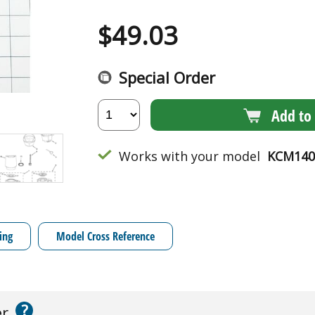
$
49.03
Special Order
Add to 
Works with your model
KCM140
ing
Model Cross Reference
?
er