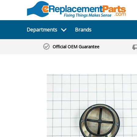
Departments
Brands
Official OEM Guarantee