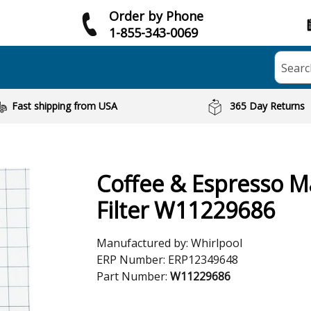
Order by Phone
1-855-343-0069
Searc
Fast shipping from USA
365 Day Returns
Coffee & Espresso M
Filter W11229686
Manufactured by:
Whirlpool
ERP Number:
ERP12349648
Part Number:
W11229686