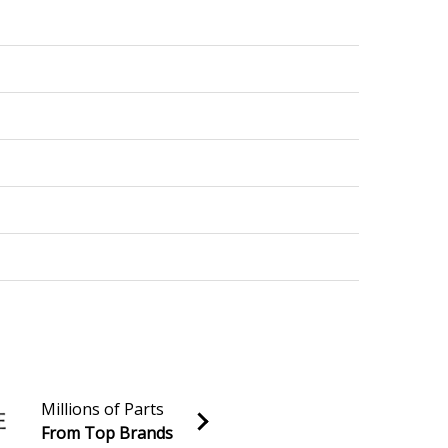
Millions of Parts
From Top Brands