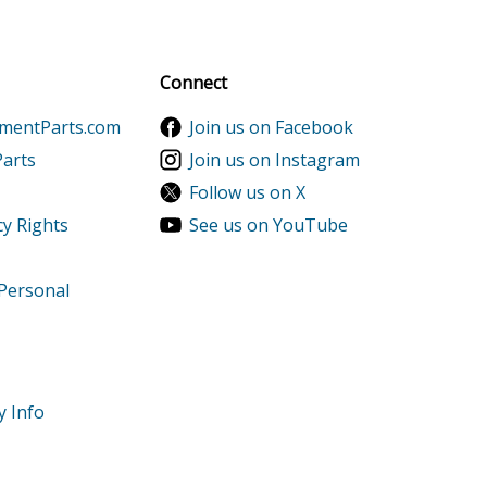
al discounts!
Sign up
Connect
ementParts.com
Join us on Facebook
Parts
Join us on Instagram
Follow us on X
cy Rights
See us on YouTube
 Personal
y Info