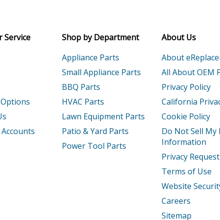
Receive money-saving advice and speci
02WH0
Coffee Maker
Email
 Service
Shop by Department
About Us
03
Coffee Maker - 12-Cup Coffee Maker
Appliance Parts
About eReplac
03CU0
Coffee Maker
Small Appliance Parts
All About OEM 
BBQ Parts
Privacy Policy
03OB0
Coffee Maker
 Options
HVAC Parts
California Priva
04OB0
Coffee Maker
Us
Lawn Equipment Parts
Cookie Policy
 Accounts
Patio & Yard Parts
Do Not Sell My
04WH0
Coffee Maker
Information
Power Tool Parts
Privacy Request
02
Coffee Maker - 14-Cup Coffee Maker
Terms of Use
2ACS0
Coffee Maker
Website Securit
Careers
2CS0
Coffee Maker
Sitemap