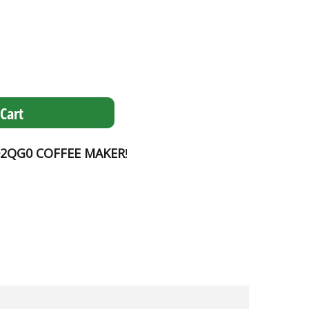
Cart
2QG0 COFFEE MAKER
!