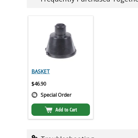
BASKET
$
46.90
Special Order
Add to Cart