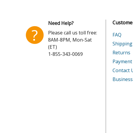
Whirlpool
KCM12
Customer
Need Help?
KitchenAid
KCM12
?
Please call us toll free:
FAQ
8AM-8PM, Mon-Sat
KitchenAid
KCM12
Shipping
(ET)
Returns
1-855-343-0069
KitchenAid
KCM12
Payment
Whirlpool
KCM12
Contact 
Business
Whirlpool
KCM12
KitchenAid
KCM14
KitchenAid
KCM140
KitchenAid
KCM140