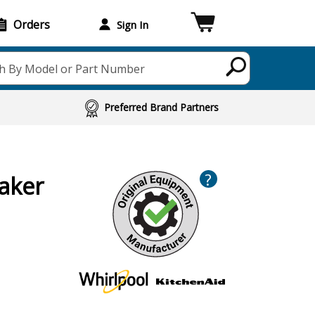
Orders
Sign In
h By Model or Part Number
Preferred Brand Partners
?
aker