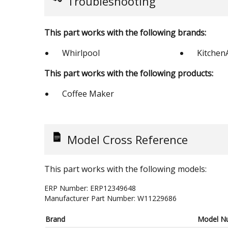
Troubleshooting
This part works with the following brands:
Whirlpool
Kitchen
This part works with the following products:
Coffee Maker
Model Cross Reference
This part works with the following models:
ERP Number:
ERP12349648
Manufacturer Part Number:
W11229686
Brand
Model N