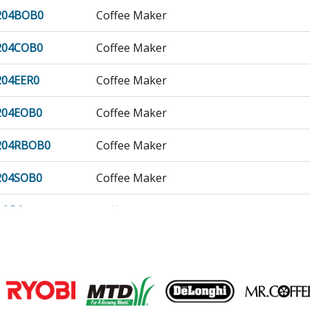
204BOB0
Coffee Maker
204COB0
Coffee Maker
04EER0
Coffee Maker
204EOB0
Coffee Maker
204RBOB0
Coffee Maker
204SOB0
Coffee Maker
1OB0
Coffee Maker
1OB1
Coffee Maker
2OB0
Coffee Maker
Join our VIP Email list
02OB0
Coffee Maker