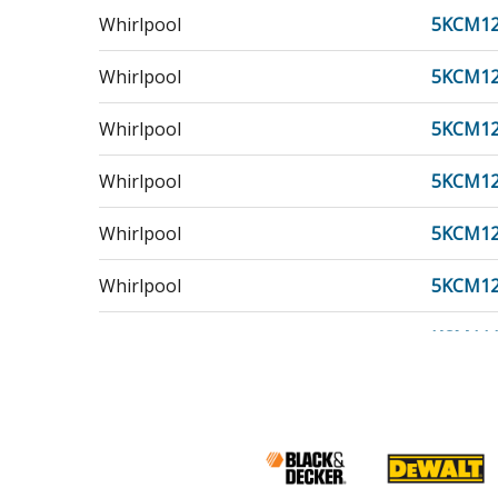
Whirlpool
5KCM1
Whirlpool
5KCM1
Whirlpool
5KCM12
Whirlpool
5KCM1
Whirlpool
5KCM1
Whirlpool
5KCM1
KitchenAid
KCM11
Whirlpool
KCM11
KitchenAid
KCM11
Whirlpool
KCM12