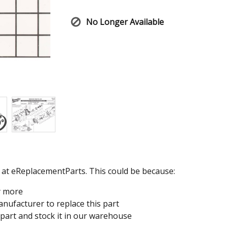
No Longer Available
e at eReplacementParts. This could be because:
y more
nufacturer to replace this part
 part and stock it in our warehouse