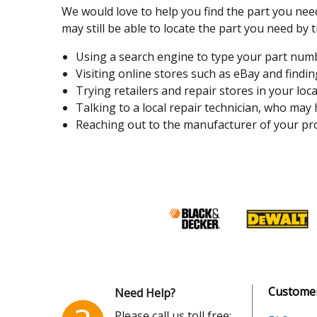
We would love to help you find the part you need
may still be able to locate the part you need by t
Using a search engine to type your part number
Visiting online stores such as eBay and finding
Trying retailers and repair stores in your loca
Talking to a local repair technician, who may
Reaching out to the manufacturer of your pro
Customer
Need Help?
Please call us toll free: