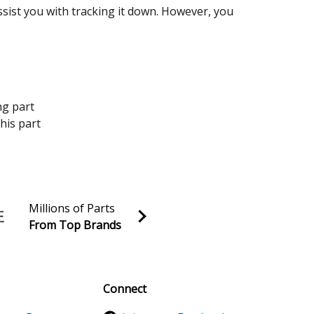
assist you with tracking it down. However, you
ng part
his part
Millions of Parts
From Top Brands
al discounts!
Sign up
Connect