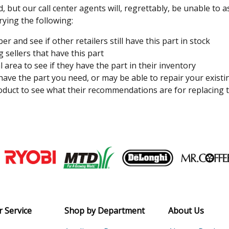
, but our call center agents will, regrettably, be unable to 
rying the following:
 and see if other retailers still have this part in stock
 sellers that have this part
l area to see if they have the part in their inventory
 have the part you need, or may be able to repair your existi
duct to see what their recommendations are for replacing t
Join our VIP Email list
Receive money-saving advice and speci
Email
 Service
Shop by Department
About Us