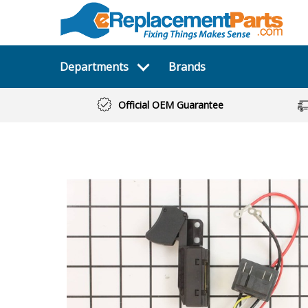
Departments
Brands
Official OEM Guarantee