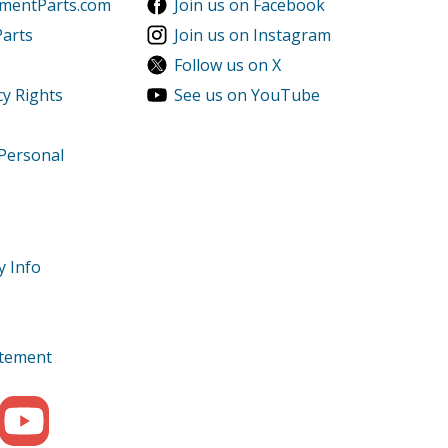
ementParts.com
Join us on Facebook
Parts
Join us on Instagram
Follow us on X
cy Rights
See us on YouTube
 Personal
y Info
tatement