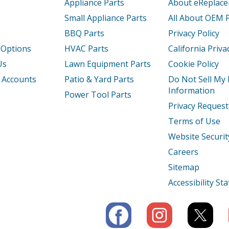
Appliance Parts
About eReplac
Small Appliance Parts
All About OEM 
BBQ Parts
Privacy Policy
 Options
HVAC Parts
California Priva
Us
Lawn Equipment Parts
Cookie Policy
 Accounts
Patio & Yard Parts
Do Not Sell My
Information
Power Tool Parts
Privacy Request
Terms of Use
Website Securit
Careers
Sitemap
Accessibility S