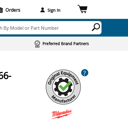
Orders
Sign In
h By Model or Part Number
Preferred Brand Partners
?
66-