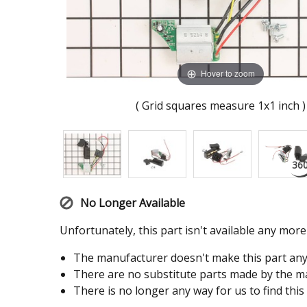
Hover to zoom
( Grid squares measure 1x1 inch )
No Longer Available
Unfortunately, this part isn't available any mor
The manufacturer doesn't make this part an
There are no substitute parts made by the ma
There is no longer any way for us to find this