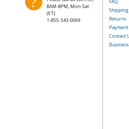
?
FAQ
8AM-8PM, Mon-Sat
Shipping
(ET)
Returns
1-855-343-0069
Payment
Contact 
Business