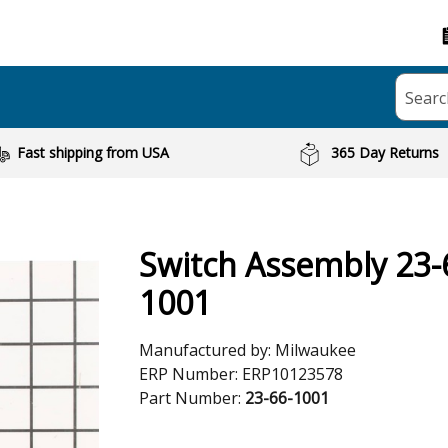
Searc
Fast shipping from USA
365 Day Returns
Switch Assembly 23-
1001
Manufactured by:
Milwaukee
ERP Number:
ERP10123578
Part Number:
23-66-1001