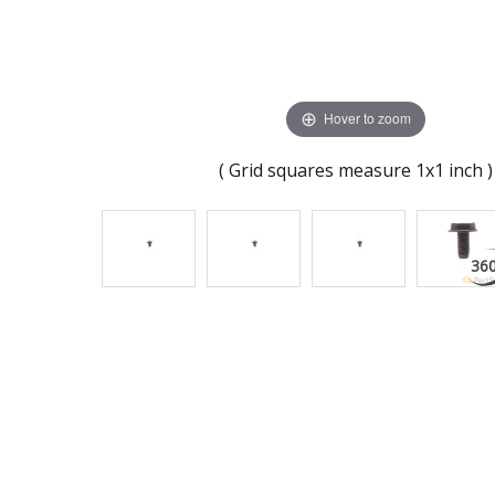
Hover to zoom
( Grid squares measure 1x1 inch )