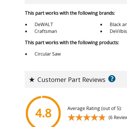
This part works with the following brands:
DeWALT
Black a
Craftsman
DeVilbi
This part works with the following products:
Circular Saw
?
★
Customer Part Reviews
Average Rating (out of 5):
4.8
★★★★★
★★★★★
(6 Revie