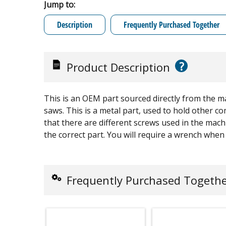
Jump to:
Description
Frequently Purchased Together
?
Product Description
This is an OEM part sourced directly from the m
saws. This is a metal part, used to hold other 
that there are different screws used in the mach
the correct part. You will require a wrench when r
Frequently Purchased Togeth