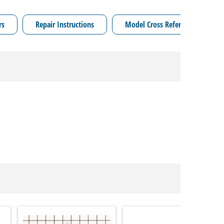
rs
Repair Instructions
Model Cross Reference