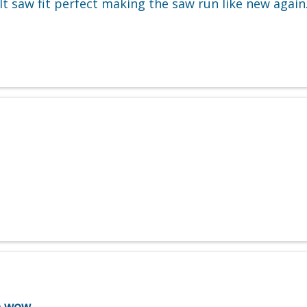
t saw fit perfect making the saw run like new again.
e wow