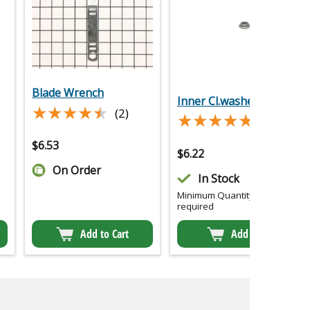
Blade Wrench
Inner Cl.washer
★★★★★
★★★★★
(2)
★★★★★
★★★★★
(2)
$
6.53
$
6.22
On Order
In Stock
Minimum Quantity of 2
required
Add to Cart
Add to Cart