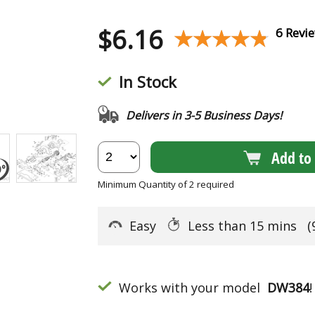
$
6.16
★★★★★
★★★★★
6 Revi
In Stock
Delivers in 3-5 Business Days!
Add to 
Minimum Quantity of 2 required
Easy
Less than 15 mins
(
Works with your model
DW384
!