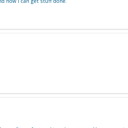
nd now I can get stuff done.