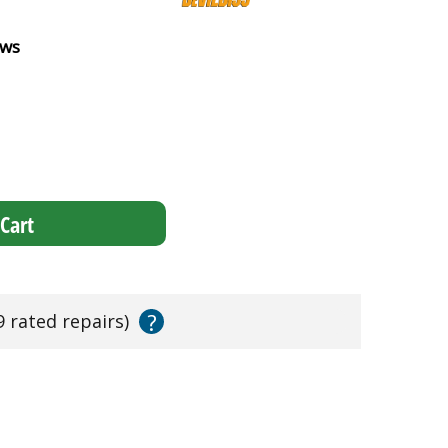
ews
Cart
?
9 rated repairs)