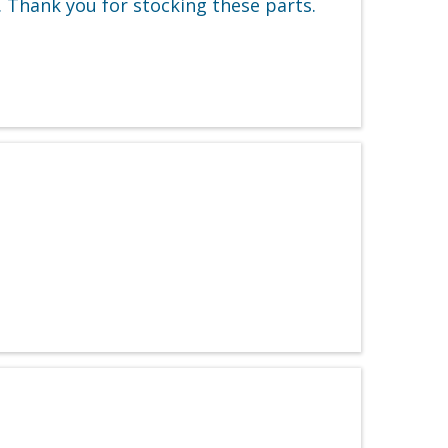
 Thank you for stocking these parts.