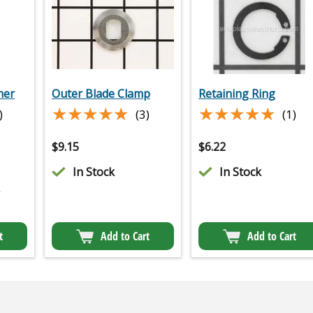
her
Outer Blade Clamp
Retaining Ring
★★★★★
★★★★★
★★★★★
★★★★★
)
(3)
(1)
$
9.15
$
6.22
In Stock
In Stock
2
t
Add to Cart
Add to Cart