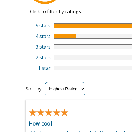
Click to filter by ratings:
5 stars
4 stars
3 stars
2 stars
1 star
Sort by:
★★★★★
★★★★★
How cool