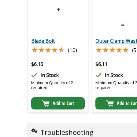
Blade Bolt
Outer Clamp Was
★★★★★
★★★★★
★★★★★
★★★★★
(10)
(5
$
6.16
$
6.11
In Stock
In Stock
Minimum Quantity of 2
Minimum Quantity of 
required
required
Add to Cart
Add to Car
Troubleshooting