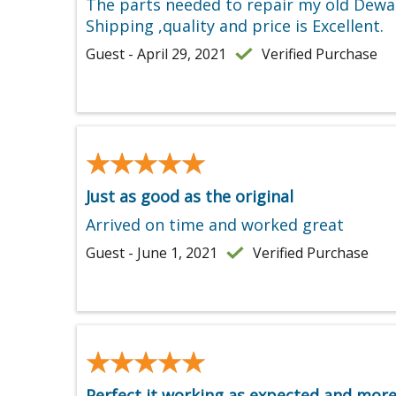
The parts needed to repair my old Dewal
Shipping ,quality and price is Excellent.
Guest - April 29, 2021
Verified Purchase
★★★★★
★★★★★
Just as good as the original
Arrived on time and worked great
Guest - June 1, 2021
Verified Purchase
★★★★★
★★★★★
Perfect it working as expected and mor