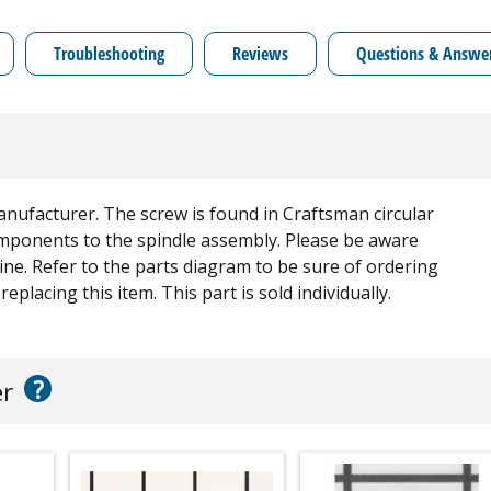
Troubleshooting
Reviews
Questions & Answe
anufacturer. The screw is found in Craftsman circular
components to the spindle assembly. Please be aware
ine. Refer to the parts diagram to be sure of ordering
eplacing this item. This part is sold individually.
?
er