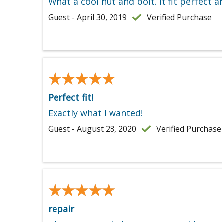
What a cool nut and bolt. It fit perfect a
Guest - April 30, 2019
Verified Purchase
★★★★★
★★★★★
Perfect fit!
Exactly what I wanted!
Guest - August 28, 2020
Verified Purchase
★★★★★
★★★★★
repair