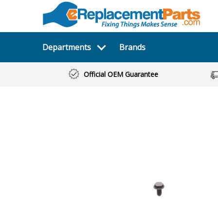
Departments
Brands
Official OEM Guarantee