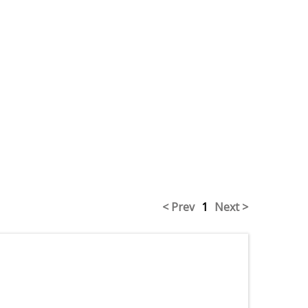
< Prev
1
Next >