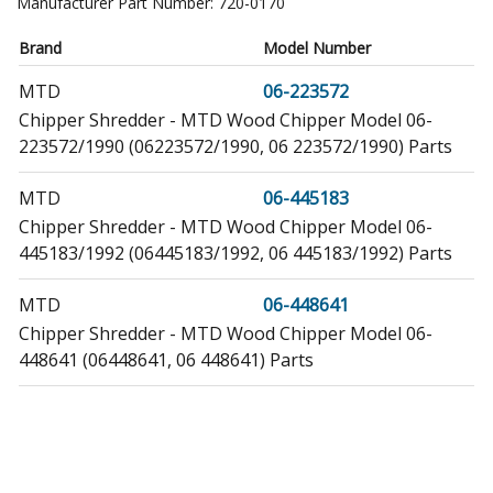
Manufacturer Part Number:
720-0170
Brand
Model Number
MTD
06-223572
Chipper Shredder - MTD Wood Chipper Model 06-
223572/1990 (06223572/1990, 06 223572/1990) Parts
MTD
06-445183
Chipper Shredder - MTD Wood Chipper Model 06-
445183/1992 (06445183/1992, 06 445183/1992) Parts
MTD
06-448641
Chipper Shredder - MTD Wood Chipper Model 06-
448641 (06448641, 06 448641) Parts
MTD
06-479901
Chipper Shredder - MTD Wood Chipper Model 06-
479901/1992 (06479901/1992, 06 479901/1992) Parts