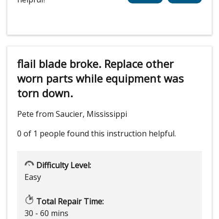
flail blade broke. Replace other
worn parts while equipment was
torn down.
Pete from Saucier, Mississippi
0 of 1 people
found this instruction helpful.
Difficulty Level:
Easy
Total Repair Time:
30 - 60 mins