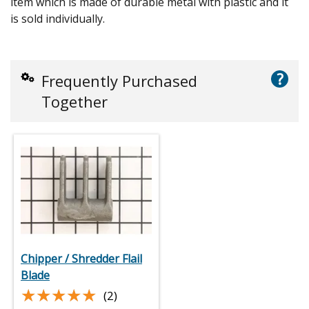
item which is made of durable metal with plastic and it
is sold individually.
?
Frequently Purchased
Together
Chipper / Shredder Flail
Blade
★★★★★
★★★★★
(2)