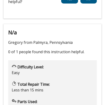
helpful?
N/a
Gregory from Palmyra, Pennsylvania
0 of 1 people
found this instruction helpful.
Difficulty Level:
Easy
Total Repair Time:
Less than 15 mins
Parts Used: