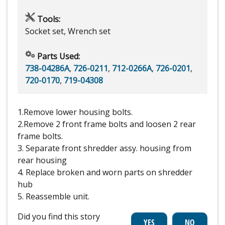
Tools:
Socket set, Wrench set
Parts Used:
738-04286A
,
726-0211
,
712-0266A
,
726-0201
,
720-0170
,
719-04308
1.Remove lower housing bolts.
2.Remove 2 front frame bolts and loosen 2 rear
frame bolts.
3. Separate front shredder assy. housing from
rear housing
4. Replace broken and worn parts on shredder
hub
5. Reassemble unit.
Did you find this story