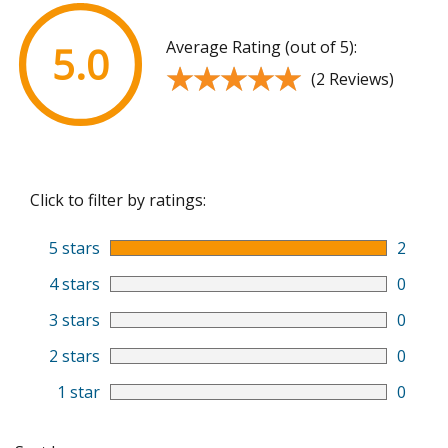
Average Rating (out of 5):
5.0
★★★★★
★★★★★
(2 Reviews)
Click to filter by ratings:
5 stars
2
4 stars
0
3 stars
0
2 stars
0
1 star
0