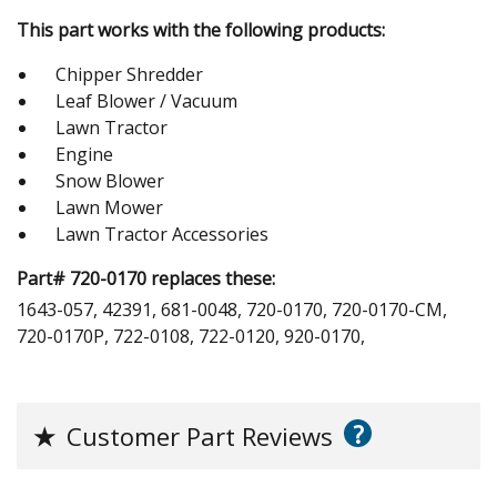
This part works with the following products:
Chipper Shredder
Leaf Blower / Vacuum
Lawn Tractor
Engine
Snow Blower
Lawn Mower
Lawn Tractor Accessories
Part# 720-0170 replaces these:
1643-057, 42391, 681-0048, 720-0170, 720-0170-CM,
720-0170P, 722-0108, 722-0120, 920-0170,
?
★
Customer Part Reviews