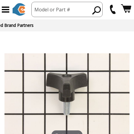
Model or Part #
ed Brand Partners