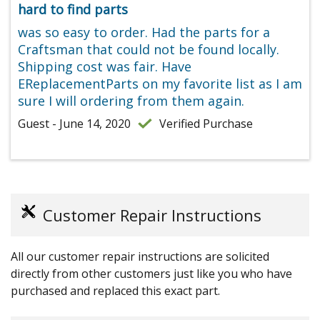
hard to find parts
was so easy to order. Had the parts for a
Craftsman that could not be found locally.
Shipping cost was fair. Have
EReplacementParts on my favorite list as I am
sure I will ordering from them again.
Guest - June 14, 2020
Verified Purchase
Customer Repair Instructions
All our customer repair instructions are solicited
directly from other customers just like you who have
purchased and replaced this exact part.