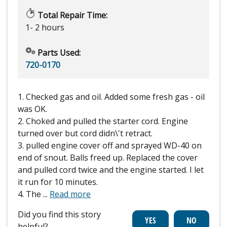
Total Repair Time:
1- 2 hours
Parts Used:
720-0170
1. Checked gas and oil. Added some fresh gas - oil
was OK.
2. Choked and pulled the starter cord. Engine
turned over but cord didn\'t retract.
3. pulled engine cover off and sprayed WD-40 on
end of snout. Balls freed up. Replaced the cover
and pulled cord twice and the engine started. I let
it run for 10 minutes.
4. The
...
Read more
Did you find this story
helpful?