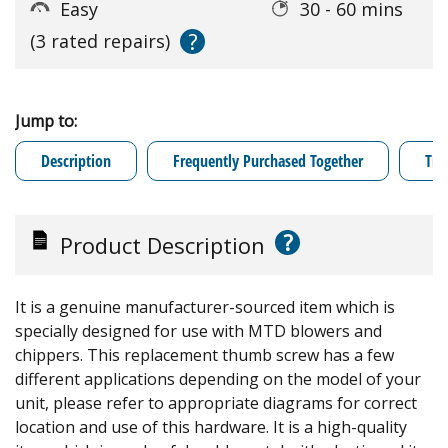
Easy
30 - 60 mins
?
(3 rated repairs)
Jump to:
Description
Frequently Purchased Together
Tro
?
Product Description
It is a genuine manufacturer-sourced item which is
specially designed for use with MTD blowers and
chippers. This replacement thumb screw has a few
different applications depending on the model of your
unit, please refer to appropriate diagrams for correct
location and use of this hardware. It is a high-quality