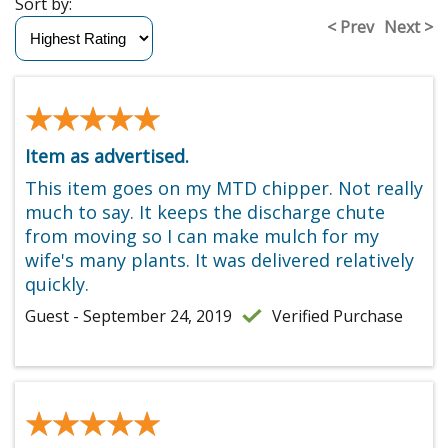
Sort by:
< Prev
Next >
★★★★★
★★★★★
Item as advertised.
This item goes on my MTD chipper. Not really
much to say. It keeps the discharge chute
from moving so I can make mulch for my
wife's many plants. It was delivered relatively
quickly.
Guest - September 24, 2019
Verified Purchase
★★★★★
★★★★★