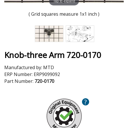
Tap to expand
( Grid squares measure 1x1 inch )
Knob-three Arm 720-0170
Manufactured by:
MTD
ERP Number:
ERP9099092
Part Number:
720-0170
?