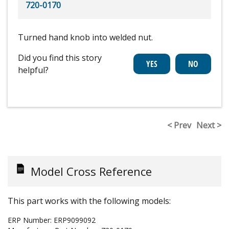
720-0170
Turned hand knob into welded nut.
Did you find this story
helpful?
< Prev
Next >
Model Cross Reference
This part works with the following models:
ERP Number:
ERP9099092