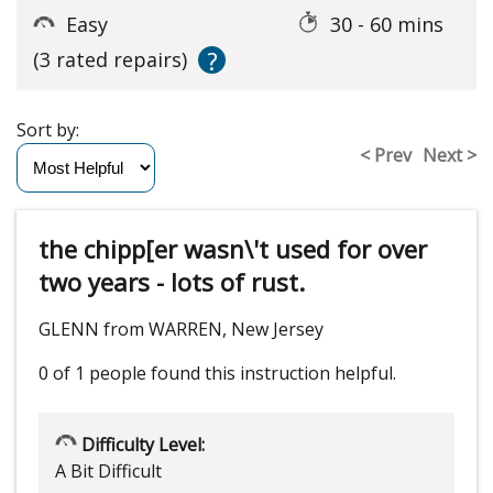
Easy
30 - 60 mins
?
(3 rated repairs)
Sort by:
< Prev
Next >
the chipp[er wasn\'t used for over
two years - lots of rust.
GLENN from WARREN, New Jersey
0 of 1 people
found this instruction helpful.
Difficulty Level:
A Bit Difficult