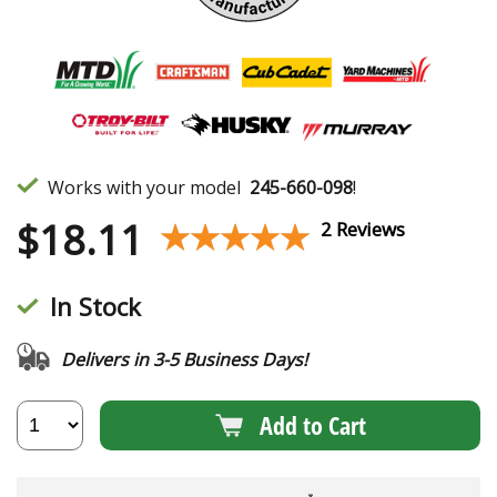
Works with your model
245-660-098
!
$
18.11
★★★★★
★★★★★
2 Reviews
In Stock
Delivers in 3-5 Business Days!
Add to Cart