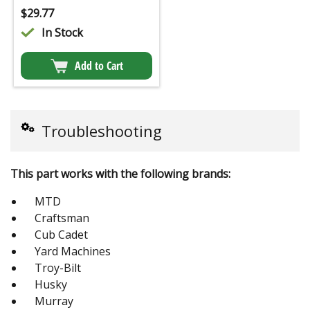
$
29.77
In Stock
Add to Cart
Troubleshooting
This part works with the following brands:
MTD
Craftsman
Cub Cadet
Yard Machines
Troy-Bilt
Husky
Murray