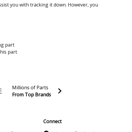
assist you with tracking it down. However, you
ng part
his part
Millions of Parts
From Top Brands
al discounts!
Sign up
Connect