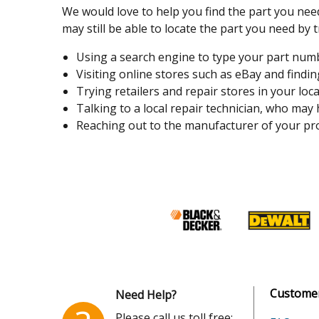
We would love to help you find the part you need
may still be able to locate the part you need by t
Using a search engine to type your part number
Visiting online stores such as eBay and finding
Trying retailers and repair stores in your loca
Talking to a local repair technician, who may
Reaching out to the manufacturer of your pro
Customer
Need Help?
Please call us toll free: