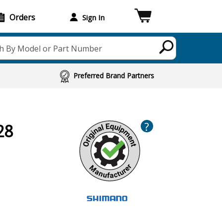
Orders
Sign In
h By Model or Part Number
Preferred Brand Partners
?
28