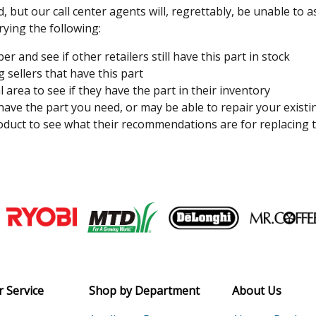
, but our call center agents will, regrettably, be unable to 
rying the following:
 and see if other retailers still have this part in stock
 sellers that have this part
l area to see if they have the part in their inventory
 have the part you need, or may be able to repair your existi
duct to see what their recommendations are for replacing t
Join our VIP Email list
Receive money-saving advice and speci
Email
 Service
Shop by Department
About Us