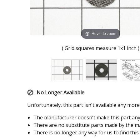
Hover to zoom
( Grid squares measure 1x1 inch )
No Longer Available
Unfortunately, this part isn't available any mor
The manufacturer doesn't make this part an
There are no substitute parts made by the ma
There is no longer any way for us to find this