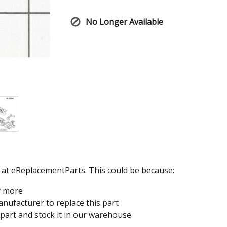
No Longer Available
e at eReplacementParts. This could be because:
y more
nufacturer to replace this part
 part and stock it in our warehouse