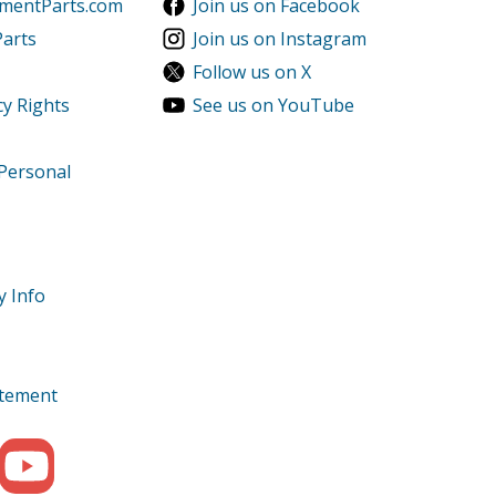
ementParts.com
Join us on Facebook
Parts
Join us on Instagram
Follow us on X
cy Rights
See us on YouTube
 Personal
y Info
tatement