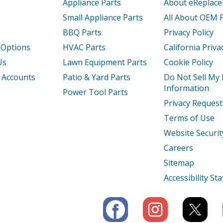
Appliance Parts
About eReplac
Small Appliance Parts
All About OEM 
BBQ Parts
Privacy Policy
 Options
HVAC Parts
California Priva
Us
Lawn Equipment Parts
Cookie Policy
 Accounts
Patio & Yard Parts
Do Not Sell My
Information
Power Tool Parts
Privacy Request
Terms of Use
Website Securit
Careers
Sitemap
Accessibility S