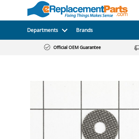
Departments
Brands
Official OEM Guarantee