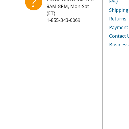
?
FAQ
8AM-8PM, Mon-Sat
Shipping
(ET)
Returns
1-855-343-0069
Payment
Contact 
Business