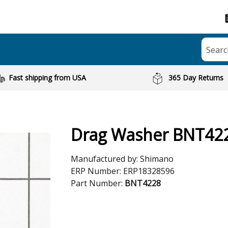
Searc
Fast shipping from USA
365 Day Returns
Drag Washer BNT42
Manufactured by:
Shimano
ERP Number:
ERP18328596
Part Number:
BNT4228