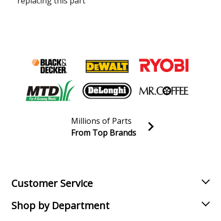
replacing this part
Millions of Parts
From Top Brands
Join our VIP Email list
Receive money-saving advice and special discounts!
Email
Sign up
Customer Service
Shop by Department