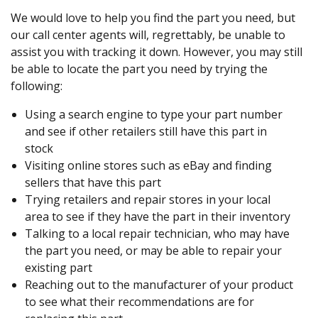
We would love to help you find the part you need, but
our call center agents will, regrettably, be unable to
assist you with tracking it down. However, you may still
be able to locate the part you need by trying the
following:
Using a search engine to type your part number
and see if other retailers still have this part in
stock
Visiting online stores such as eBay and finding
sellers that have this part
Trying retailers and repair stores in your local
area to see if they have the part in their inventory
Talking to a local repair technician, who may have
the part you need, or may be able to repair your
existing part
Reaching out to the manufacturer of your product
to see what their recommendations are for