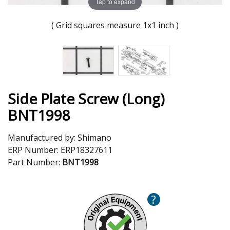
Tap to expand
( Grid squares measure 1x1 inch )
Side Plate Screw (Long)
BNT1998
Manufactured by:
Shimano
ERP Number:
ERP18327611
Part Number:
BNT1998
?