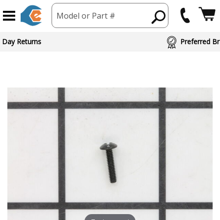
Model or Part #
 Day Returns
Preferred Br