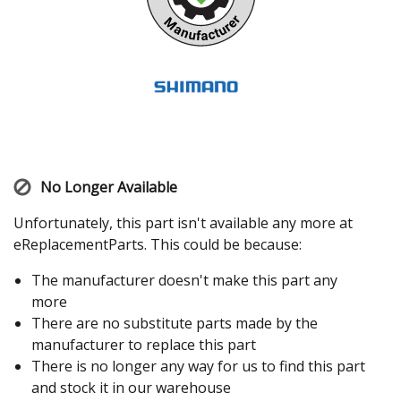
No Longer Available
Unfortunately, this part isn't available any more at
eReplacementParts. This could be because:
The manufacturer doesn't make this part any
more
There are no substitute parts made by the
manufacturer to replace this part
There is no longer any way for us to find this part
and stock it in our warehouse