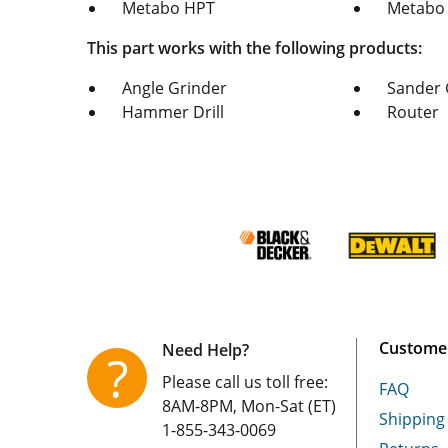
Metabo HPT
Metabo
This part works with the following products:
Angle Grinder
Sander 
Hammer Drill
Router
Customer
Need Help?
?
Please call us toll free:
FAQ
8AM-8PM, Mon-Sat (ET)
Shipping
1-855-343-0069