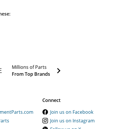
hese:
Millions of Parts
From Top Brands
Connect
ementParts.com
Join us on Facebook
Parts
Join us on Instagram