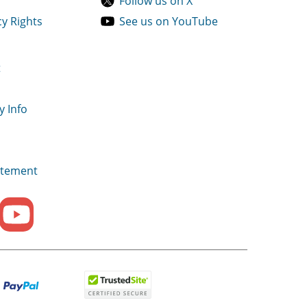
Follow us on X
cy Rights
See us on YouTube
t
y Info
tatement