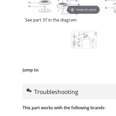
Hover to zoom
See part 37 in the diagram
Jump to:
Troubleshooting
This part works with the following brands: