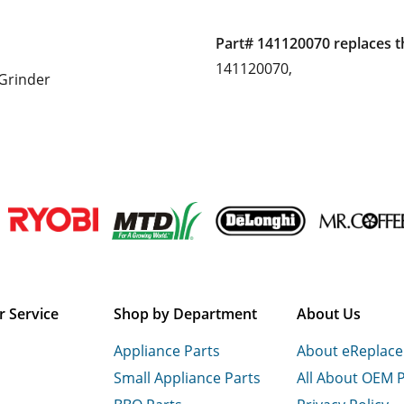
Part# 141120070 replaces t
141120070,
Grinder
 Service
Shop by Department
About Us
Appliance Parts
About eReplac
Small Appliance Parts
All About OEM 