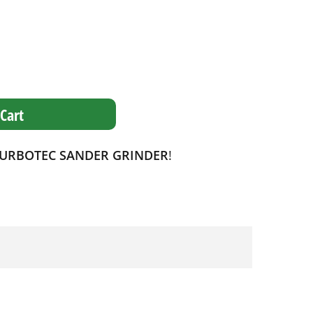
Cart
TURBOTEC SANDER GRINDER
!