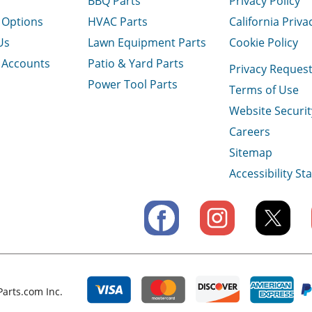
BBQ Parts
Privacy Policy
 Options
HVAC Parts
California Priva
Us
Lawn Equipment Parts
Cookie Policy
 Accounts
Patio & Yard Parts
Privacy Reques
Power Tool Parts
Terms of Use
Website Securit
Careers
Sitemap
Accessibility S
arts.com Inc.