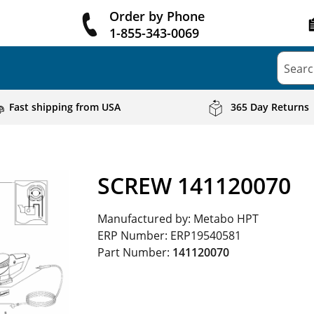
Order by Phone
1-855-343-0069
Searc
Fast shipping from USA
365 Day Returns
SCREW 141120070
Manufactured by:
Metabo HPT
ERP Number:
ERP19540581
Part Number:
141120070