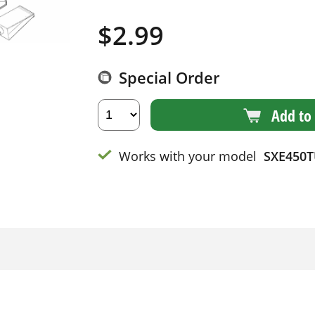
$
2.99
Special Order
Add to 
Works with your model
SXE450