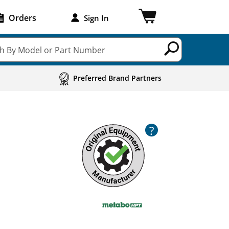
Orders
Sign In
h By Model or Part Number
Preferred Brand Partners
?