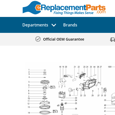
Departments
Brands
Official OEM Guarantee