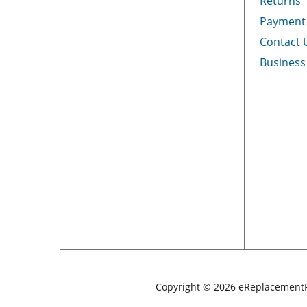
Returns
Payment
Contact 
Business
Copyright © 2026 eReplacementP