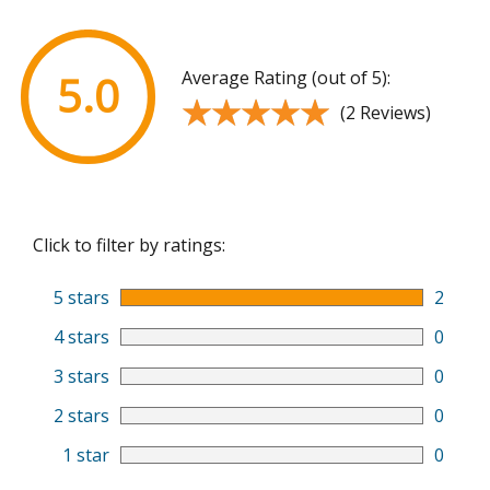
Average Rating (out of 5):
5.0
★★★★★
★★★★★
(2 Reviews)
Click to filter by ratings:
5 stars
2
4 stars
0
3 stars
0
2 stars
0
1 star
0