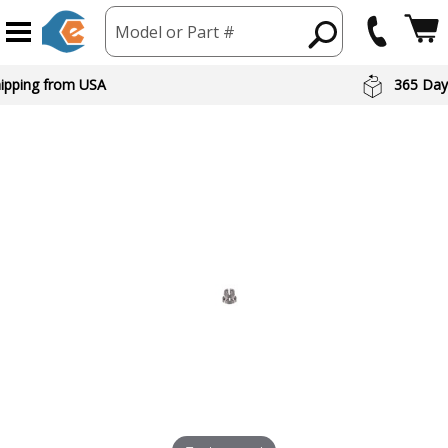
Model or Part #
hipping from USA
365 Day