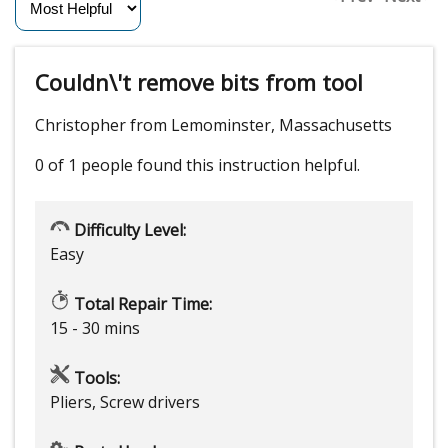
Couldn\'t remove bits from tool
Christopher from Lemominster, Massachusetts
0 of 1 people
found this instruction helpful.
Difficulty Level:
Easy
Total Repair Time:
15 - 30 mins
Tools:
Pliers, Screw drivers