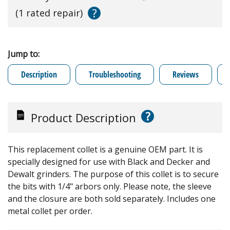
?
(1 rated repair)
Jump to:
Description
Troubleshooting
Reviews
?
Product Description
This replacement collet is a genuine OEM part. It is
specially designed for use with Black and Decker and
Dewalt grinders. The purpose of this collet is to secure
the bits with 1/4" arbors only. Please note, the sleeve
and the closure are both sold separately. Includes one
metal collet per order.