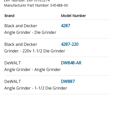
ERP Number:
ERP10165214
Manufacturer Part Number:
045488-00
Brand
Model Number
Black and Decker
4287
Angle Grinder - Die Grinder
Black and Decker
4287-220
Grinder - 220v 1-1/2 Die Grinder
DeWALT
DW848-AR
Angle Grinder - Angle Grinder
DeWALT
DW887
Angle Grinder - 1-1/2 Die Grinder
DeWALT
DW887-220
Angle Grinder - Die Grinder