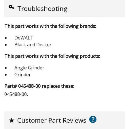
Troubleshooting
This part works with the following brands:
DeWALT
Black and Decker
This part works with the following products:
Angle Grinder
Grinder
Part# 045488-00 replaces these:
045488-00,
?
★
Customer Part Reviews