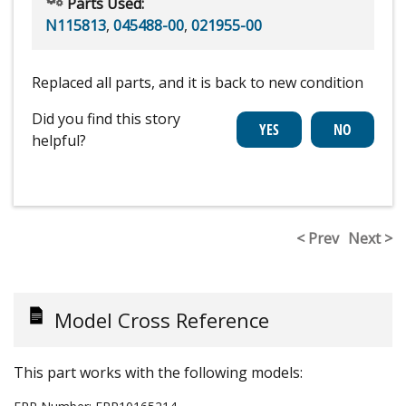
Parts Used:
N115813
,
045488-00
,
021955-00
Replaced all parts, and it is back to new condition
Did you find this story
helpful?
< Prev
Next >
Model Cross Reference
This part works with the following models: