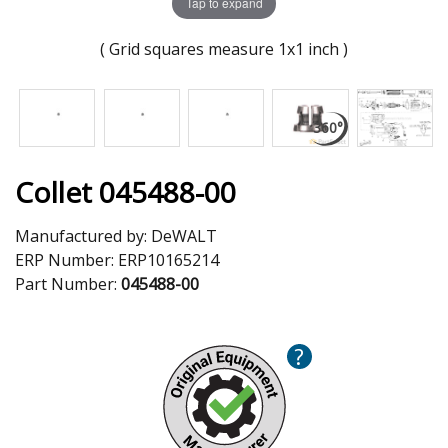
Tap to expand
( Grid squares measure 1x1 inch )
Collet 045488-00
Manufactured by:
DeWALT
ERP Number:
ERP10165214
Part Number:
045488-00
?