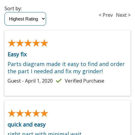
Sort by:
< Prev
Next >
★★★★★
★★★★★
Easy fix
Parts diagram made it easy to find and order
the part I needed and fix my grinder!
Guest - April 1, 2020
Verified Purchase
★★★★★
★★★★★
quick and easy
right part with minimal wait