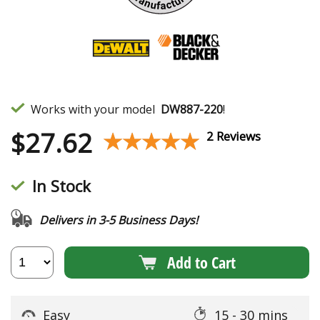
Works with your model
DW887-220
!
$
27.62
★★★★★
★★★★★
2 Reviews
In Stock
Delivers in 3-5 Business Days!
Add to Cart
Easy
15 - 30 mins