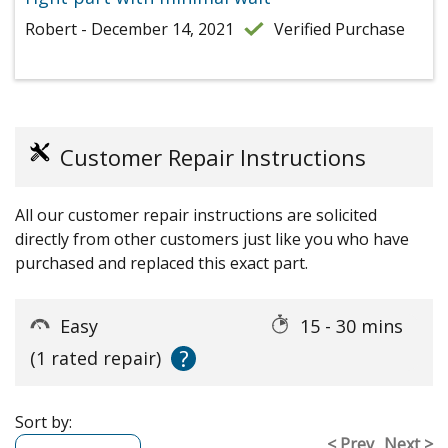
Robert - December 14, 2021
Verified Purchase
Customer Repair Instructions
All our customer repair instructions are solicited
directly from other customers just like you who have
purchased and replaced this exact part.
Easy
15 - 30 mins
?
(1 rated repair)
Sort by:
< Prev
Next >