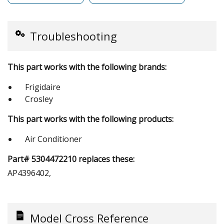
Troubleshooting
This part works with the following brands:
Frigidaire
Crosley
This part works with the following products:
Air Conditioner
Part# 5304472210 replaces these:
AP4396402,
Model Cross Reference