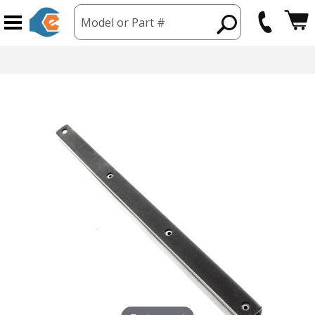
Model or Part #