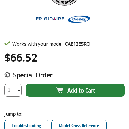
Works with your model
CAE12ESRC
!
$
66.52
Special Order
Add to Cart
Jump to:
Troubleshooting
Model Cross Reference