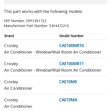
This part works with the following models:
ERP Number:
ERP2361722
Manufacturer Part Number:
5304472210
Brand
Model Number
Crosley
CAE100MR10
Air Conditioner - Window/Wall Room Air Conditioner
Crosley
CAE100MR11
Air Conditioner - Window/Wall Room Air Conditioner
Crosley
CAE10M0
Air Conditioner
Crosley
CAE10MA
Air Conditioner