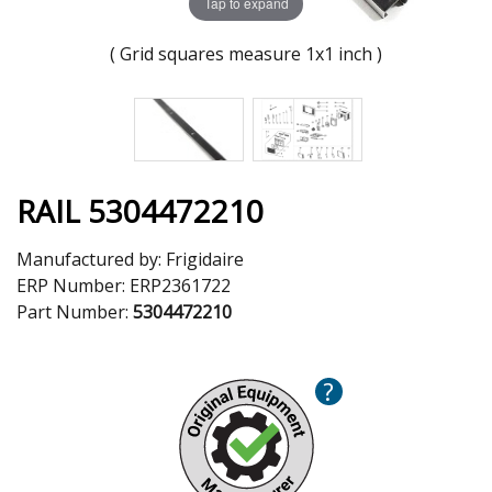
Tap to expand
( Grid squares measure 1x1 inch )
RAIL 5304472210
Manufactured by:
Frigidaire
ERP Number:
ERP2361722
Part Number:
5304472210
?