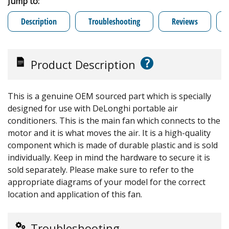
Jump to:
Description
Troubleshooting
Reviews
?
Product Description
This is a genuine OEM sourced part which is specially
designed for use with DeLonghi portable air
conditioners. This is the main fan which connects to the
motor and it is what moves the air. It is a high-quality
component which is made of durable plastic and is sold
individually. Keep in mind the hardware to secure it is
sold separately. Please make sure to refer to the
appropriate diagrams of your model for the correct
location and application of this fan.
Troubleshooting