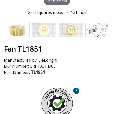
Tap to expand
( Grid squares measure 1x1 inch )
Fan TL1851
Manufactured by:
DeLonghi
ERP Number:
ERP10314965
Part Number:
TL1851
?