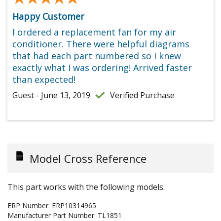
Happy Customer
I ordered a replacement fan for my air
conditioner. There were helpful diagrams
that had each part numbered so I knew
exactly what I was ordering! Arrived faster
than expected!
Guest - June 13, 2019
Verified Purchase
Model Cross Reference
This part works with the following models:
ERP Number:
ERP10314965
Manufacturer Part Number:
TL1851