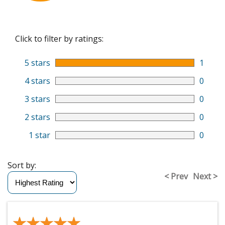
Click to filter by ratings:
5 stars
1
4 stars
0
3 stars
0
2 stars
0
1 star
0
Sort by:
< Prev
Next >
★★★★★
★★★★★