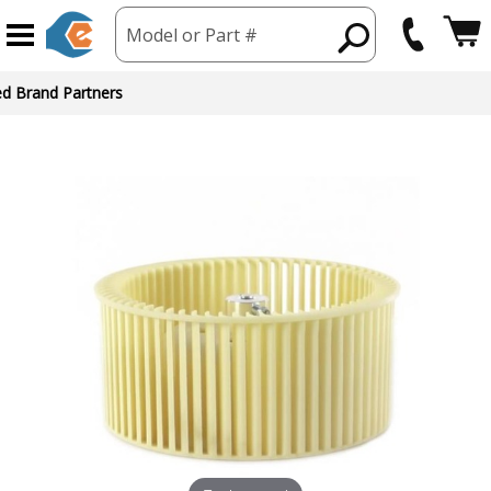
Model or Part #
ed Brand Partners