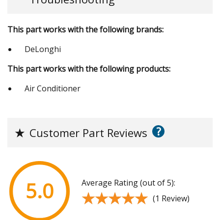
This part works with the following brands:
DeLonghi
This part works with the following products:
Air Conditioner
?
★
Customer Part Reviews
Average Rating (out of 5):
5.0
★★★★★
★★★★★
(1 Review)