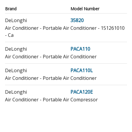
Brand
Model Number
DeLonghi
35820
Air Conditioner - Portable Air Conditioner - 151261010
- Ca
DeLonghi
PACA110
Air Conditioner - Portable Air Conditioner
DeLonghi
PACA110L
Air Conditioner - Portable Air Conditioner
DeLonghi
PACA120E
Air Conditioner - Portable Air Compressor
DeLonghi
PACA120LE
Air Conditioner - Portable Air Conditioner