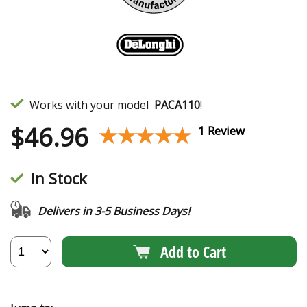
Works with your model
PACA110
!
$
46.96
★★★★★
★★★★★
1 Review
In Stock
Delivers in 3-5 Business Days!
Add to Cart