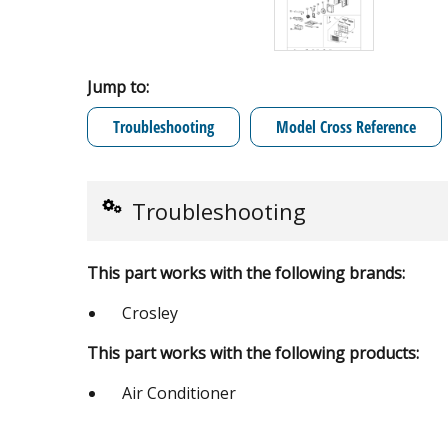
Jump to:
Troubleshooting
Model Cross Reference
Troubleshooting
This part works with the following brands:
Crosley
This part works with the following products:
Air Conditioner