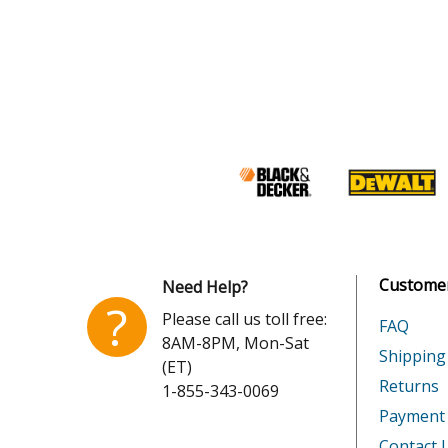
Customer
Need Help?
?
Please call us toll free:
FAQ
8AM-8PM, Mon-Sat
Shipping
(ET)
Returns
1-855-343-0069
Payment
Contact 