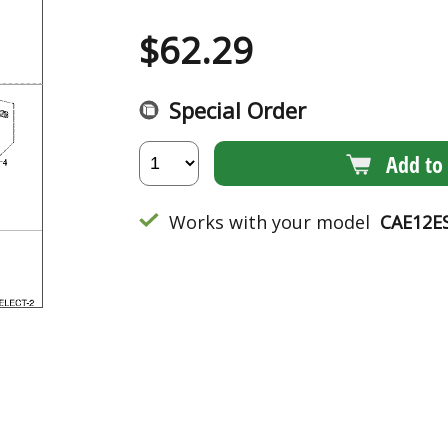
$
62.29
Special Order
Add to 
Works with your model
CAE12E